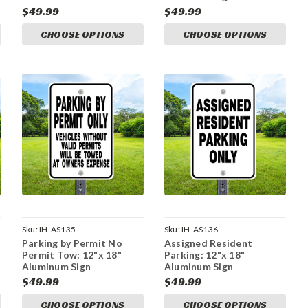
$49.99
$49.99
CHOOSE OPTIONS
CHOOSE OPTIONS
Sku:
IH-AS135
Sku:
IH-AS136
Parking by Permit No
Assigned Resident
Permit Tow: 12"x 18"
Parking: 12"x 18"
Aluminum Sign
Aluminum Sign
$49.99
$49.99
CHOOSE OPTIONS
CHOOSE OPTIONS