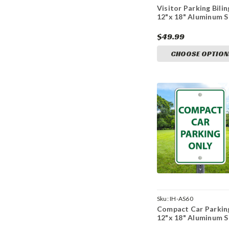
Visitor Parking Bilin
12"x 18" Aluminum S
$49.99
CHOOSE OPTION
Sku:
IH-AS60
Compact Car Parkin
12"x 18" Aluminum S