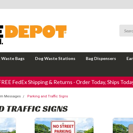
 Waste Bags
Dog Waste Stations
Bag Dispensers
Ear
FREE FedEx Shipping & Returns - Order Today, Ships Today
tom Messages
Parking and Traffic Signs
D TRAFFIC SIGNS