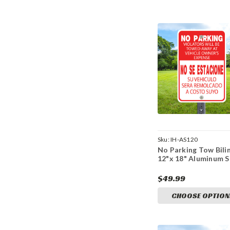
Sku:
IH-AS120
No Parking Tow Bilin
12"x 18" Aluminum S
$49.99
CHOOSE OPTION