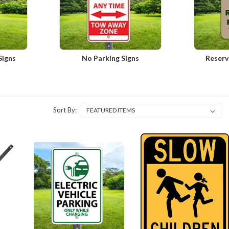
Signs
No Parking Signs
Reserv
Sort By: