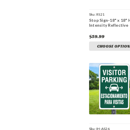
Sku:
RS21
Stop Sign-18" x 18" 
Intensity Reflective
$59.99
CHOOSE OPTION
Sku:
IH-AS26