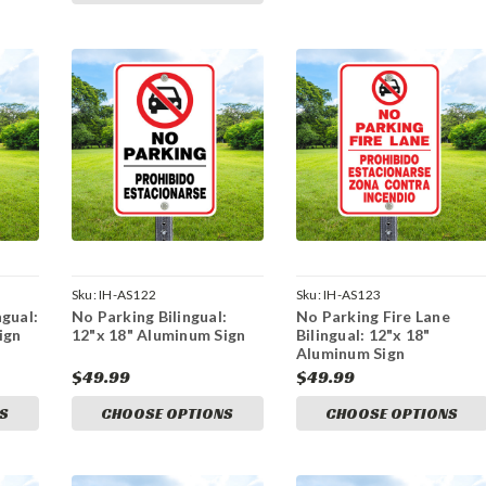
Sku:
IH-AS122
Sku:
IH-AS123
gual:
No Parking Bilingual:
No Parking Fire Lane
ign
12"x 18" Aluminum Sign
Bilingual: 12"x 18"
Aluminum Sign
$49.99
$49.99
S
CHOOSE OPTIONS
CHOOSE OPTIONS