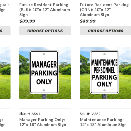
gual:
Future Resident Parking
Future Resident Parking
ign
(BLK): 10"x 12" Aluminum
(GRN): 10"x 12"
Sign
Aluminum Sign
$39.99
$39.99
S
CHOOSE OPTIONS
CHOOSE OPTIONS
Sku:
IH-AS61
Sku:
IH-AS62
g:
Manager Parking Only:
Maintenance Parking:
ign
12"x 18" Aluminum Sign
12"x 18" Aluminum Sign