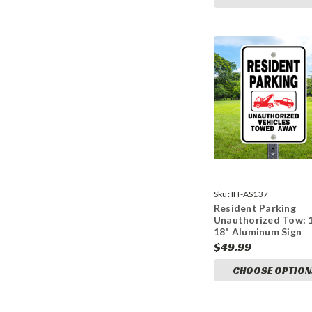
Sku:
IH-AS137
Resident Parking
Unauthorized Tow: 
18" Aluminum Sign
$49.99
CHOOSE OPTION