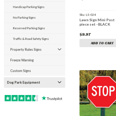
Handicap Parking Signs
Sku:
LS-024
No Parking Signs
Lawn Sign Mini Post 
piece set -BLACK
Reserved Parking Signs
$9.97
Traffic & Road Safety Signs
ADD TO CART
Property Rules Signs
Freeze Warning
Custom Signs
Dog Park Equipment