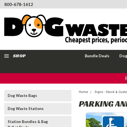
800-678-1612
SHOP
Bundle Deals
Dog
Home
Signs - Stock & Cus
Dog Waste Bags
PARKING AN
Dog Waste Stations
Station Bundles & Bag