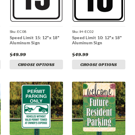
Sku:
EC08
Sku:
IH-EC02
Speed Limit 15: 12"x 18"
Speed Limit 10: 12"x 18"
Aluminum Sign
Aluminum Sign
$49.99
$49.99
CHOOSE OPTIONS
CHOOSE OPTIONS