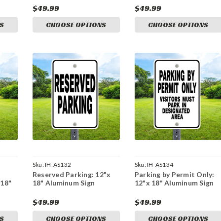
$49.99
$49.99
S
CHOOSE OPTIONS
CHOOSE OPTIONS
Sku:
IH-AS132
Sku:
IH-AS134
Reserved Parking: 12"x
Parking by Permit Only:
 18"
18" Aluminum Sign
12"x 18" Aluminum Sign
$49.99
$49.99
S
CHOOSE OPTIONS
CHOOSE OPTIONS