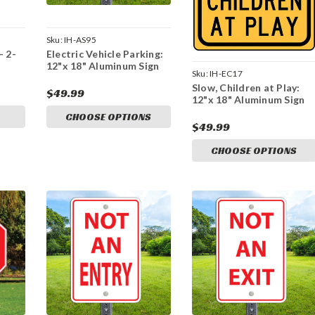
Sku:
IH-AS95
- 2-
Electric Vehicle Parking:
12"x 18" Aluminum Sign
Sku:
IH-EC17
Slow, Children at Play:
$49.99
12"x 18" Aluminum Sign
CHOOSE OPTIONS
$49.99
CHOOSE OPTIONS