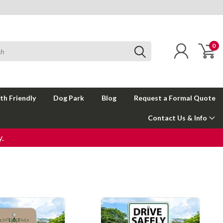
0
th Friendly
Dog Park
Blog
Request a Formal Quote
Contact Us & Info
.