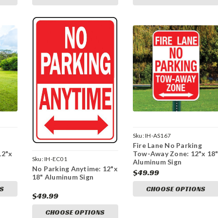
Sku:
IH-AS167
Fire Lane No Parking
12"x
Tow-Away Zone: 12"x 18
Sku:
IH-EC01
Aluminum Sign
No Parking Anytime: 12"x
$49.99
18" Aluminum Sign
S
CHOOSE OPTIONS
$49.99
CHOOSE OPTIONS