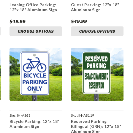
Leasing Office Parking:
Guest Parking: 12"x 18"
12"x 18" Aluminum Sign
Aluminum Sign
$49.99
$49.99
CHOOSE OPTIONS
CHOOSE OPTIONS
Sku:
IH-AS63
Sku:
IH-AS119
Bicycle Parking: 12"x 18"
Reserved Parking
Aluminum Sign
Bilingual (GRN): 12"x 18"
Aluminum Sign