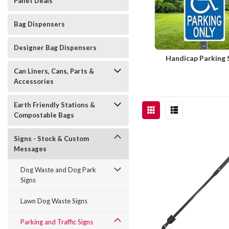
Pallet Deals
Bag Dispensers
Designer Bag Dispensers
Handicap Parking 
Can Liners, Cans, Parts &
Accessories
Earth Friendly Stations &
Compostable Bags
Signs - Stock & Custom
Messages
Dog Waste and Dog Park
Signs
Lawn Dog Waste Signs
Parking and Traffic Signs