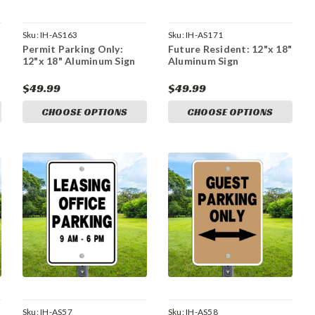
Sku:
IH-AS163
Sku:
IH-AS171
Permit Parking Only:
Future Resident: 12"x 18"
12"x 18" Aluminum Sign
Aluminum Sign
$49.99
$49.99
CHOOSE OPTIONS
CHOOSE OPTIONS
Sku:
IH-AS57
Sku:
IH-AS58