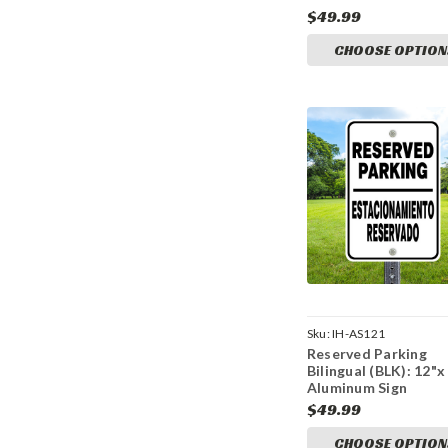
$49.99
CHOOSE OPTION
Sku:
IH-AS121
Reserved Parking
Bilingual (BLK): 12"x
Aluminum Sign
$49.99
CHOOSE OPTION