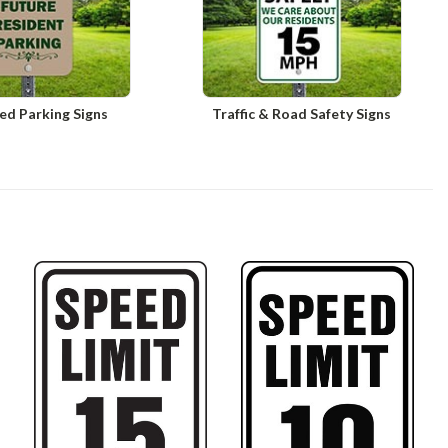
ed Parking Signs
Traffic & Road Safety Signs