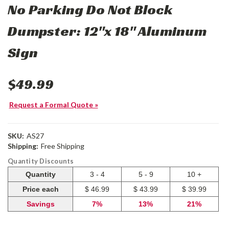
No Parking Do Not Block
Dumpster: 12"x 18" Aluminum
Sign
$49.99
Request a Formal Quote »
SKU:
AS27
Shipping:
Free Shipping
Quantity Discounts
Quantity
3 - 4
5 - 9
10 +
Price each
$ 46.99
$ 43.99
$ 39.99
Savings
7%
13%
21%