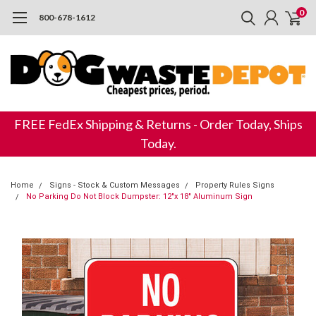
0
800-678-1612
FREE FedEx Shipping & Returns - Order Today, Ships
Today.
Home
Signs - Stock & Custom Messages
Property Rules Signs
No Parking Do Not Block Dumpster: 12"x 18" Aluminum Sign