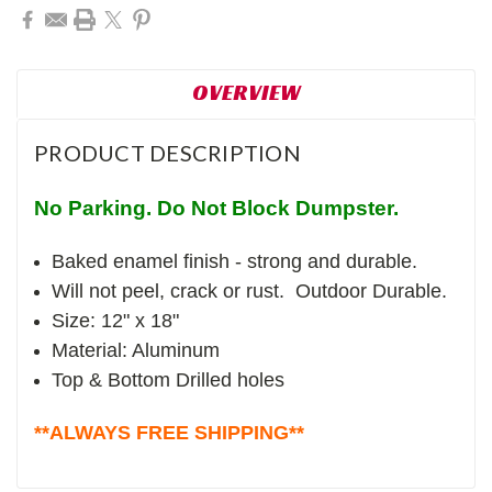
OVERVIEW
PRODUCT DESCRIPTION
No Parking. Do Not Block Dumpster.
Baked enamel finish - strong and durable.
Will not peel, crack or rust. Outdoor Durable.
Size: 12" x 18"
Material: Aluminum
Top & Bottom Drilled holes
**ALWAYS FREE SHIPPING**