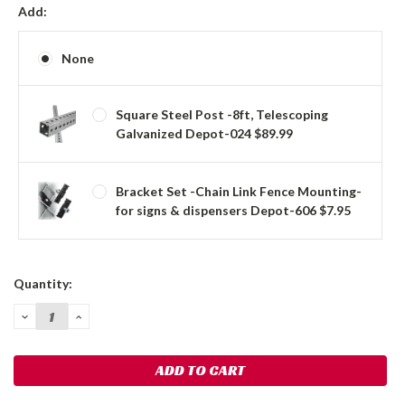
Add:
None
Square Steel Post -8ft, Telescoping
Galvanized Depot-024 $89.99
Bracket Set -Chain Link Fence Mounting-
for signs & dispensers Depot-606 $7.95
Current
Quantity:
Stock:
DECREASE
INCREASE
QUANTITY:
QUANTITY: