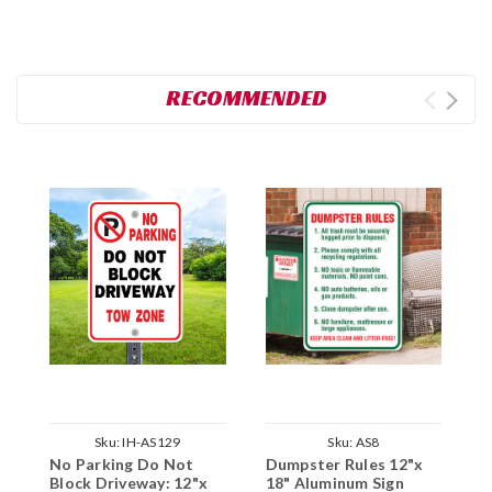
RECOMMENDED
Sku:
IH-AS129
Sku:
AS8
No Parking Do Not
Dumpster Rules 12"x
D
Block Driveway: 12"x
18" Aluminum Sign
1