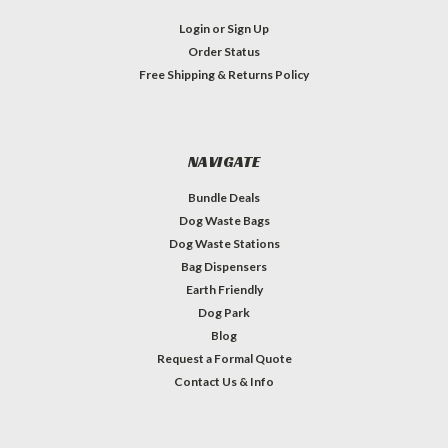
Login
or
Sign Up
Order Status
Free Shipping & Returns Policy
NAVIGATE
Bundle Deals
Dog Waste Bags
Dog Waste Stations
Bag Dispensers
Earth Friendly
Dog Park
Blog
Request a Formal Quote
Contact Us & Info