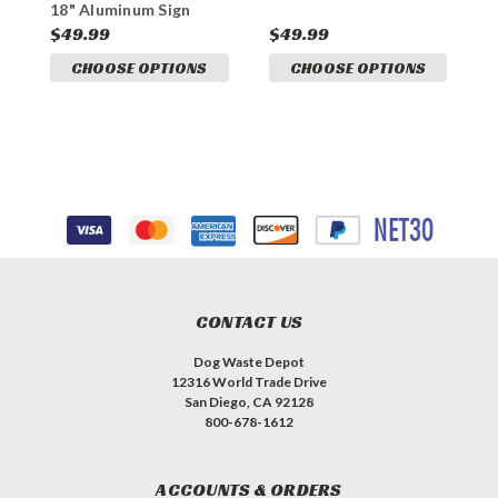
18" Aluminum Sign
$49.99
$49.99
$
CHOOSE OPTIONS
CHOOSE OPTIONS
CONTACT US
Dog Waste Depot
12316 World Trade Drive
San Diego, CA 92128
800-678-1612
ACCOUNTS & ORDERS