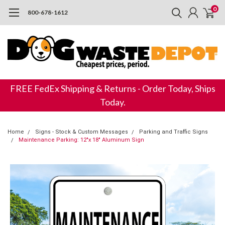
0
800-678-1612
FREE FedEx Shipping & Returns - Order Today, Ships
Today.
Home
Signs - Stock & Custom Messages
Parking and Traffic Signs
Maintenance Parking: 12"x 18" Aluminum Sign