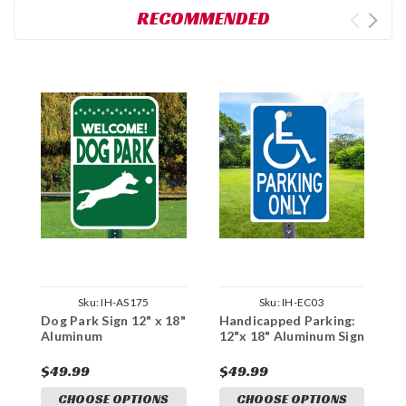
RECOMMENDED
Sku:
IH-AS175
Sku:
IH-EC03
Dog Park Sign 12" x 18"
Handicapped Parking:
C
Aluminum
12"x 18" Aluminum Sign
P
A
$49.99
$49.99
$
CHOOSE OPTIONS
CHOOSE OPTIONS