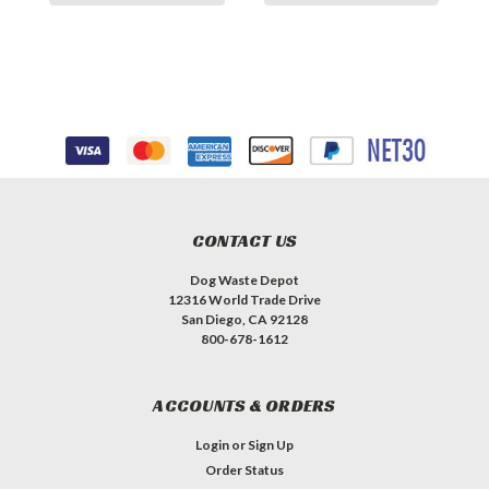
CONTACT US
Dog Waste Depot
12316 World Trade Drive
San Diego, CA 92128
800-678-1612
ACCOUNTS & ORDERS
Login
or
Sign Up
Order Status