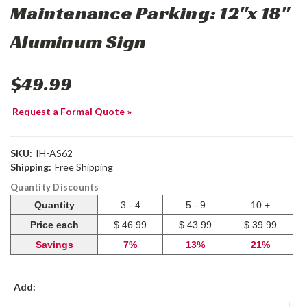
Maintenance Parking: 12"x 18"
Aluminum Sign
$49.99
Request a Formal Quote »
SKU:
IH-AS62
Shipping:
Free Shipping
Quantity Discounts
Quantity
3 - 4
5 - 9
10 +
Price each
$ 46.99
$ 43.99
$ 39.99
Savings
7%
13%
21%
Add: