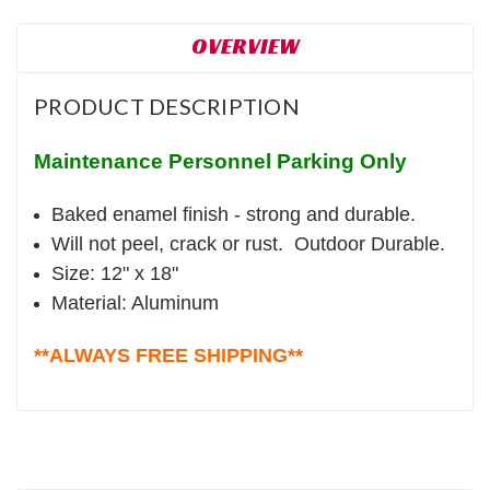
OVERVIEW
PRODUCT DESCRIPTION
Maintenance Personnel Parking Only
Baked enamel finish - strong and durable.
Will not peel, crack or rust. Outdoor Durable.
Size: 12" x 18"
Material: Aluminum
**ALWAYS FREE SHIPPING**