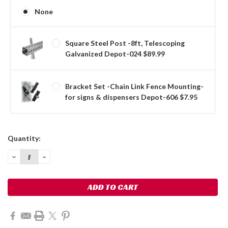
None
Square Steel Post -8ft, Telescoping
Galvanized Depot-024 $89.99
Bracket Set -Chain Link Fence Mounting-
for signs & dispensers Depot-606 $7.95
Current
Quantity:
Stock:
DECREASE
INCREASE
QUANTITY:
QUANTITY: