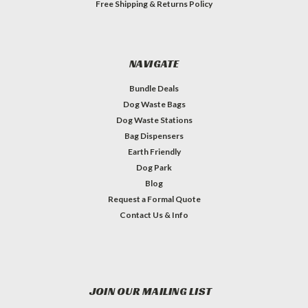
Free Shipping & Returns Policy
NAVIGATE
Bundle Deals
Dog Waste Bags
Dog Waste Stations
Bag Dispensers
Earth Friendly
Dog Park
Blog
Request a Formal Quote
Contact Us & Info
JOIN OUR MAILING LIST