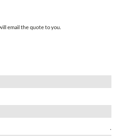
ill email the quote to you.
*