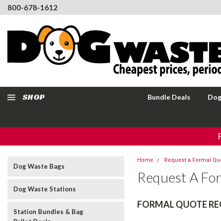
800-678-1612
SHOP
Bundle Deals
Dog
Home
Request a Formal Qu
Dog Waste Bags
Request A Fo
Dog Waste Stations
FORMAL QUOTE RE
Station Bundles & Bag