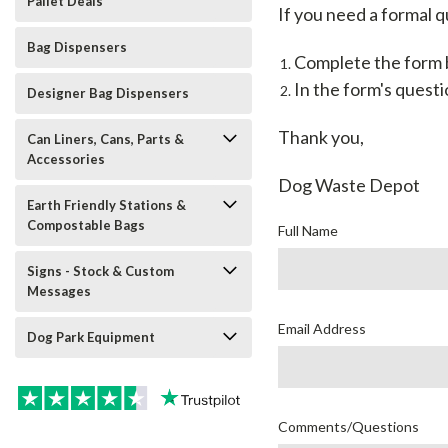
Pallet Deals
If you need a formal q
Bag Dispensers
Complete the form b
In the form's questi
Designer Bag Dispensers
Thank you,
Can Liners, Cans, Parts &
Accessories
Dog Waste Depot
Earth Friendly Stations &
Compostable Bags
Full Name
Signs - Stock & Custom
Messages
Email Address
Dog Park Equipment
Comments/Questions