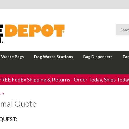
 Waste Bags
Dog Waste Stations
Bag Dispensers
Ear
FREE FedEx Shipping & Returns - Order Today, Ships Today
ote
rmal Quote
QUEST: