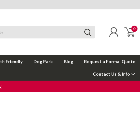
0
th Friendly
Dog Park
Blog
Request a Formal Quote
Contact Us & Info
.