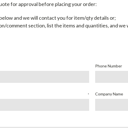
uote for approval before placing your order:
elow and we will contact you for item/qty details or;
on/comment section, list the items and quantities, and
we w
Phone Number
Company Name
*