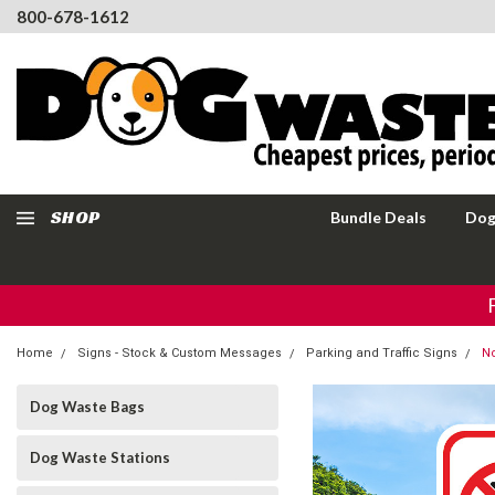
800-678-1612
SHOP
Bundle Deals
Dog
Home
Signs - Stock & Custom Messages
Parking and Traffic Signs
No
Dog Waste Bags
Dog Waste Stations