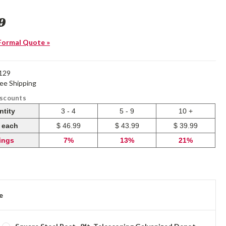
9
Formal Quote »
129
ree Shipping
iscounts
ntity
3 - 4
5 - 9
10 +
e each
$ 46.99
$ 43.99
$ 39.99
ings
7%
13%
21%
e