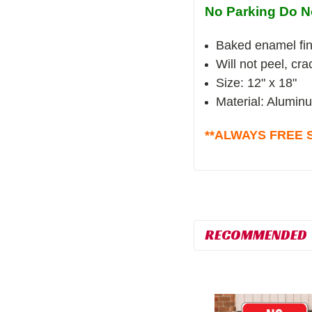
No Parking Do N
Baked enamel fin
Will not peel, cr
Size: 12" x 18"
Material: Alumin
**ALWAYS FREE S
RECOMMENDED