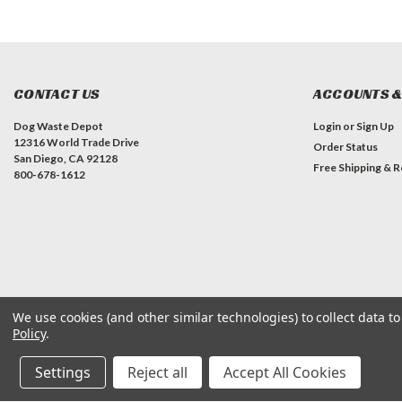
CONTACT US
ACCOUNTS &
Dog Waste Depot
Login
or
Sign Up
12316 World Trade Drive
Order Status
San Diego, CA 92128
Free Shipping & R
800-678-1612
We use cookies (and other similar technologies) to collect data 
Policy
.
©
2026
Dog Waste Depot
| Sitemap
Settings
Reject all
Accept All Cookies