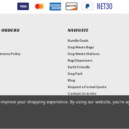
 ORDERS
NAVIGATE
Bundle Deals
Dog Waste Bags
eturns Policy
Dog Waste Stations
Bag Dispensers
Earth Friendly
Dog Park
Blog
Request a Formal Quote
Contact Us & Info
to improve your shopping experience.
By using our website, you're a