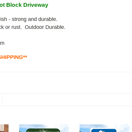
ot Block Driveway
ish - strong and durable.
ack or rust. Outdoor Durable.
um
HIPPING**