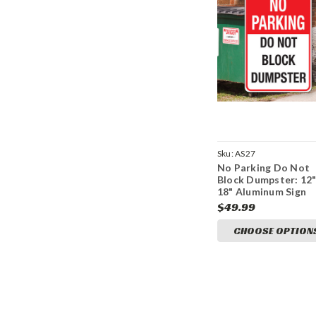
Sku:
AS27
No Parking Do Not
Block Dumpster: 12
18" Aluminum Sign
$49.99
CHOOSE OPTION