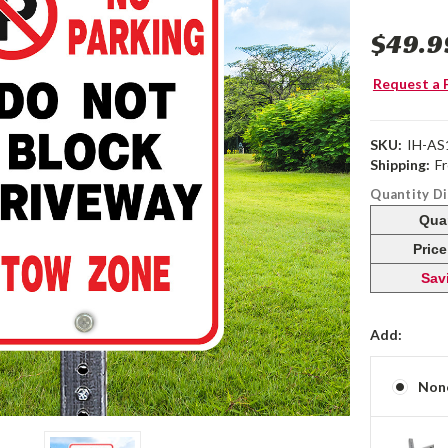
$49.9
Request a 
SKU:
IH-AS
Shipping:
F
Quantity D
Qua
Pric
Sav
Add:
Non