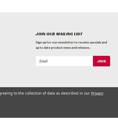
JOIN OUR MAILING LIST
Sign up for our newsletter to receive specials and
up to date product news and releases.
Email
Address
greeing to the collection of data as described in our
Privacy