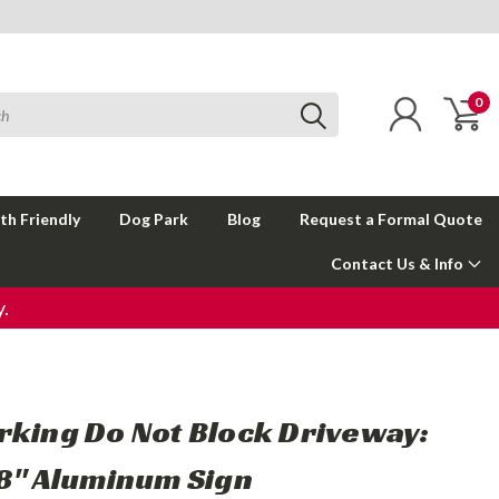
0
th Friendly
Dog Park
Blog
Request a Formal Quote
Contact Us & Info
.
rking Do Not Block Driveway:
18" Aluminum Sign