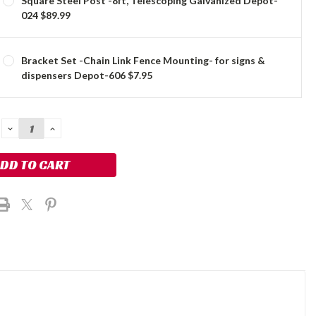
Square Steel Post -8ft, Telescoping Galvanized Depot-
024 $89.99
Bracket Set -Chain Link Fence Mounting- for signs &
dispensers Depot-606 $7.95
DECREASE
INCREASE
QUANTITY:
QUANTITY: