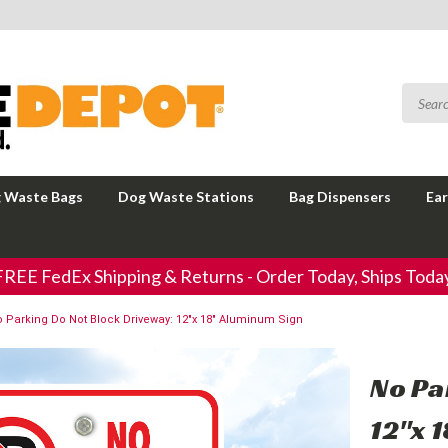
 Waste Bags
Dog Waste Stations
Bag Dispensers
Ear
FREE FedEx Shipping & Returns - Order Today, Ships Today
 Parking Do Not Block Driveway: 12"x 18" Aluminum Sign
No Pa
12"x 