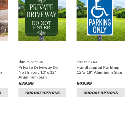
Sku:
IH-ASM-36
Sku:
IH-EC03
Private Driveway Do
Handicapped Parking:
"x
Not Enter: 10"x 12"
12"x 18" Aluminum Sign
Aluminum Sign
$39.99
$49.99
S
CHOOSE OPTIONS
CHOOSE OPTIONS