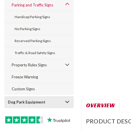
Parking and Traffic Signs
Handicap Parking Signs
No Parking Signs
Reserved Parking Signs
Traffic & Road Safety Signs
Property Rules Signs
Freeze Warning
Custom Signs
Dog Park Equipment
OVERVIEW
PRODUCT DESC