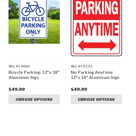
Sku:
IH-AS63
Sku:
IH-EC01
Bicycle Parking: 12"x 18"
No Parking Anytime:
Aluminum Sign
12"x 18" Aluminum Sign
$49.99
$49.99
CHOOSE OPTIONS
CHOOSE OPTIONS