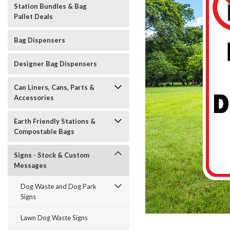
Station Bundles & Bag
Pallet Deals
Bag Dispensers
Designer Bag Dispensers
Can Liners, Cans, Parts &
Accessories
Earth Friendly Stations &
Compostable Bags
Signs - Stock & Custom
Messages
Dog Waste and Dog Park
Signs
t_announcement
Lawn Dog Waste Signs