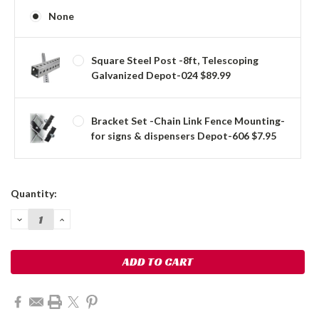
None
Square Steel Post -8ft, Telescoping
Galvanized Depot-024 $89.99
Bracket Set -Chain Link Fence Mounting-
for signs & dispensers Depot-606 $7.95
Current
Quantity:
Stock:
DECREASE
INCREASE
QUANTITY:
QUANTITY: