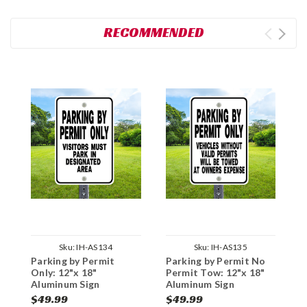
RECOMMENDED
Sku:
IH-AS134
Sku:
IH-AS135
Parking by Permit
Parking by Permit No
M
Only: 12"x 18"
Permit Tow: 12"x 18"
1
Aluminum Sign
Aluminum Sign
$49.99
$49.99
$