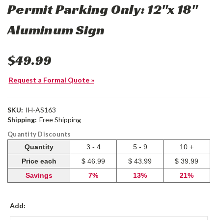
Permit Parking Only: 12"x 18"
Aluminum Sign
$49.99
Request a Formal Quote »
SKU:
IH-AS163
Shipping:
Free Shipping
Quantity Discounts
Quantity
3 - 4
5 - 9
10 +
Price each
$ 46.99
$ 43.99
$ 39.99
Savings
7%
13%
21%
Add: