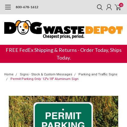
0
800-678-1612
FREE FedEx Shipping & Returns - Order Today, Ships
Today.
Home
Signs - Stock & Custom Messages
Parking and Traffic Signs
Permit Parking Only: 12"x 18" Aluminum Sign