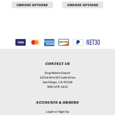
CHOOSE OPTIONS
CHOOSE OPTIONS
CONTACT US
Dog Waste Depot
12316 World Trade Drive
San Diego, CA 92128
800-678-1612
ACCOUNTS & ORDERS
Login
or
Sign Up