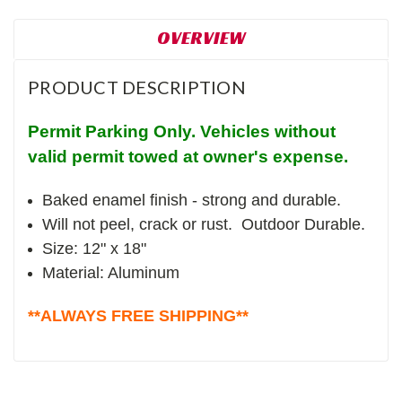
OVERVIEW
PRODUCT DESCRIPTION
Permit Parking Only. Vehicles without
valid permit towed at owner's expense.
Baked enamel finish - strong and durable.
Will not peel, crack or rust. Outdoor Durable.
Size: 12" x 18"
Material: Aluminum
**ALWAYS FREE SHIPPING**