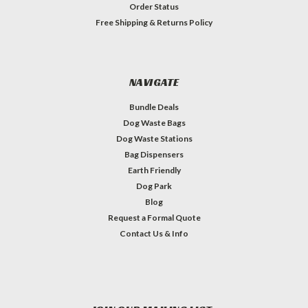
Order Status
Free Shipping & Returns Policy
NAVIGATE
Bundle Deals
Dog Waste Bags
Dog Waste Stations
Bag Dispensers
Earth Friendly
Dog Park
Blog
Request a Formal Quote
Contact Us & Info