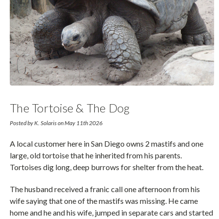
The Tortoise & The Dog
Posted by K. Solaris on May 11th 2026
A local customer here in San Diego owns 2 mastifs and one
large, old tortoise that he inherited from his parents.
Tortoises dig long, deep burrows for shelter from the heat.
The husband received a franic call one afternoon from his
wife saying that one of the mastifs was missing. He came
home and he and his wife, jumped in separate cars and started