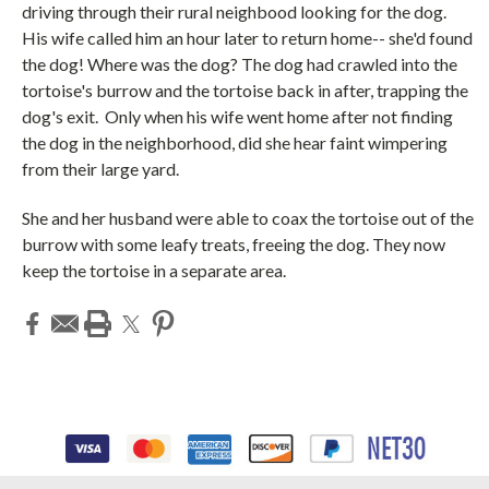
driving through their rural neighbood looking for the dog.
His wife called him an hour later to return home-- she'd found
the dog! Where was the dog? The dog had crawled into the
tortoise's burrow and the tortoise back in after, trapping the
dog's exit. Only when his wife went home after not finding
the dog in the neighborhood, did she hear faint wimpering
from their large yard.
She and her husband were able to coax the tortoise out of the
burrow with some leafy treats, freeing the dog.
They now
keep the tortoise in a separate area.