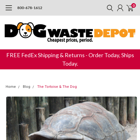
0
800-678-1612
FREE FedEx Shipping & Returns - Order Today, Ships
Today.
Home
Blog
The Tortoise & The Dog