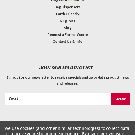
Bag Dispensers
Earth Friendly
Dog Park
Blog
Request a Formal Quote
Contact Us & Info
JOIN OUR MAILING LIST
Sign up for our newsletter to receive specials and up to date product news
and releases.
Email
Address
We use cookies (and other similar technologies) to collect data
to improve your shopping experience.
By using our website,
©
2026
Dog Waste Depot
| Sitemap