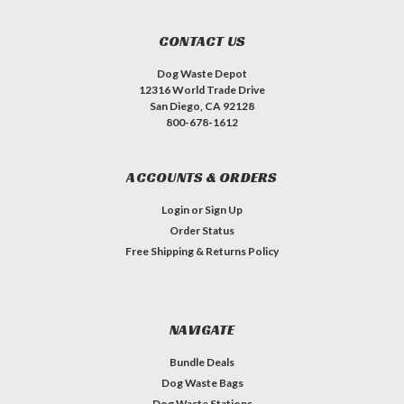
CONTACT US
Dog Waste Depot
12316 World Trade Drive
San Diego, CA 92128
800-678-1612
ACCOUNTS & ORDERS
Login
or
Sign Up
Order Status
Free Shipping & Returns Policy
NAVIGATE
Bundle Deals
Dog Waste Bags
Dog Waste Stations