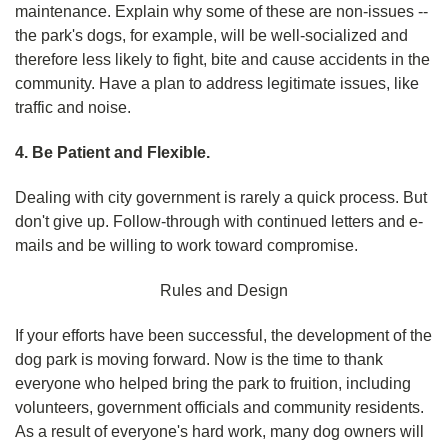
maintenance. Explain why some of these are non-issues --
the park's dogs, for example, will be well-socialized and
therefore less likely to fight, bite and cause accidents in the
community. Have a plan to address legitimate issues, like
traffic and noise.
4. Be Patient and Flexible.
Dealing with city government is rarely a quick process. But
don't give up. Follow-through with continued letters and e-
mails and be willing to work toward compromise.
Rules and Design
If your efforts have been successful, the development of the
dog park is moving forward. Now is the time to thank
everyone who helped bring the park to fruition, including
volunteers, government officials and community residents.
As a result of everyone's hard work, many dog owners will