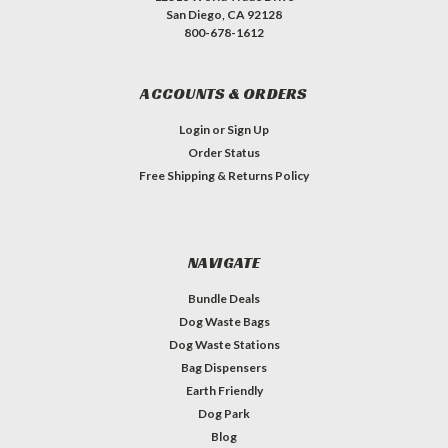
San Diego, CA 92128
800-678-1612
ACCOUNTS & ORDERS
Login
or
Sign Up
Order Status
Free Shipping & Returns Policy
NAVIGATE
Bundle Deals
Dog Waste Bags
Dog Waste Stations
Bag Dispensers
Earth Friendly
Dog Park
Blog