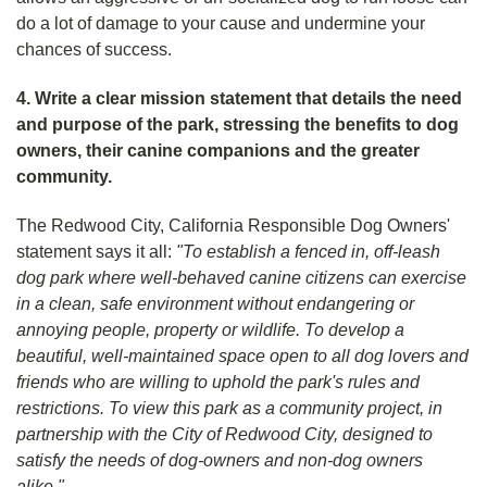
do a lot of damage to your cause and undermine your
chances of success.
4. Write a clear mission statement that details the need
and purpose of the park, stressing the benefits to dog
owners, their canine companions and the greater
community.
The Redwood City, California Responsible Dog Owners'
statement says it all:
"To establish a fenced in, off-leash
dog park where well-behaved canine citizens can exercise
in a clean, safe environment without endangering or
annoying people, property or wildlife. To develop a
beautiful, well-maintained space open to all dog lovers and
friends who are willing to uphold the park's rules and
restrictions. To view this park as a community project, in
partnership with the City of Redwood City, designed to
satisfy the needs of dog-owners and non-dog owners
alike."