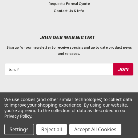
Request a Formal Quote
Contact Us & Info
JOIN OUR MAILING LIST
Sign up for our newsletter to receive specials and up to date product news
and releases.
Email
Address
We use cookies (and other similar technologies) to collect data
to improve your shopping experience.
By using our website,
©
2026
Dog Waste Depot
| Sitemap
you're agreeing to the collection of data as described in our
Privacy Policy
.
Settings
Reject all
Accept All Cookies