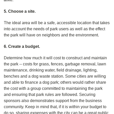
5. Choose a site.
The ideal area will be a safe, accessible location that takes
into account the needs of park users as well as the effect
the park will have on neighbors and the environment.
6. Create a budget.
Determine how much it will cost to construct and maintain
the park -- costs for grass, fences, garbage removal, lawn
maintenance, drinking water, field drainage, lighting,
benches and a dog waste station. Some cities are willing
and able to finance a dog park; others would rather share
the cost with a group committed to maintaining the park
and ensuring that park rules are followed. Securing
sponsors also demonstrates support from the business
community. Keep in mind that, if it is within your budget to
do so, sharing expenses with the city can be a great public