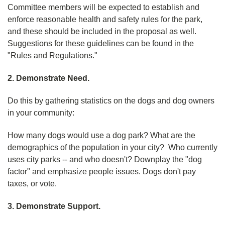
Committee members will be expected to establish and
enforce reasonable health and safety rules for the park,
and these should be included in the proposal as well.
Suggestions for these guidelines can be found in the
"Rules and Regulations."
2. Demonstrate Need.
Do this by gathering statistics on the dogs and dog owners
in your community:
How many dogs would use a dog park? What are the
demographics of the population in your city? Who currently
uses city parks -- and who doesn't? Downplay the "dog
factor" and emphasize people issues. Dogs don't pay
taxes, or vote.
3. Demonstrate Support.