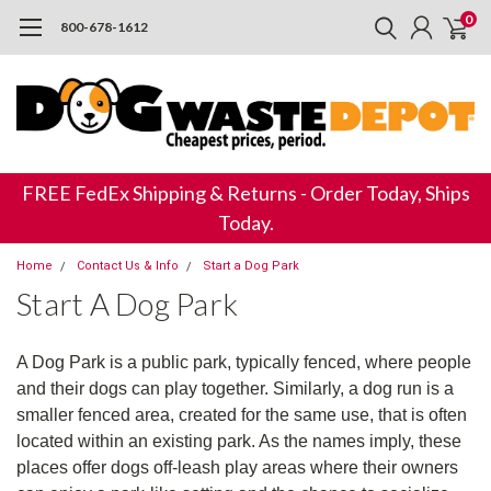
0
800-678-1612
FREE FedEx Shipping & Returns - Order Today, Ships
Today.
Home
Contact Us & Info
Start a Dog Park
Start A Dog Park
A Dog Park is a public park, typically fenced, where people
and their dogs can play together. Similarly, a dog run is a
smaller fenced area, created for the same use, that is often
located within an existing park. As the names imply, these
places offer dogs off-leash play areas where their owners