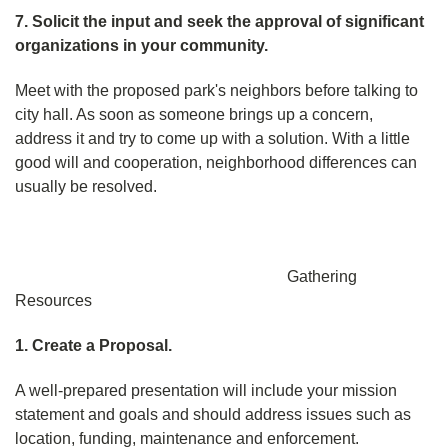
7. Solicit the input and seek the approval of significant
organizations in your community.
Meet with the proposed park's neighbors before talking to
city hall. As soon as someone brings up a concern,
address it and try to come up with a solution. With a little
good will and cooperation, neighborhood differences can
usually be resolved.
Gathering
Resources
1. Create a Proposal.
A well-prepared presentation will include your mission
statement and goals and should address issues such as
location, funding, maintenance and enforcement.