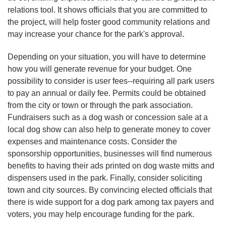
relations tool. It shows officials that you are committed to
the project, will help foster good community relations and
may increase your chance for the park's approval.
Depending on your situation, you will have to determine
how you will generate revenue for your budget. One
possibility to consider is user fees--requiring all park users
to pay an annual or daily fee. Permits could be obtained
from the city or town or through the park association.
Fundraisers such as a dog wash or concession sale at a
local dog show can also help to generate money to cover
expenses and maintenance costs. Consider the
sponsorship opportunities, businesses will find numerous
benefits to having their ads printed on dog waste mitts and
dispensers used in the park. Finally, consider soliciting
town and city sources. By convincing elected officials that
there is wide support for a dog park among tax payers and
voters, you may help encourage funding for the park.