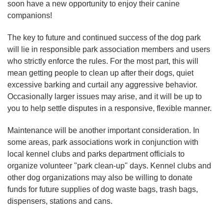
soon have a new opportunity to enjoy their canine
companions!
The key to future and continued success of the dog park
will lie in responsible park association members and users
who strictly enforce the rules. For the most part, this will
mean getting people to clean up after their dogs, quiet
excessive barking and curtail any aggressive behavior.
Occasionally larger issues may arise, and it will be up to
you to help settle disputes in a responsive, flexible manner.
Maintenance will be another important consideration. In
some areas, park associations work in conjunction with
local kennel clubs and parks department officials to
organize volunteer "park clean-up" days. Kennel clubs and
other dog organizations may also be willing to donate
funds for future supplies of dog waste bags, trash bags,
dispensers, stations and cans.