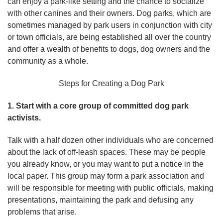
can enjoy a park-like setting and the chance to socialize
with other canines and their owners. Dog parks, which are
sometimes managed by park users in conjunction with city
or town officials, are being established all over the country
and offer a wealth of benefits to dogs, dog owners and the
community as a whole.
Steps for Creating a Dog Park
1. Start with a core group of committed dog park
activists.
Talk with a half dozen other individuals who are concerned
about the lack of off-leash spaces. These may be people
you already know, or you may want to put a notice in the
local paper. This group may form a park association and
will be responsible for meeting with public officials, making
presentations, maintaining the park and defusing any
problems that arise.