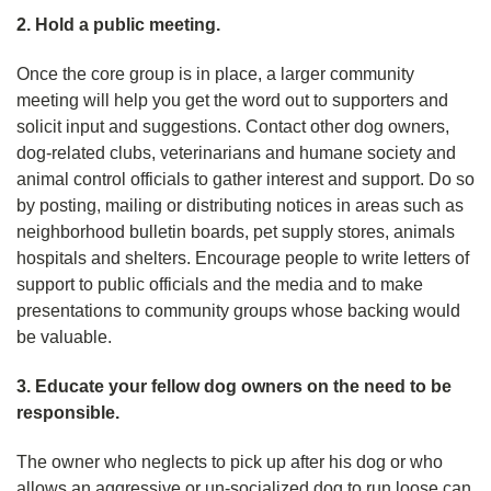
2. Hold a public meeting.
Once the core group is in place, a larger community
meeting will help you get the word out to supporters and
solicit input and suggestions. Contact other dog owners,
dog-related clubs, veterinarians and humane society and
animal control officials to gather interest and support. Do so
by posting, mailing or distributing notices in areas such as
neighborhood bulletin boards, pet supply stores, animals
hospitals and shelters. Encourage people to write letters of
support to public officials and the media and to make
presentations to community groups whose backing would
be valuable.
3. Educate your fellow dog owners on the need to be
responsible.
The owner who neglects to pick up after his dog or who
allows an aggressive or un-socialized dog to run loose can