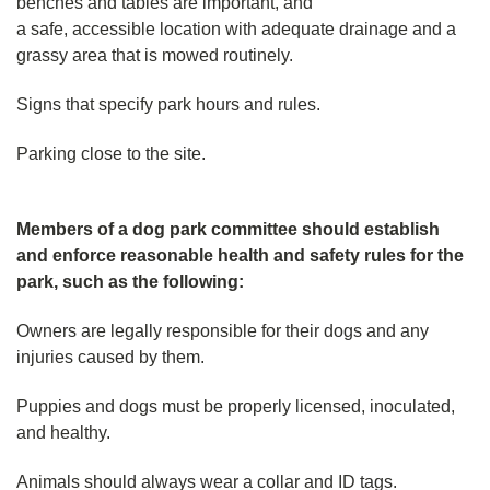
benches and tables are important, and
a safe, accessible location with adequate drainage and a
grassy area that is mowed routinely.
Signs that specify park hours and rules.
Parking close to the site.
Members of a dog park committee should establish
and enforce reasonable health and safety rules for the
park, such as the following:
Owners are legally responsible for their dogs and any
injuries caused by them.
Puppies and dogs must be properly licensed, inoculated,
and healthy.
Animals should always wear a collar and ID tags.