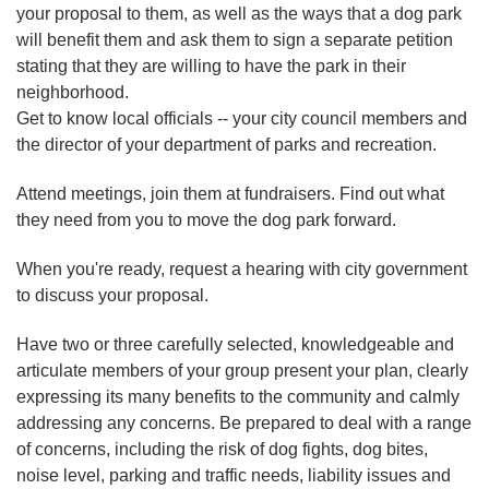
your proposal to them, as well as the ways that a dog park
will benefit them and ask them to sign a separate petition
stating that they are willing to have the park in their
neighborhood.
Get to know local officials -- your city council members and
the director of your department of parks and recreation.
Attend meetings, join them at fundraisers. Find out what
they need from you to move the dog park forward.
When you're ready, request a hearing with city government
to discuss your proposal.
Have two or three carefully selected, knowledgeable and
articulate members of your group present your plan, clearly
expressing its many benefits to the community and calmly
addressing any concerns. Be prepared to deal with a range
of concerns, including the risk of dog fights, dog bites,
noise level, parking and traffic needs, liability issues and