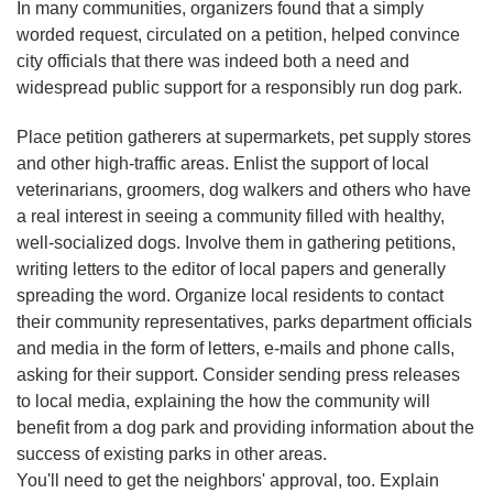
In many communities, organizers found that a simply
worded request, circulated on a petition, helped convince
city officials that there was indeed both a need and
widespread public support for a responsibly run dog park.
Place petition gatherers at supermarkets, pet supply stores
and other high-traffic areas. Enlist the support of local
veterinarians, groomers, dog walkers and others who have
a real interest in seeing a community filled with healthy,
well-socialized dogs. Involve them in gathering petitions,
writing letters to the editor of local papers and generally
spreading the word. Organize local residents to contact
their community representatives, parks department officials
and media in the form of letters, e-mails and phone calls,
asking for their support. Consider sending press releases
to local media, explaining the how the community will
benefit from a dog park and providing information about the
success of existing parks in other areas.
You'll need to get the neighbors' approval, too. Explain