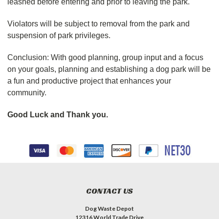
leashed before entering and prior to leaving the park.
Violators will be subject to removal from the park and
suspension of park privileges.
Conclusion:
With good planning, group input and a focus
on your goals, planning and establishing a dog park will be
a fun and productive project that enhances your
community.
Good Luck and Thank you.
CONTACT US
Dog Waste Depot
12316 World Trade Drive