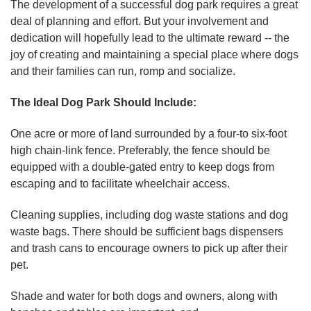
The development of a successful dog park requires a great
deal of planning and effort. But your involvement and
dedication will hopefully lead to the ultimate reward -- the
joy of creating and maintaining a special place where dogs
and their families can run, romp and socialize.
The Ideal Dog Park Should Include:
One acre or more of land surrounded by a four-to six-foot
high chain-link fence. Preferably, the fence should be
equipped with a double-gated entry to keep dogs from
escaping and to facilitate wheelchair access.
Cleaning supplies, including dog waste stations and dog
waste bags. There should be sufficient bags dispensers
and trash cans to encourage owners to pick up after their
pet.
Shade and water for both dogs and owners, along with