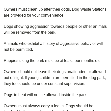
Owners must clean up after their dogs. Dog Waste Stations
are provided for your convenience.
Dogs showing aggression towards people or other animals
will be removed from the park.
Animals who exhibit a history of aggressive behavior will
not be permitted.
Puppies using the park must be at least four months old.
Owners should not leave their dogs unattended or allowed
out of sight. If young children are permitted in the dog park,
they too should be under constant supervision.
Dogs in heat will not be allowed inside the park.
Owners must always carry a leash. Dogs should be