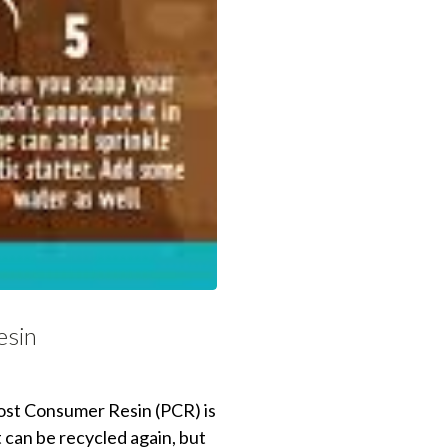
esin
 Post Consumer Resin (PCR) is
t can be recycled again, but