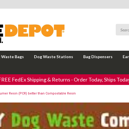
 Waste Bags
Dog Waste Stations
Bag Dispensers
Ear
FREE FedEx Shipping & Returns - Order Today, Ships Today
sumer Resin (PCR) better than Compostable Resin