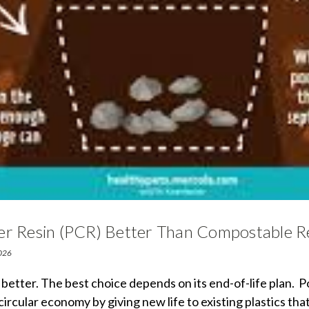
er Resin (PCR) Better Than Compostable R
2026
y better. The best choice depends on its end-of-life plan.
circular economy by giving new life to existing plastics tha