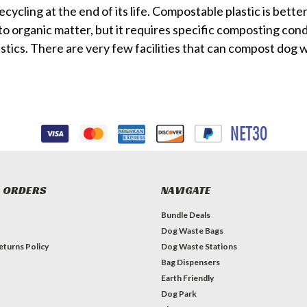
ecycling at the end of its life.
Compostable plastic is better i
o organic matter, but it requires specific composting cond
stics. There are very few facilities that can compost dog 
 ORDERS
NAVIGATE
Bundle Deals
Dog Waste Bags
eturns Policy
Dog Waste Stations
Bag Dispensers
Earth Friendly
Dog Park