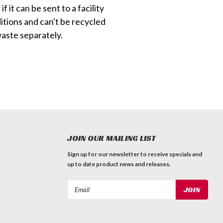
f it can be sent to a facility
itions and can't be recycled
waste separately.
JOIN OUR MAILING LIST
Sign up for our newsletter to receive specials and
up to date product news and releases.
Email
Address