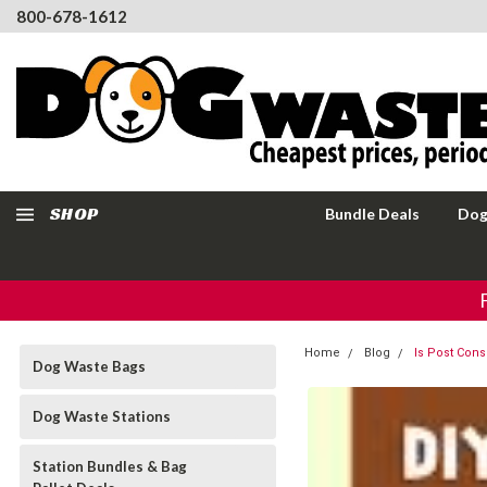
800-678-1612
SHOP
Bundle Deals
Dog
Home
Blog
Is Post Con
Dog Waste Bags
Dog Waste Stations
Station Bundles & Bag