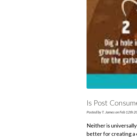
Is Post Consum
Posted by T. James on Feb 12th 
Neither is universall
better for creating a 