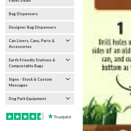
Pallet Deals
Bag Dispensers
Designer Bag Dispensers
Can Liners, Cans, Parts &
Accessories
Earth Friendly Stations &
Compostable Bags
Signs - Stock & Custom
Messages
Dog Park Equipment