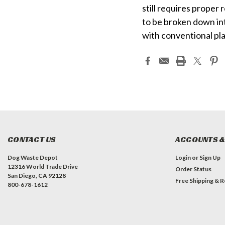
still requires proper r
to be broken down int
with conventional pla
CONTACT US
ACCOUNTS &
Dog Waste Depot
Login
or
Sign Up
12316 World Trade Drive
Order Status
San Diego, CA 92128
Free Shipping & R
800-678-1612