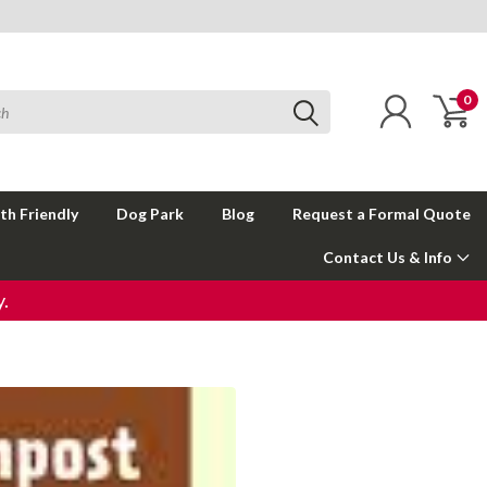
0
th Friendly
Dog Park
Blog
Request a Formal Quote
Contact Us & Info
.