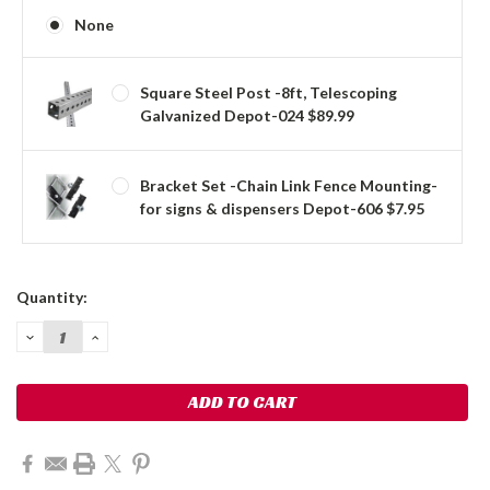
None
Square Steel Post -8ft, Telescoping
Galvanized Depot-024 $89.99
Bracket Set -Chain Link Fence Mounting-
for signs & dispensers Depot-606 $7.95
Current
Quantity:
Stock:
DECREASE
INCREASE
QUANTITY:
QUANTITY: