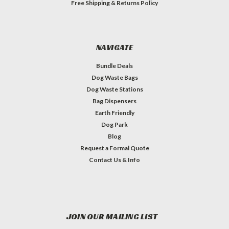
Free Shipping & Returns Policy
NAVIGATE
Bundle Deals
Dog Waste Bags
Dog Waste Stations
Bag Dispensers
Earth Friendly
Dog Park
Blog
Request a Formal Quote
Contact Us & Info
JOIN OUR MAILING LIST