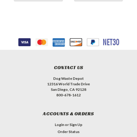
CONTACT US
Dog Waste Depot
12316 World Trade Drive
San Diego, CA 92128
800-678-1612
ACCOUNTS & ORDERS
Login
or
Sign Up
Order Status