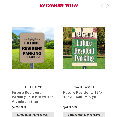
RECOMMENDED
Sku:
IH-AS28
Sku:
IH-AS171
Future Resident
Future Resident: 12"x
D
Parking (BLK): 10"x 12"
18" Aluminum Sign
R
Aluminum Sign
1
$39.99
$49.99
$
CHOOSE OPTIONS
CHOOSE OPTIONS