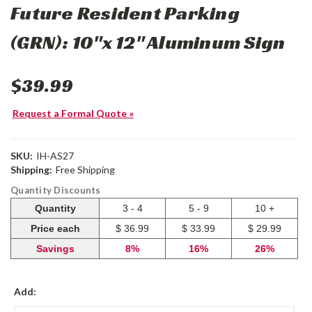
Future Resident Parking
(GRN): 10"x 12" Aluminum Sign
$39.99
Request a Formal Quote »
SKU:
IH-AS27
Shipping:
Free Shipping
Quantity Discounts
Quantity
3 - 4
5 - 9
10 +
Price each
$ 36.99
$ 33.99
$ 29.99
Savings
8%
16%
26%
Add: