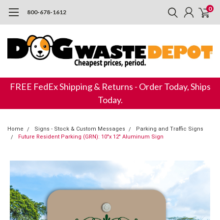
0
800-678-1612
FREE FedEx Shipping & Returns - Order Today, Ships
Today.
Home
Signs - Stock & Custom Messages
Parking and Traffic Signs
Future Resident Parking (GRN): 10"x 12" Aluminum Sign