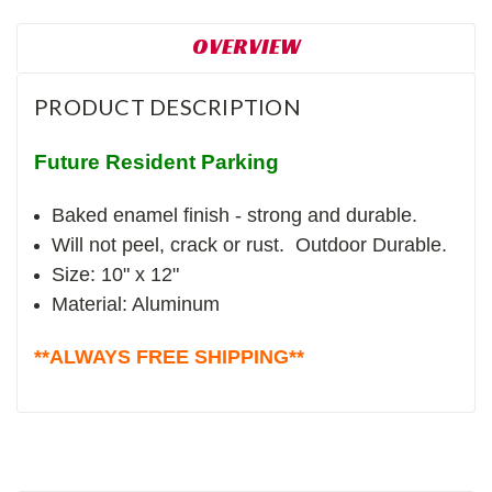
OVERVIEW
PRODUCT DESCRIPTION
Future Resident Parking
Baked enamel finish - strong and durable.
Will not peel, crack or rust. Outdoor Durable.
Size: 10" x 12"
Material: Aluminum
**ALWAYS FREE SHIPPING**