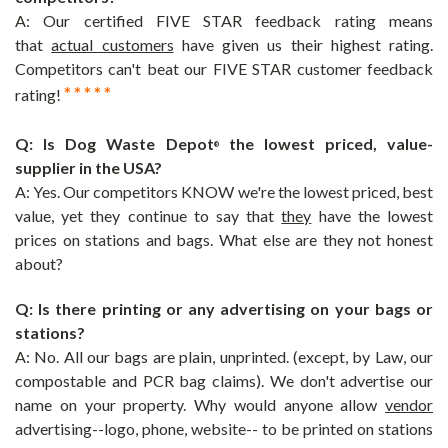
A: Our certified FIVE STAR feedback rating means
that
actual customers
have given us their highest rating.
Competitors can't beat our FIVE STAR customer feedback
* * * * *
rating!
Q: Is
Dog Waste Depot
the lowest priced, value-
®
supplier in the USA?
A: Yes. Our competitors KNOW we're the lowest priced, best
value, yet they continue to say that
they
have the lowest
prices on stations and bags. What else are they not honest
about?
Q: Is there printing or any advertising on your bags or
stations?
A: No. All our bags are plain, unprinted. (except, by Law, our
compostable and PCR bag claims). We don't advertise our
name on your property. Why would anyone allow
vendor
advertising--logo, phone, website-- to be printed on stations