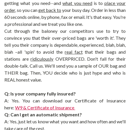
getting what you need--and
what you need
is to
place your
order
, so you can
get back to
your busy day.
Order in less than
60 seconds online, by phone, fax or email. It's that easy.
You're
a professional and we treat you like one.
Cut through the baloney our competitors use to try to
convince you that their over-priced bags are 'worth it'. They
tell you their company is dependable, experienced, blah, blah,
blah –all 'spin' to avoid the
real fact
that their bags and
stations are
ridiculously
OVERPRICED. Don't fall for their
double-talk. Call us. We'll send you a sample of OUR bag and
THEIR bag. Then, YOU decide who is just hype and who is
REAL honest value.
Q: Is your company fully insured?
A: Yes. You can download our Certificate of Insurance
here:
W9 & Certificate of Insurance
Q: Can I get an automatic shipment?
A:
Yes, just let us know what you want and how often and we'll
take care of the rest.