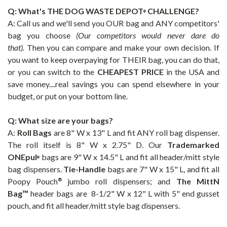
Q: What's THE
DOG WASTE DEPOT
CHALLENGE?
®
A: Call us and we'll send you OUR bag and ANY competitors'
bag you choose
(Our competitors would never dare do
that).
Then you can compare and make your own decision. If
you want to keep overpaying for THEIR bag, you can do that,
or you can switch to the
CHEAPEST PRICE
in the USA and
save money....real savings you can spend elsewhere in your
budget, or put on your bottom line.
Q: What size are your bags?
A:
Roll Bags
are 8" W x 13" L and fit ANY roll bag dispenser.
The roll itself is 8" W x 2.75" D. Our
Trademarked
ONEpul
bags are 9" W x 14.5" L and fit all header/mitt style
®
bag dispensers.
Tie-Handle
bags are 7" W x 15" L, and fit all
Poopy Pouch
jumbo roll dispensers; and
The
MittN
®
Bag™
header bags are 8-1/2" W x 12" L with 5" end gusset
pouch, and fit all header/mitt style bag dispensers
.