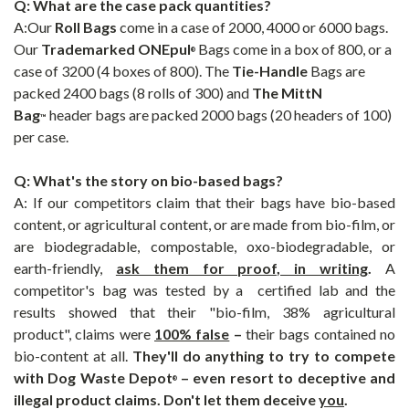
Q: What are the case pack quantities?
A:Our
Roll Bags
come in a case of 2000, 4000 or 6000 bags.
Our
Trademarked
ONEpul
Bags come in a box of 800, or a
®
case of 3200 (4 boxes of 800). The
Tie-Handle
Bags are
packed 2400 bags (8 rolls of 300) and
The
MittN
Bag
header bags are packed 2000 bags (20 headers of 100)
™
per case.
Q: What's the story on bio-based bags?
A: If our competitors claim that their bags have bio-based
content, or agricultural content, or are made from bio-film, or
are biodegradable, compostable, oxo-biodegradable, or
earth-friendly,
ask them for proof, in writing
.
A
competitor's bag was tested by a certified lab and the
results showed that their "bio-film, 38% agricultural
product", claims were
100% false
–
their bags contained no
bio-content at all.
They'll do anything to try to compete
with
Dog Waste Depot
– even resort to deceptive and
®
illegal product claims. Don't let them deceive
you
.