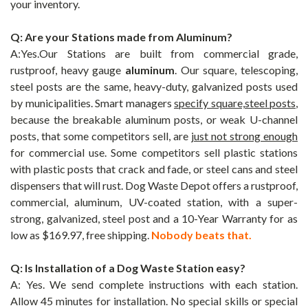
your inventory.
Q: Are your Stations made from Aluminum?
A:Yes.Our Stations are built from commercial grade,
rustproof, heavy gauge
aluminum
. Our square, telescoping,
steel posts are the same, heavy-duty, galvanized posts used
by municipalities. Smart managers
specify square,steel posts
,
because the breakable aluminum posts, or weak U-channel
posts, that some competitors sell, are
just not strong enough
for commercial use. Some competitors sell plastic stations
with plastic posts that crack and fade, or steel cans and steel
dispensers that will rust. Dog Waste Depot offers a rustproof,
commercial, aluminum, UV-coated station, with a super-
strong, galvanized, steel post and a 10-Year Warranty for as
low as $169.97, free shipping.
Nobody beats that.
Q: Is Installation of a Dog Waste Station easy?
A: Yes. We send complete instructions with each station.
Allow 45 minutes for installation. No special skills or special