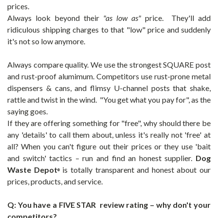
prices.
Always look beyond their
"as low as"
price. They'll add
ridiculous shipping charges to that "low" price and suddenly
it's not so low anymore.
Always compare quality. We use the strongest SQUARE post
and rust-proof alumimum. Competitors use rust-prone metal
dispensers & cans, and flimsy U-channel posts that shake,
rattle and twist in the wind. "You get what you pay for", as the
saying goes.
If they are offering something for "free", why should there be
any 'details' to call them about, unless it's really not 'free' at
all? When you can't figure out their prices or they use 'bait
and switch' tactics – run and find an honest supplier.
Dog
Waste Depot
is totally transparent and honest about our
®
prices, products, and service.
Q: You have a FIVE STAR review rating – why don't your
competitors?