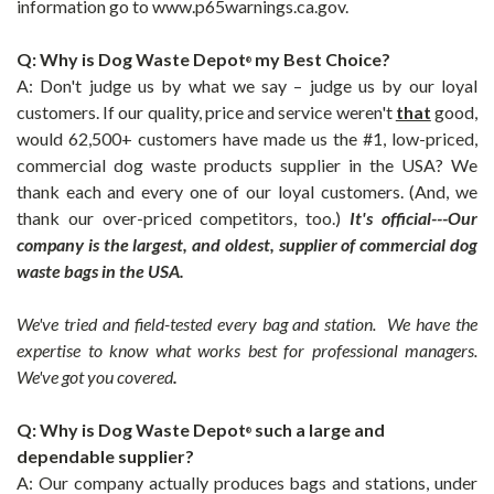
information go to www.p65warnings.ca.gov.
Q: Why is Dog Waste Depot
my Best Choice?
®
A: Don't judge us by what we say – ju
dge us by our loyal
customers. If our quality, price and service weren't
that
good,
would 62,500+ customers have made us the #1, low-priced,
commercial dog waste products supplier in the USA? We
thank each and every one of our loyal customers. (And, we
thank our over-priced competitors, too.)
It's official---Our
company is the largest, and oldest, supplier of commercial dog
waste bags in the USA.
We've tried and field-tested every bag and station. We have the
expertise to know what works best for professional managers.
We've got you covered
.
Q: Why is
Dog Waste Depot
such a large and
®
dependable supplier?
A: Our company actually produces bags and stations, under