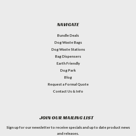
NAVIGATE
Bundle Deals
Dog Waste Bags
Dog Waste Stations
Bag Dispensers
Earth Friendly
Dog Park
Blog
Request a Formal Quote
Contact Us & Info
JOIN OUR MAILING LIST
Sign up for our newsletter to receive specials and up to date product news
and releases.