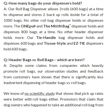
Q: How many bags do your dispensers hold?
A: Our
Roll Bag Dispenser allows 3 rolls (600 bags) at a time
to dispense and stores 2 back up rolls inside for a total of
1000 bags. No other roll bag dispenser holds or dispenses
more. The
ONEpul
and
The
MittN Bag
dispenser holds and
™
®
dispenses 800 bags at a time. No other header dispenser
holds more. Our
Tie-Handle
bag dispenser holds and
dispenses 600 bags and
Tissue-Style
and
EZ-TIE
dispensers
hold 600 bags.
Q: Header Bags
vs
. Roll Bags-- which are best?
A:
Despite some claims from companies which heavily
promote roll bags, our observation studies and feedback
from customers have shown that there is significantly less
inadvertent dispensing of header bags
vs.
roll bags.
We know of
no scientific study
that shows that pick up rates
were better with roll bags either. Promotors that claim that
dog owners who happened to take an additional roll bag from