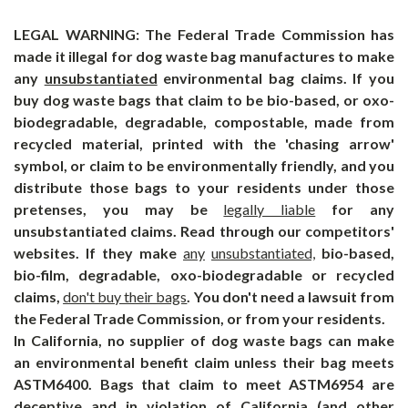
LEGAL WARNING: The Federal Trade Commission has
made it illegal for dog waste bag manufactures to make
any
unsubstantiated
environmental bag claims. If you
buy dog waste bags that claim to be bio-based, or oxo-
biodegradable, degradable, compostable, made from
recycled material, printed with the 'chasing arrow'
symbol, or claim to be environmentally friendly, and you
distribute those bags to your residents under those
pretenses, you may be
legally liable
for any
unsubstantiated
claims. Read through our competitors'
websites. If they make
any
unsubstantiated,
bio-based,
bio-film, degradable, oxo-biodegradable or recycled
claims,
don't buy their bags
. You don't need a lawsuit from
the Federal Trade Commission, or from your residents.
In California, no supplier of dog waste bags can make
an
environmental
benefit claim unless their bag meets
ASTM6400. Bags that claim to meet ASTM6954 are
deceptive and in violation of California (and other