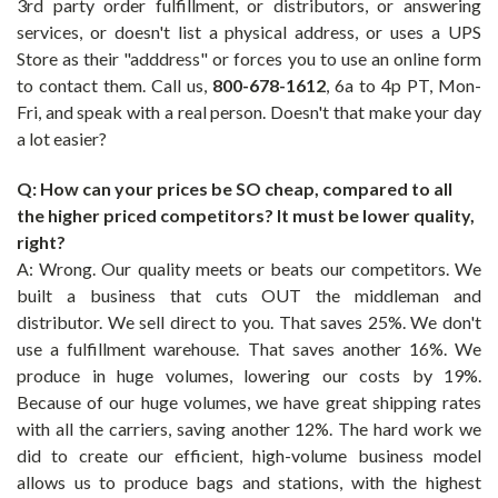
3rd party order fulfillment, or distributors, or answering
services, or doesn't list a physical address, or uses a UPS
Store as their "adddress" or forces you to use an online form
to contact them. Call us,
800-678-1612
,
6a to 4p PT, Mon-
Fri, and speak with a real person. Doesn't that make your day
a lot easier?
Q: How can your prices be SO cheap, compared to all
the higher priced competitors? It must be lower quality,
right?
A: Wrong. Our quality meets or beats our competitors. We
built a business that cuts OUT the middleman and
distributor. We sell direct to you. That saves 25%. We don't
use a fulfillment warehouse. That saves another 16%. We
produce in huge volumes, lowering our costs by 19%.
Because of our huge volumes, we have great shipping rates
with all the carriers, saving another 12%. The hard work we
did to create our efficient, high-volume business model
allows us to produce bags and stations, with the highest