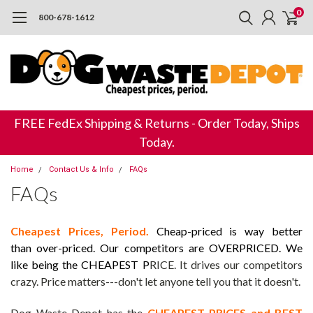
0
800-678-1612
FREE FedEx Shipping & Returns - Order Today, Ships
Today.
Home
Contact Us & Info
FAQs
FAQs
Cheapest Prices, Period.
Cheap-priced is way better
than over-priced.
Our competitors are OVERPRICED. We
like being the CHEAPEST P
RICE. It drives our competitors
crazy. Price matters---don't let anyone tell you that it doesn't.
Dog Waste Depot has the
CHEAPEST PRICES and BEST