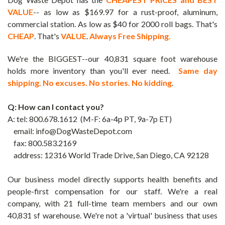
VALUE
-- as low as $169.97 for a rust-proof, aluminum,
commercial station. As low as $40 for 2000 roll bags. That's
CHEAP
. That's
VALUE
.
Always Free Shipping.
We're the BIGGEST--our 40,831 square foot warehouse
holds more inventory than you'll ever need.
Same day
shipping. No excuses. No stories. No kidding
.
Q: How can I contact you?
A:
tel: 800.678.1612 (M-F: 6a-4p PT, 9a-7p ET)
email: info@DogWasteDepot.com
fax: 800.583.2169
address: 12316 World Trade Drive,
San Diego, CA 92128
Our business model directly supports health benefits and
people-first compensation for our staff.
We're a real
company, with 21 full-time team members and our own
40,831 sf warehouse. We're not a 'virtual' business that uses