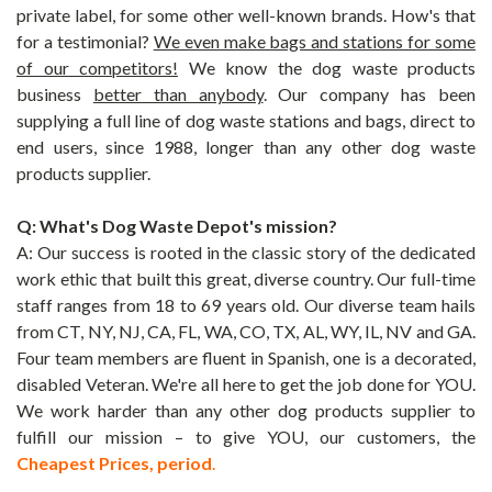
private label, for some other well-known brands. How's that
for a testimonial?
We even make bags and stations for some
of our competitors!
We know the dog waste products
business
better than anybody
. Our company has been
supplying a full line of dog waste stations and bags, direct to
end users, since 1988, longer than any other dog waste
products supplier.
Q: What's
Dog Waste Depot's mission?
A: Our success is rooted in the classic story of the dedicated
work ethic that built this great, diverse country. Our full-time
staff ranges from 18 to 69 years old. Our diverse team hails
from CT, NY, NJ, CA, FL, WA, CO, TX, AL, WY, IL, NV and GA.
Four team members are fluent in Spanish, one is a decorated,
disabled Veteran. We're all here to get the job done for YOU.
We work harder than any other dog products supplier to
fulfill our mission – to give YOU, our customers, the
Cheapest Prices, period
.