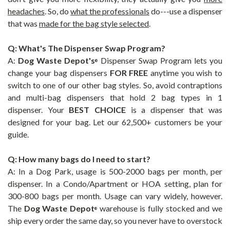
headaches
.
So, do
what the professionals
do---use a dispenser
that was
made for the bag style selected
.
Q: What's The Dispenser Swap Program?
A:
Dog Waste Depot's
Dispenser Swap Program lets you
®
change
your bag dispensers
FOR FREE
anytime you wish to
switch to one of our other bag styles. So, avoid contraptions
and multi-bag dispensers that hold 2 bag types in 1
dispenser.
Your
BEST CHOICE
is a dispenser that was
designed for your bag. Let our 62,500+ customers be your
guide.
Q: How many bags do I need to start?
A: In a Dog Park, usage is 500-2000 bags per month, per
dispenser. In a Condo/Apartment or HOA setting, plan for
300-800 bags per month. Usage can vary widely, however.
The
Dog Waste Depot
warehouse is fully stocked and we
®
ship every order the same day, so you never have to overstock