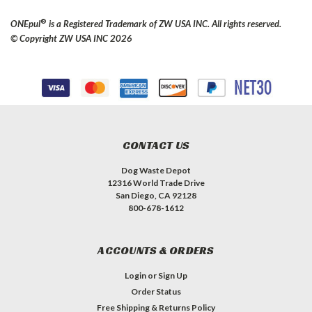
®
ONEpul
is a Registered Trademark of ZW USA INC. All rights reserved.
© Copyright ZW USA INC 2026
CONTACT US
Dog Waste Depot
12316 World Trade Drive
San Diego, CA 92128
800-678-1612
ACCOUNTS & ORDERS
Login
or
Sign Up
Order Status
Free Shipping & Returns Policy