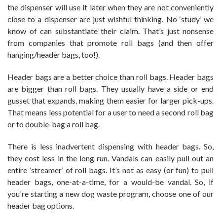
the dispenser will use it later when they are not conveniently
close to a dispenser are just wishful thinking. No ‘study’ we
know of can substantiate their claim. That’s just nonsense
from companies that promote roll bags (and then offer
hanging/header bags, too!).
Header bags are a better choice than roll bags. Header bags
are bigger than roll bags. They usually have a side or end
gusset that expands, making them easier for larger pick-ups.
That means less potential for a user to need a second roll bag
or to double-bag a roll bag.
There is less inadvertent dispensing with header bags. So,
they cost less in the long run.
Vandals can easily pull out an
entire ’streamer’ of roll bags. It’s not as easy (or fun) to pull
header bags, one-at-a-time, for a would-be vandal. So, if
you're starting a new dog waste program, choose one of our
header bag options.