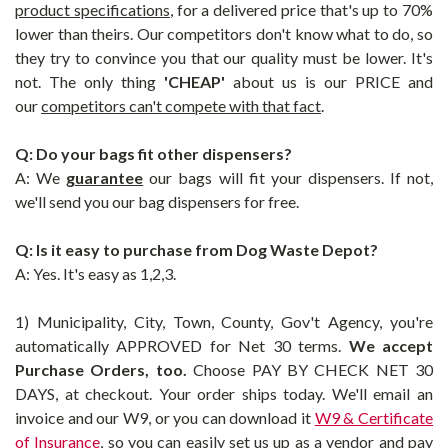
product specifications
, for a delivered price that's up to 70%
lower than theirs. Our competitors don't know what to do, so
they try to convince you that our quality must be lower. It's
not. The only thing
'CHEAP'
about us is our PRICE and
our
competitors can't compete with that fact
.
Q: Do your bags fit other dispensers?
A: We
guarantee
our bags will fit your dispensers. If not,
we'll send you our
bag
dispensers for free.
Q: Is it easy to purchase from Dog Waste Depot?
A: Yes. It's easy as 1,2,3.
1) Municipality, City, Town, County, Gov't Agency, you're
automatically APPROVED for Net 30 terms.
We accept
Purchase Orders, too.
Choose PAY BY CHECK NET 30
DAYS, at checkout. Your order ships today. We'll email an
invoice and our W9, or you can download it
W9 & Certificate
of Insurance
, so you can easily set us up as a vendor and pay