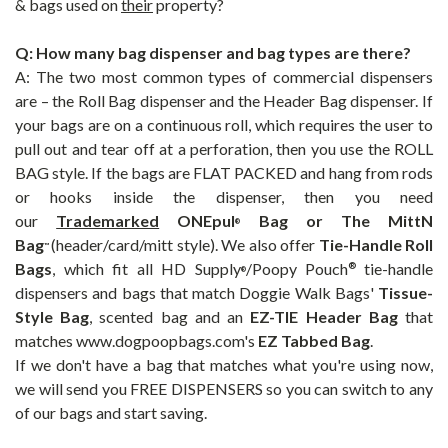
& bags used on
their
property?
Q: How many bag dispenser and bag types are there?
A: The two most common types of commercial dispensers
are – the Roll Bag dispenser and the
Header Bag
dispenser. If
your bags are on a continuous roll, which requires the user to
pull out and tear off at a perforation, then you use the ROLL
BAG style. If the bags are FLAT PACKED and hang from rods
or hooks inside the dispenser, then you need
our
Trademarked
ONEpul
Bag or The
MittN
®
Bag
(header/card/mitt style). We also offer
Tie-Handle Roll
™
Bags
, which fit all HD Supply
/Poopy Pouch
tie-handle
®
®
dispensers and bags that match Doggie Walk Bags'
Tissue-
Style Bag
, scented bag and an
EZ-TIE Header Bag
that
matches www.dogpoopbags.com's
EZ Tabbed Bag
.
If we don't have a bag that matches what you're using now,
we will send you FREE DISPENSERS so you can switch to any
of our bags and start saving.