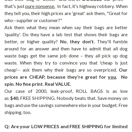
that's just
pure nonsense.
In fact, it's highway robbery. When
they tell you, their high prices are 'great' ask them, "Great for
who--supplier or customer?"
Ask them what they mean when say their bags are better
'quality'. Do they have a lab test that shows their bags are
better, or higher quality?
No
,
they don't.
They'll fumble
around for an answer and then have to admit that all dog
waste bags get the same job done – they all pick up dog
waste. When they try to convince you that 'cheap is just
cheap'-- ask them why their bags are so overpriced.
Our
prices are CHEAP, because they're great for
you
. No
spin. No fine print. Real VALUE.
Our case of 2000, leak-proof, ROLL BAGS is as low
as
$40
,
FREE SHIPPING
.
Nobody beats that. Save money on
bags and use the savings somewhere else in your budget. Free
shipping, too.
Q: Are your LOW PRICES and FREE SHIPPING for limited