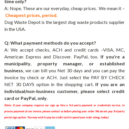
time only
?
A: Nope. These are our everyday, cheap prices. We mean it –
Cheapest prices, period.
Dog Waste Depot
is the largest dog waste products supplier
in the USA.
Q: What payment methods do you accept?
A: We accept checks, ACH and credit cards –VISA, MC,
American Express and Discover. PayPal, too.
If you're a
municipality
,
property manager, or established
business
, we can bill you Net 30 days and you can pay the
invoice by check or ACH. Just select the
PAY BY CHECK
NET 30 DAYS
option in the shopping cart.
If you are an
individual/non-business customer, please select credit
card or PayPal, only
.
(Note: If your company requires our sign up thru a 3rd party payment or credentials service, to
process payment of our invoice, please contact us before placing your orde
r. We do not pay 3rd party
portal sign up fees. You may wish to pay by credit card to speed your order along, today.)