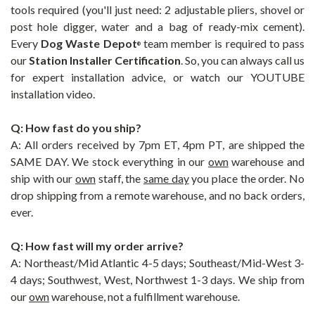
tools required (you'll just need: 2 adjustable pliers, shovel or
post hole digger, water and a bag of ready-mix cement).
Every
Dog Waste Depot
team member is required to pass
®
our
Station Installer Certification
. So, you can always call us
for expert installation advice, or watch our YOUTUBE
installation video.
Q: How fast do you ship?
A: All orders received by 7pm ET, 4pm PT, are shipped the
SAME DAY. We stock everything in our
own
warehouse and
ship with our
own
staff, the
same day
you place the order. No
drop shipping from a remote warehouse, and no back orders,
ever.
Q: How fast will my order arrive?
A: Northeast/Mid Atlantic 4-5 days; Southeast/Mid-West 3-
4 days; Southwest, West, Northwest 1-3 days. We ship from
our
own
warehouse, not a fulfillment warehouse.