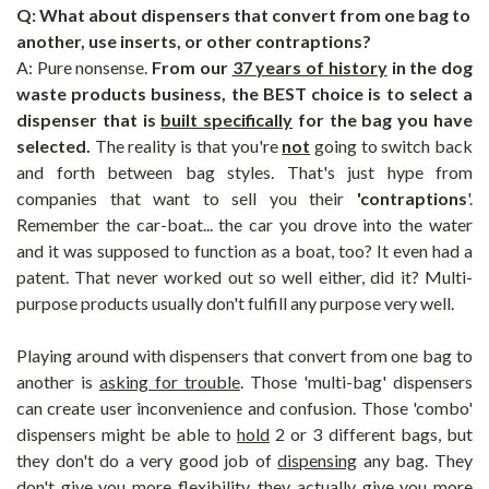
Q: What about dispensers that convert from one bag to
another, use inserts, or other contraptions?
A: Pure nonsense.
From our
37 years of history
in the dog
waste products business, the BEST choice is to select a
dispenser that is
built specifically
for the bag you have
selected.
The reality is that you're
not
going to switch back
and forth between bag styles. That's just hype from
companies that want to sell you their
'contraptions
'.
Remember the car-boat... the car you drove into the water
and it was supposed to function as a boat, too? It even had a
patent. That never worked out so well either, did it? Multi-
purpose products usually don't fulfill any purpose very well.
Playing around with dispensers that convert from one bag to
another is
asking for trouble
. Those 'multi-bag' dispensers
can create user inconvenience and confusion. Those 'combo'
dispensers might be able to
hold
2 or 3 different bags, but
they don't do a very good job of
dispensing
any bag. They
don't give you more flexibility, they actually give you
more