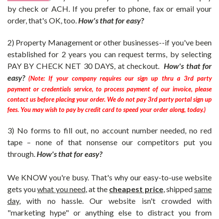
by check or ACH.
If you prefer to phone, fax or email your
order, that's OK, too.
How's that for easy?
2) Property Management or other businesses--if you've been
established for 2 years you can request terms, by selecting
PAY BY CHECK NET 30 DAYS
, at checkout.
How's that for
easy?
(Note: If your company requires our sign up thru a 3rd party
payment or credentials service, to process payment of our invoice, please
contact us before placing your order. We do not pay 3rd party portal sign up
fees. You may wish to pay by credit card to speed your order along, today.)
3) No forms to fill out, no account number needed, no red
tape – none of that nonsense our competitors put you
through.
How's that for easy?
We KNOW you're busy. That's why our easy-to-use website
gets you
what you need
, at the
cheapest price
, shipped
same
day
, with no hassle. Our website isn't crowded with
"marketing hype"
or anything else to distract you from