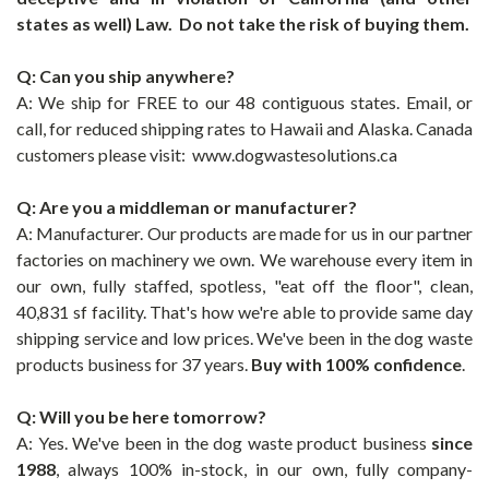
states as well) Law. Do not take the risk of buying them.
Q: Can you ship anywhere?
A: We ship for FREE to our 48 contiguous states.
Email, or
call, for reduced shipping rates to Hawaii and Alaska. Canada
customers please visit: www.dogwastesolutions.ca
Q: Are you a middleman or manufacturer?
A: Manufacturer. Our products are made for us in our partner
factories on machinery we own. We warehouse every item in
our own, fully staffed, spotless, "eat off the floor", clean,
40,831 sf facility. That's how we're able to provide same day
shipping service and low prices. We've been in the dog waste
products business for 37 years.
Buy with 100% confidence
.
Q: Will you be here tomorrow?
A: Yes. We've been in the dog waste product business
since
1988
, always 100% in-stock, in our own, fully company-