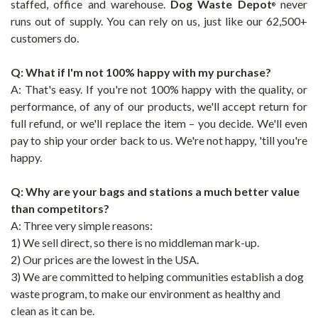
staffed, office and warehouse.
Dog Waste Depot
never
®
runs out of supply. You can rely on us, just like our 62,500+
customers do.
Q: What if I'm not 100% happy with my purchase?
A: That's easy. If you're not 100% happy with the quality, or
performance, of any of our products, we'll accept return for
full refund, or we'll replace the item – you decide. We'll even
pay to ship your order back to us. We're not happy, 'till you're
happy.
Q: Why are your bags and stations a much better value
than competitors?
A: Three very simple reasons:
1) We sell direct, so there is no middleman mark-up.
2) Our prices are the lowest in the USA.
3) We are committed to helping communities establish a dog
waste program, to make our environment as healthy and
clean as it can be.