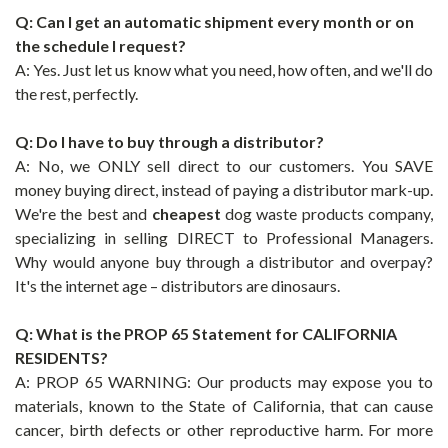
Q: Can I get an automatic shipment every month or on
the schedule I request?
A: Yes. Just let us know what you need, how often, and we'll do
the rest, perfectly.
Q: Do I have to buy through a distributor?
A: No, we ONLY sell direct to our customers. You SAVE
money buying direct, instead of paying a distributor mark-up.
We're the best and
cheapest
dog waste products company,
specializing in selling DIRECT to Professional Managers.
Why would anyone buy through a distributor and overpay?
It's the internet age – distributors are dinosaurs.
Q: What is the PROP 65 Statement for CALIFORNIA
RESIDENTS?
A: PROP 65 WARNING: Our products may expose you to
materials, known to the State of California, that can cause
cancer, birth defects or other reproductive harm. For more