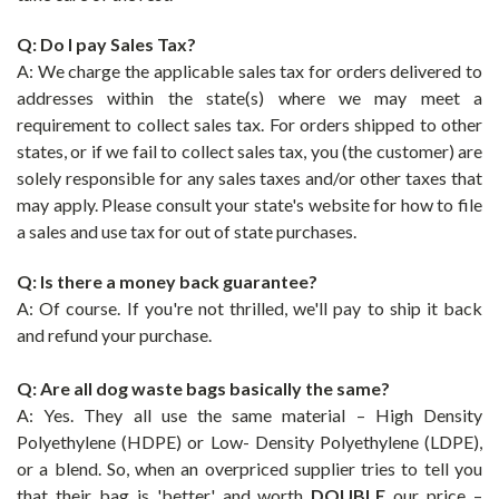
Q: Do I pay Sales Tax?
A:
We charge the applicable sales tax for orders delivered to
addresses within the state(s) where we may meet a
requirement to collect sales tax. For orders shipped to other
states, or if we fail to collect sales tax, you (the customer) are
solely responsible for any sales taxes and/or other taxes that
may apply. Please consult your state's website for how to file
a sales and use tax for out of state purchases.
Q: Is there a money back guarantee?
A: Of course. If you're not thrilled, we'll pay to ship it back
and refund your purchase.
Q: Are all dog waste bags basically the same?
A: Yes. They all use the same material – High Density
Polyethylene (HDPE) or Low- Density Polyethylene (LDPE),
or a blend.
So, when an overpriced supplier tries to tell you
that their bag is 'better' and worth
DOUBLE
our price –