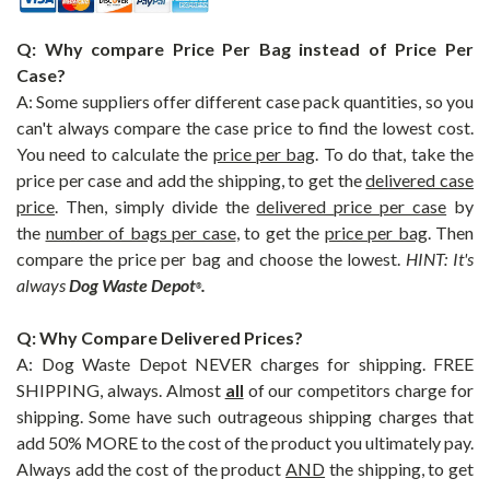
Q: Why compare Price Per Bag instead of Price Per
Case?
A: Some suppliers offer different case pack quantities, so you
can't always compare the case price to find the lowest cost.
You need to calculate the
price per bag
. To do that, take the
price per case and add the shipping, to get the
delivered case
price
. Then, simply divide the
delivered
price per case
by
the
number of bags per case
, to get the
price per bag
. Then
compare the price per bag and choose the lowest.
HINT: It's
always
Dog Waste Depot
.
®
Q: Why Compare Delivered Prices?
A: Dog Waste Depot NEVER charges for shipping. FREE
SHIPPING, always. Almost
all
of our competitors charge for
shipping. Some have such outrageous shipping charges that
add 50% MORE to the cost of the product you ultimately pay.
Always add the cost of the product
AND
the shipping, to get