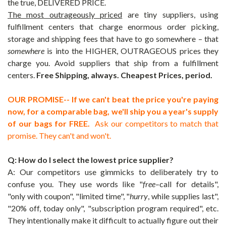
the true, DELIVERED PRICE.
The most outrageously priced
are tiny suppliers, using
fulfillment centers that charge enormous order picking,
storage and shipping fees that have to go somewhere – that
somewhere
is into the HIGHER, OUTRAGEOUS prices they
charge you. Avoid suppliers that ship from a fulfillment
centers.
Free Shipping, always. Cheapest Prices, period.
OUR PROMISE-- If we can't beat the price you're paying
now, for a comparable bag, we'll ship you a year's supply
of our bags for FREE.
Ask our competitors to match that
promise. They can't and won't.
Q: How do I select the lowest price supplier?
A: Our competitors use gimmicks to deliberately try to
confuse you. They use words like "
free
–call for details",
"only with coupon", "limited time", "
hurry
, while supplies last",
"20% off, today only", "subscription program required", etc.
They intentionally make it difficult to actually figure out their