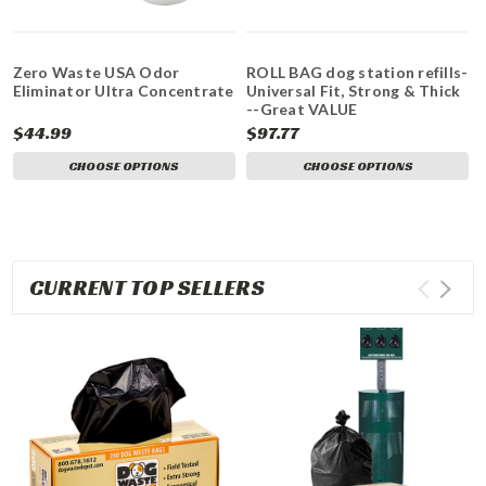
Zero Waste USA Odor
ROLL BAG dog station refills-
Eliminator Ultra Concentrate
Universal Fit, Strong & Thick
--Great VALUE
$44.99
$97.77
CHOOSE OPTIONS
CHOOSE OPTIONS
CURRENT TOP SELLERS