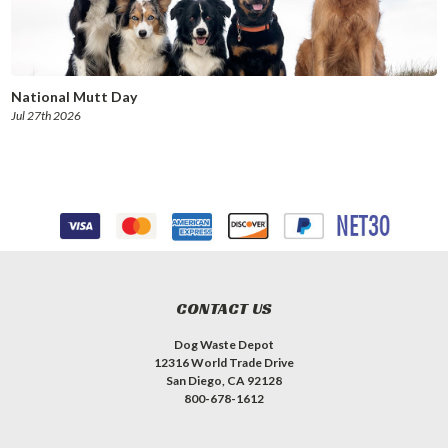
National Mutt Day
Jul 27th 2026
CONTACT US
Dog Waste Depot
12316 World Trade Drive
San Diego, CA 92128
800-678-1612