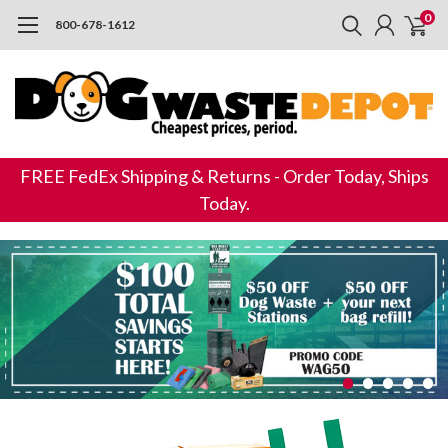
0
800-678-1612
FREE FedEx Shipping & Returns - Order Today, Ships
Today.