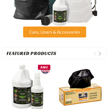
Cans, Liners & Accessories
FEATURED PRODUCTS
SALE