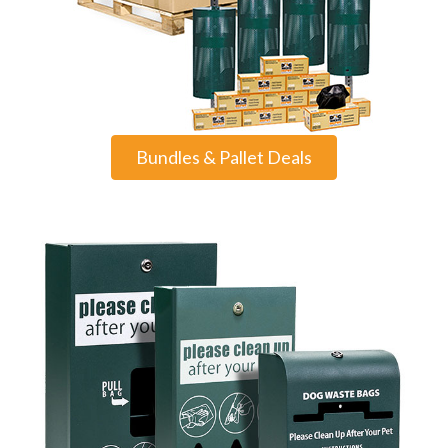
Bundles & Pallet Deals