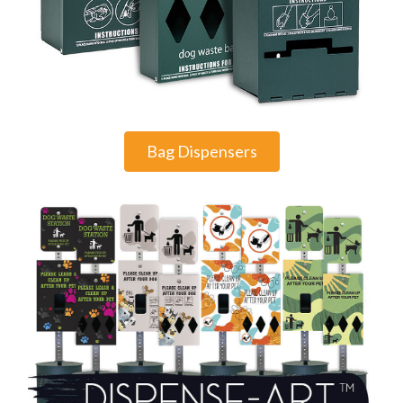
Bag Dispensers