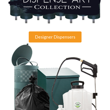
Designer Dispensers