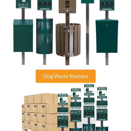
Dog Waste Stations