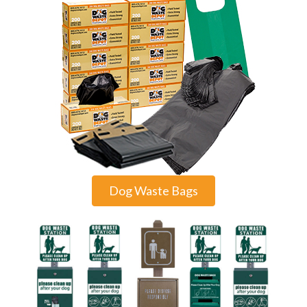
Dog Waste Bags