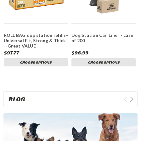
ROLL BAG dog station refills-
Dog Station Can Liner - case
Universal Fit, Strong & Thick
of 200
--Great VALUE
$97.77
$96.99
CHOOSE OPTIONS
CHOOSE OPTIONS
BLOG