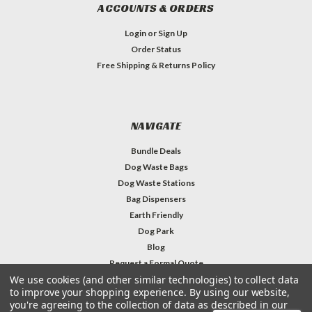
ACCOUNTS & ORDERS
Login
or
Sign Up
Order Status
Free Shipping & Returns Policy
NAVIGATE
Bundle Deals
Dog Waste Bags
Dog Waste Stations
Bag Dispensers
Earth Friendly
Dog Park
Blog
Request a Formal Quote
We use cookies (and other similar technologies) to collect data
Contact Us & Info
to improve your shopping experience.
By using our website,
you're agreeing to the collection of data as described in our