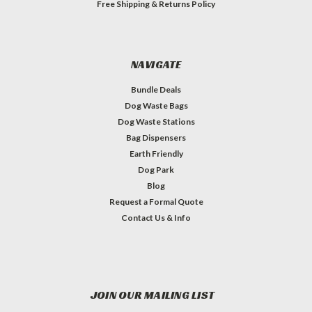
Free Shipping & Returns Policy
NAVIGATE
Bundle Deals
Dog Waste Bags
Dog Waste Stations
Bag Dispensers
Earth Friendly
Dog Park
Blog
Request a Formal Quote
Contact Us & Info
JOIN OUR MAILING LIST