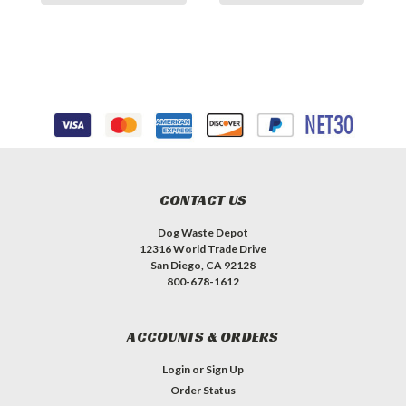
CONTACT US
Dog Waste Depot
12316 World Trade Drive
San Diego, CA 92128
800-678-1612
ACCOUNTS & ORDERS
Login
or
Sign Up
Order Status