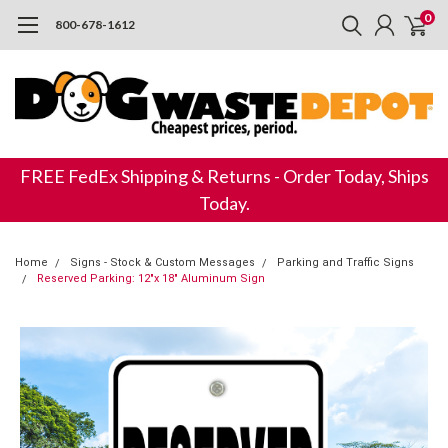
0
800-678-1612
FREE FedEx Shipping & Returns - Order Today, Ships
Today.
Home
Signs - Stock & Custom Messages
Parking and Traffic Signs
Reserved Parking: 12"x 18" Aluminum Sign