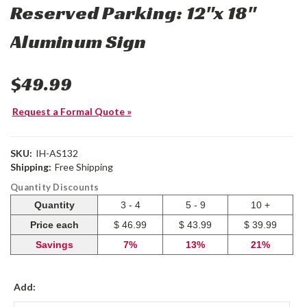
Reserved Parking: 12"x 18"
Aluminum Sign
$49.99
Request a Formal Quote »
SKU:
IH-AS132
Shipping:
Free Shipping
Quantity Discounts
Quantity
3 - 4
5 - 9
10 +
Price each
$ 46.99
$ 43.99
$ 39.99
Savings
7%
13%
21%
Add: