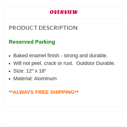
OVERVIEW
PRODUCT DESCRIPTION
Reserved Parking
Baked enamel finish - strong and durable.
Will not peel, crack or rust. Outdoor Durable.
Size: 12" x 18"
Material: Aluminum
**ALWAYS FREE SHIPPING**