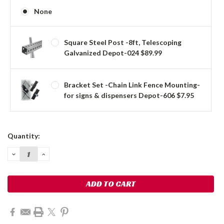
None
Square Steel Post -8ft, Telescoping
Galvanized Depot-024 $89.99
Bracket Set -Chain Link Fence Mounting-
for signs & dispensers Depot-606 $7.95
Current
Quantity:
Stock:
DECREASE
INCREASE
QUANTITY:
QUANTITY: