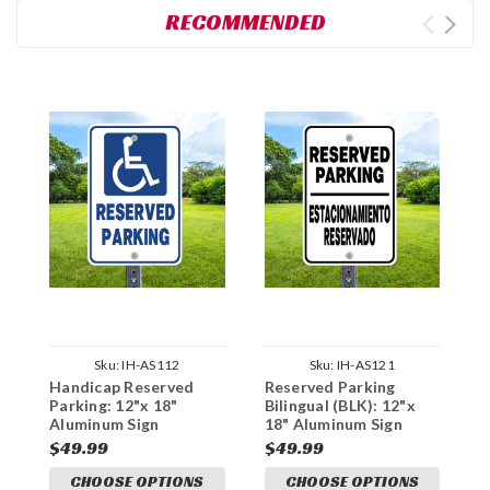
RECOMMENDED
Sku:
IH-AS112
Sku:
IH-AS121
Handicap Reserved
Reserved Parking
H
Parking: 12"x 18"
Bilingual (BLK): 12"x
P
Aluminum Sign
18" Aluminum Sign
1
$49.99
$49.99
$
CHOOSE OPTIONS
CHOOSE OPTIONS