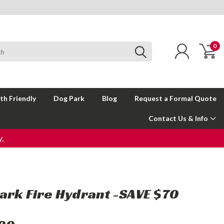
0
th Friendly
Dog Park
Blog
Request a Formal Quote
Contact Us & Info
.
ark Fire Hydrant -SAVE $70