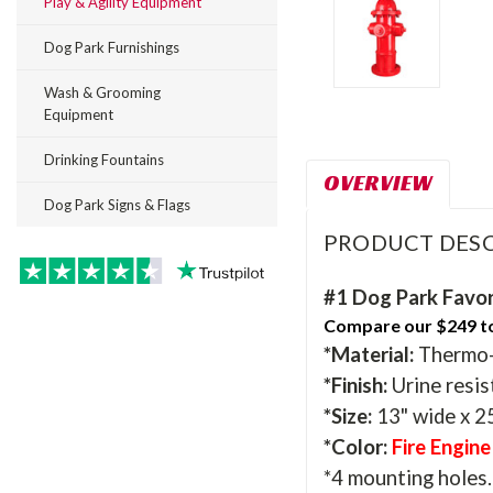
Play & Agility Equipment
Dog Park Furnishings
Wash & Grooming
Equipment
Drinking Fountains
OVERVIEW
Dog Park Signs & Flags
PRODUCT DESC
#1 Dog Park Favor
Compare our $249 to 
*Material:
Thermo-m
*Finish:
Urine resis
*Size:
13" wide x 25
*Color:
Fire Engin
*4 mounting holes. 