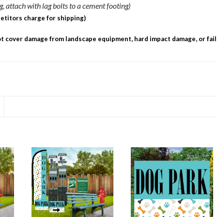
 attach with lag bolts to a cement footing)
etitors charge for shipping)
 cover damage from landscape equipment, hard impact damage, or fail