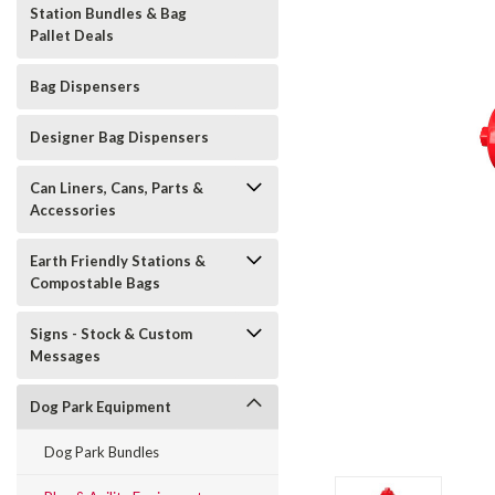
Station Bundles & Bag
Pallet Deals
Bag Dispensers
Designer Bag Dispensers
Can Liners, Cans, Parts &
Accessories
Earth Friendly Stations &
Compostable Bags
Signs - Stock & Custom
Messages
Dog Park Equipment
t_announcement
Dog Park Bundles