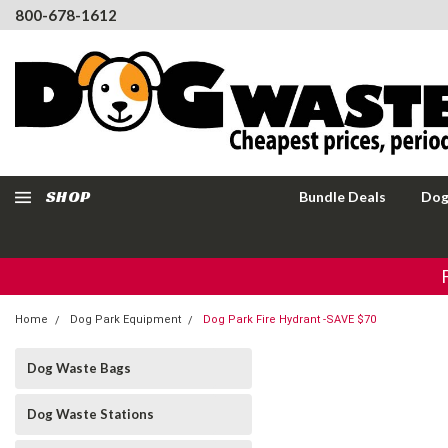
800-678-1612
SHOP
Bundle Deals
Dog
Home
Dog Park Equipment
Dog Park Fire Hydrant -SAVE $70
Dog Waste Bags
Dog Waste Stations