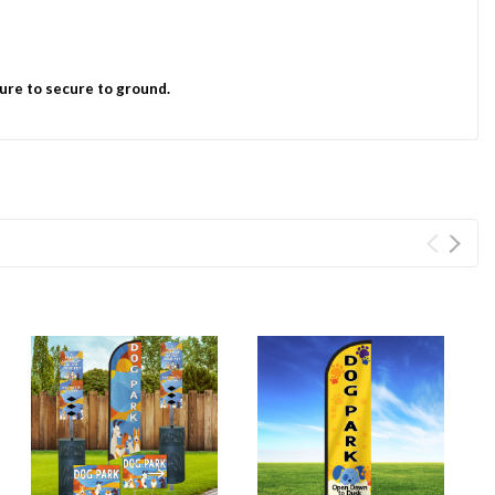
ure to secure to ground.