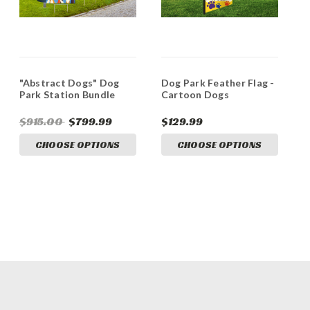
"Abstract Dogs" Dog
Dog Park Feather Flag -
Park Station Bundle
Cartoon Dogs
$915.00
$799.99
$129.99
CHOOSE OPTIONS
CHOOSE OPTIONS