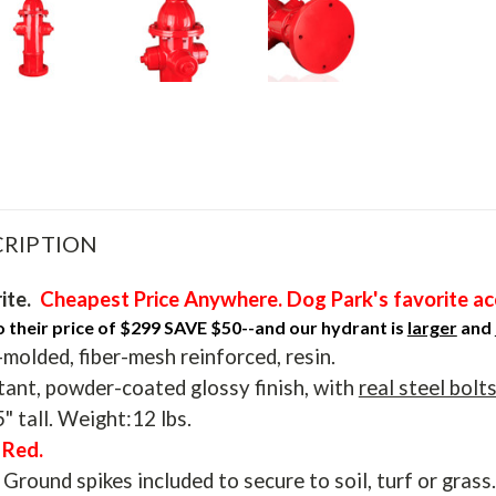
RIPTION
ite.
Cheapest Price Anywhere. Dog Park's favorite ac
their price of $299 SAVE $50--and our hydrant is
larger
and
olded, fiber-mesh reinforced, resin.
tant, powder-coated glossy finish, with
real steel bolt
" tall. Weight:12 lbs.
e Red.
Ground spikes included to secure to soil, turf or grass.