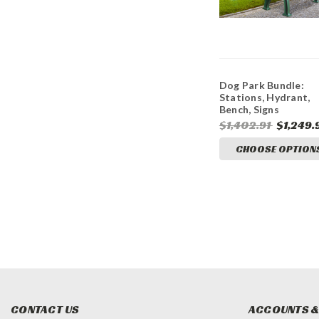
Dog Park Bundle:
Stations, Hydrant,
Bench, Signs
$1,402.91
$1,249.
CHOOSE OPTION
CONTACT US
ACCOUNTS &