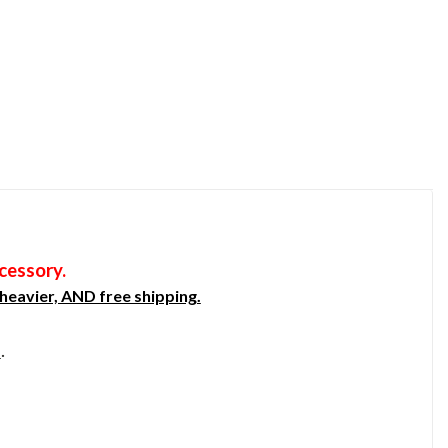
cessory.
heavier, AND free shipping.
s
.