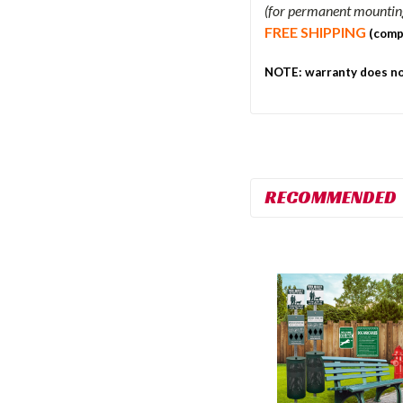
(for permanent mounting,
FREE SHIPPING
(comp
NOTE: warranty does not
RECOMMENDED