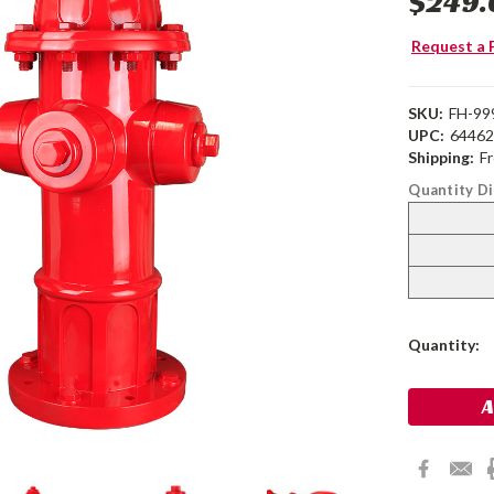
$249.
Request a 
SKU:
FH-99
UPC:
6446
Shipping:
F
Quantity D
Current
Quantity:
Stock: