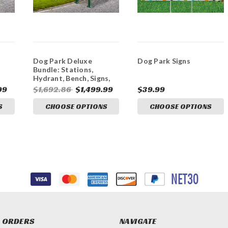
Dog Park Deluxe
Dog Park Signs
Bundle: Stations,
Hydrant, Bench, Signs,
Flag
99
$1,692.86
$1,499.99
$39.99
S
CHOOSE OPTIONS
CHOOSE OPTIONS
 ORDERS
NAVIGATE