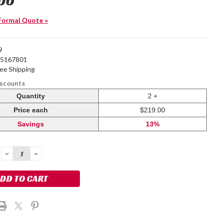
00
Formal Quote »
9
25167801
ree Shipping
iscounts
Quantity
2 +
Price each
$219.00
Savings
13%
DECREASE
INCREASE
QUANTITY:
QUANTITY: