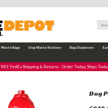
 Waste Bags
Dog Waste Stations
Bag Dispensers
Ear
FREE FedEx Shipping & Returns - Order Today, Ships Today
Dog P