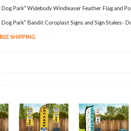
- Dog Park” Widebody Windleaser Feather Flag and Po
- Dog Park” Bandit Coroplast Signs and Sign Stakes- 
REE SHIPPING