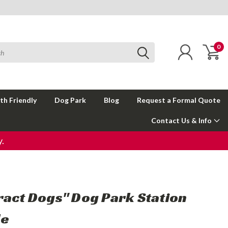
0
th Friendly
Dog Park
Blog
Request a Formal Quote
Contact Us & Info
.
ract Dogs" Dog Park Station
le