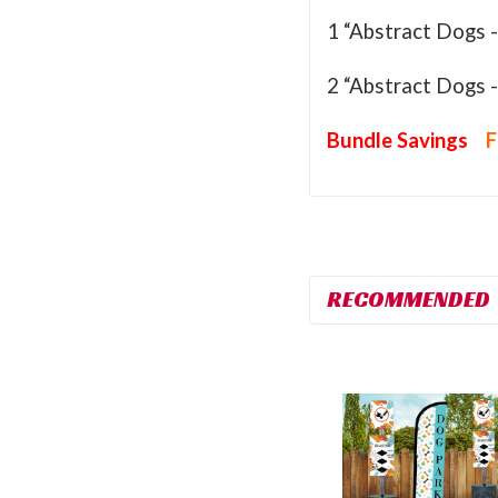
1 “Abstract Dogs 
2 “Abstract Dogs 
Bundle Savings
F
RECOMMENDED