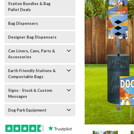
Station Bundles & Bag
Pallet Deals
Bag Dispensers
Designer Bag Dispensers
Can Liners, Cans, Parts &
Accessories
Earth Friendly Stations &
Compostable Bags
Signs - Stock & Custom
Messages
Dog Park Equipment
t_announcement