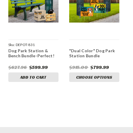
Sku:
DEPOT-831
Dog Park Station &
"Dual Color" Dog Park
Bench Bundle-Perfect!
Station Bundle
$627.96
$599.99
$915.00
$799.99
ADD TO CART
CHOOSE OPTIONS