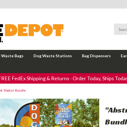
 Waste Bags
Dog Waste Stations
Bag Dispensers
Ear
FREE FedEx Shipping & Returns - Order Today, Ships Today
rk Station Bundle
"Abst
Bund