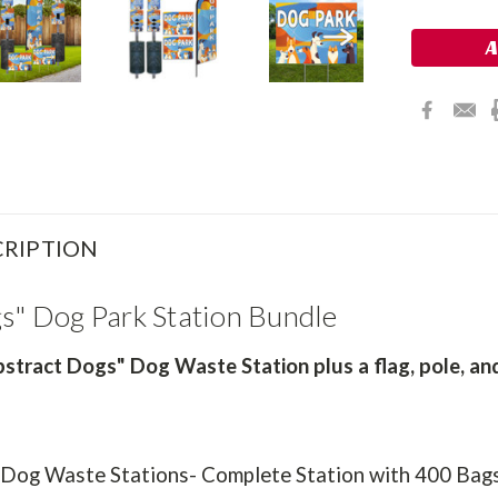
Stock:
RIPTION
gs" Dog Park Station Bundle
stract Dogs" Dog Waste Station plus a flag, pole, and
 Dog Waste Stations- Complete Station with 400 Bag