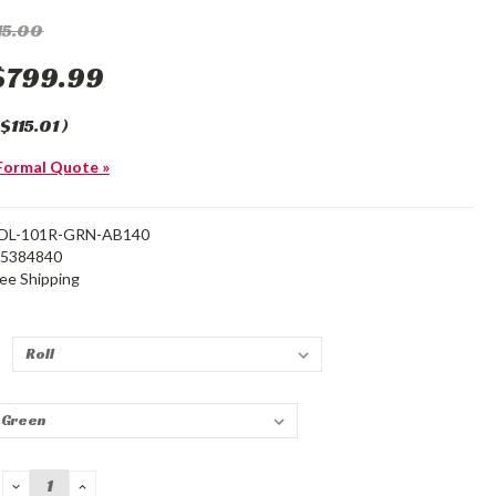
15.00
$799.99
$115.01
)
Formal Quote »
DL-101R-GRN-AB140
25384840
ree Shipping
*
DECREASE
INCREASE