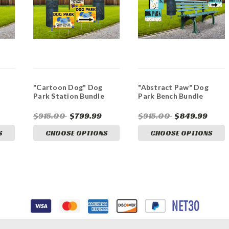
"Cartoon Dog" Dog
"Abstract Paw" Dog
Park Station Bundle
Park Bench Bundle
$915.00
$799.99
$915.00
$849.99
S
CHOOSE OPTIONS
CHOOSE OPTIONS