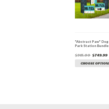
"Abstract Paw" Dog
Park Station Bundle
$915.00
$749.99
CHOOSE OPTION