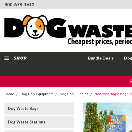
800-678-1612
SHOP
Bundle Deals
Dog
Home
Dog Park Equipment
Dog Park Bundles
"Abstract Dogs" Dog Pa
Dog Waste Bags
Dog Waste Stations