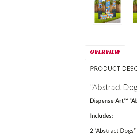
OVERVIEW
PRODUCT DESC
"Abstract Do
Dispense-Art™ "Ab
Includes:
2 “Abstract Dogs”