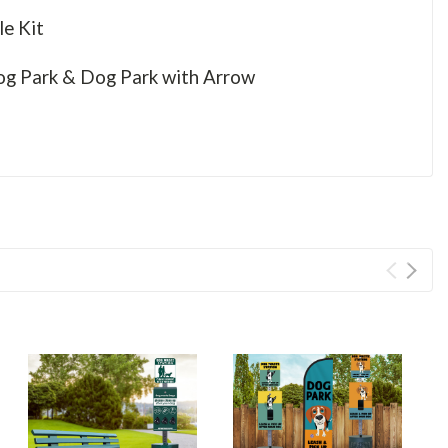
le Kit
Dog Park & Dog Park with Arrow