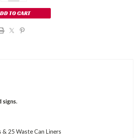
QUANTITY:
QUANTITY:
 signs.
s & 25 Waste Can Liners