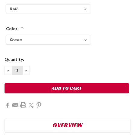
Color:
*
Current
Quantity:
Stock:
DECREASE
INCREASE
QUANTITY:
QUANTITY:
OVERVIEW