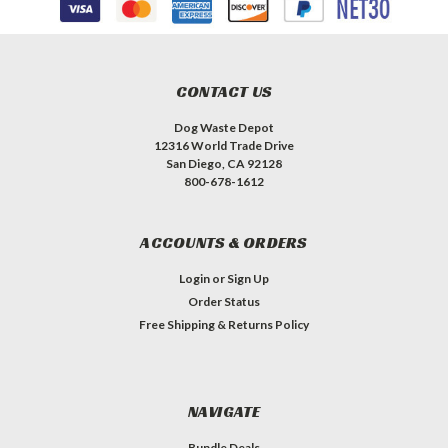
CONTACT US
Dog Waste Depot
12316 World Trade Drive
San Diego, CA 92128
800-678-1612
ACCOUNTS & ORDERS
Login
or
Sign Up
Order Status
Free Shipping & Returns Policy
NAVIGATE
Bundle Deals