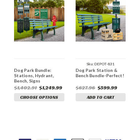
Sku:
DEPOT-831
Dog Park Bundle:
Dog Park Station &
"
Stations, Hydrant,
Bench Bundle-Perfect!
P
Bench, Signs
$1,402.91
$1,249.99
$627.96
$599.99
$
CHOOSE OPTIONS
ADD TO CART