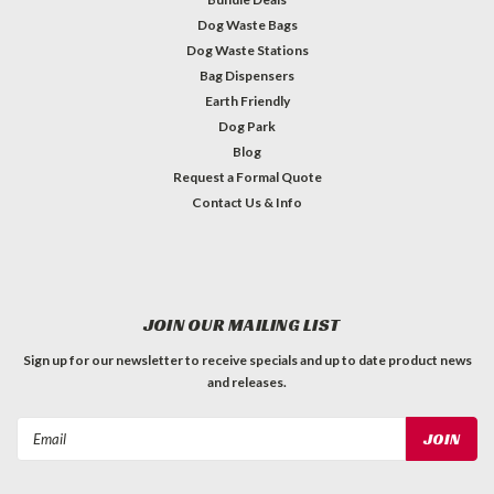
Dog Waste Bags
Dog Waste Stations
Bag Dispensers
Earth Friendly
Dog Park
Blog
Request a Formal Quote
Contact Us & Info
JOIN OUR MAILING LIST
Sign up for our newsletter to receive specials and up to date product news
and releases.
Email
Address