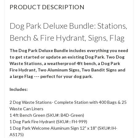
PRODUCT DESCRIPTION
Dog Park Deluxe Bundle: Stations,
Bench & Fire Hydrant, Signs, Flag
The Dog Park Deluxe Bundle includes everything you need
to get started or update an existing Dog Park. Two Dog
Waste Stations, a weatherproof 4ft bench, a Dog Park
Fire Hydrant, Two Aluminum Signs, Two Bandit Signs and
a large Flag --- perfect for your dog park.
Includes:
2 Dog Waste Stations- Complete Station with 400 Bags & 25
Waste Can Liners
1 4ft Bench Green (SKU#: B4D-Green)
1 Dog Park Fire Hydrant (SKU#:: FH-999)
1 Dog Park Welcome Aluminum Sign 12" x 18" (SKU#:IH-
AS175)