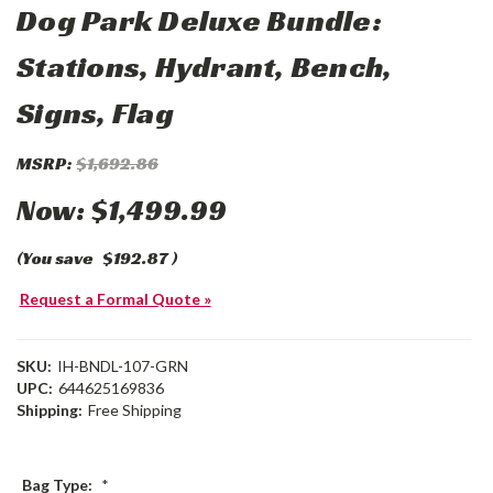
Dog Park Deluxe Bundle:
Stations, Hydrant, Bench,
Signs, Flag
MSRP:
$1,692.86
Now:
$1,499.99
(You save
$192.87
)
Request a Formal Quote »
SKU:
IH-BNDL-107-GRN
UPC:
644625169836
Shipping:
Free Shipping
Bag Type:
*