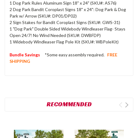
1 Dog Park Rules Aluminum Sign 18" x 24" (SKU#: AS76)
2 Dog Park Bandit Coroplast Signs 18" x 24": Dog Park & Dog
Park w/ Arrow (SKU#: DP01/DP02)
2 Sign Stakes for Bandit Coroplast Signs (SKU#: GWS-31)
1 "Dog Park" Double Sided Widebody Windleaser Flag- Stays
Open 24/7! No Wind Needed (SKU#: DWBFDP)
1 Widebody Windleaser Flag Pole Kit (SKU#: WBPoleKit)
Bundle Savings
*Some easy assembly required.
FREE
SHIPPING
RECOMMENDED