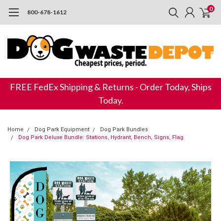
0
800-678-1612
FREE FedEx Shipping & Returns - Order Today, Ships
Today.
Home
Dog Park Equipment
Dog Park Bundles
Dog Park Deluxe Bundle: Stations, Hydrant, Bench, Signs, Flag