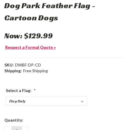
Dog Park Feather Flag -
Cartoon Dogs
Now:
$129.99
Request a Formal Quote »
SKU:
DWBF-DP-CD
Shipping:
Free Shipping
Select a Flag:
*
Current
Quantity:
Stock: