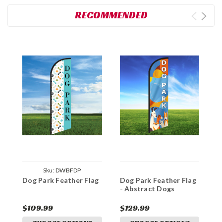
RECOMMENDED
Sku:
DWBFDP
Dog Park Feather Flag
Dog Park Feather Flag
D
- Abstract Dogs
-
$109.99
$129.99
$