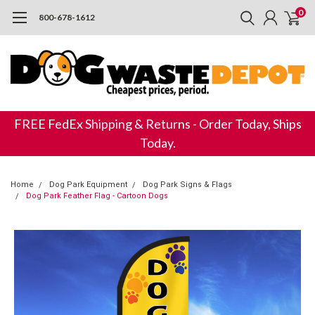
0
800-678-1612
FREE FedEx Shipping & Returns - Order Today, Ships
Today.
Home
Dog Park Equipment
Dog Park Signs & Flags
Dog Park Feather Flag - Cartoon Dogs