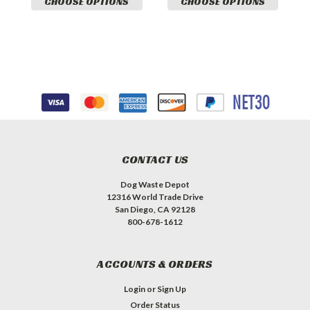
CHOOSE OPTIONS
CHOOSE OPTIONS
CONTACT US
Dog Waste Depot
12316 World Trade Drive
San Diego, CA 92128
800-678-1612
ACCOUNTS & ORDERS
Login
or
Sign Up
Order Status