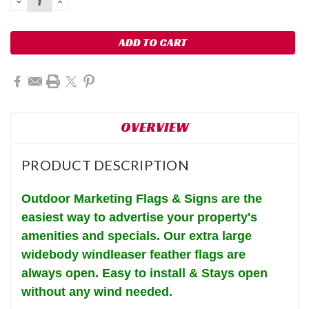
DECREASE
INCREASE
QUANTITY:
QUANTITY:
OVERVIEW
PRODUCT DESCRIPTION
Outdoor Marketing Flags & Signs are the
easiest way to advertise your property's
amenities and specials. Our extra large
widebody windleaser feather flags are
always open.
Easy to install & Stays open
without any wind needed.