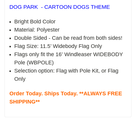
DOG PARK - CARTOON DOGS THEME
Bright Bold Color
Material: Polyester
Double Sided - Can be read from both sides!
Flag Size: 11.5’ Widebody Flag Only
Flags only fit the 16’ Windleaser WIDEBODY
Pole (WBPOLE)
Selection option: Flag with Pole Kit, or Flag
Only
Order Today. Ships Today. **ALWAYS FREE
SHIPPING**