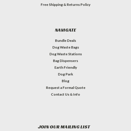
Free Shipping & Returns Policy
NAVIGATE
Bundle Deals
Dog Waste Bags
Dog Waste Stations
Bag Dispensers
Earth Friendly
Dog Park
Blog
Request a Formal Quote
Contact Us & Info
JOIN OUR MAILING LIST