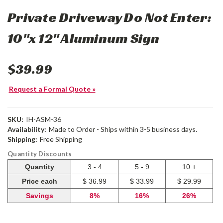
Private Driveway Do Not Enter:
10"x 12" Aluminum Sign
$39.99
Request a Formal Quote »
SKU:
IH-ASM-36
Availability:
Made to Order - Ships within 3-5 business days.
Shipping:
Free Shipping
Quantity Discounts
Quantity
3 - 4
5 - 9
10 +
Price each
$ 36.99
$ 33.99
$ 29.99
Savings
8%
16%
26%