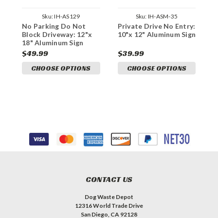
Sku:
IH-AS129
Sku:
IH-ASM-35
No Parking Do Not
Private Drive No Entry:
P
Block Driveway: 12"x
10"x 12" Aluminum Sign
D
18" Aluminum Sign
A
$49.99
$39.99
$
CHOOSE OPTIONS
CHOOSE OPTIONS
CONTACT US
Dog Waste Depot
12316 World Trade Drive
San Diego, CA 92128