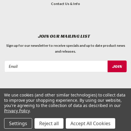
Contact Us & Info
JOIN OUR MAILING LIST
Sign up for our newsletter to receive specials and up to date product news
and releases.
Email
Address
We use cookies (and other similar technologies) to collect data
to improve your shopping experience.
By using our website,
©
2026
Dog Waste Depot
| Sitemap
you're agreeing to the collection of data as described in our
Privacy Policy
.
Settings
Reject all
Accept All Cookies