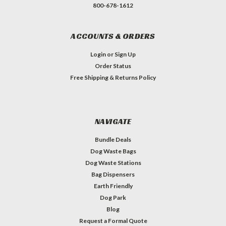
800-678-1612
ACCOUNTS & ORDERS
Login
or
Sign Up
Order Status
Free Shipping & Returns Policy
NAVIGATE
Bundle Deals
Dog Waste Bags
Dog Waste Stations
Bag Dispensers
Earth Friendly
Dog Park
Blog
Request a Formal Quote