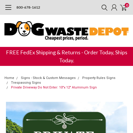
0
800-678-1612
FREE FedEx Shipping & Returns - Order Today, Ships
Today.
Home
Signs - Stock & Custom Messages
Property Rules Signs
Trespassing Signs
Private Driveway Do Not Enter: 10"x 12" Aluminum Sign