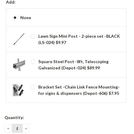
Add:
None
Lawn Sign Mini Post - 2-piece set -BLACK
(LS-024) $9.97
Square Steel Post -8ft, Telescoping
Galvanized (Depot-024) $89.99
Bracket Set -Chain Link Fence Mounting-
for signs & dispensers (Depot-606) $7.95
Current
Quantity:
Stock:
DECREASE
INCREASE
QUANTITY:
QUANTITY: