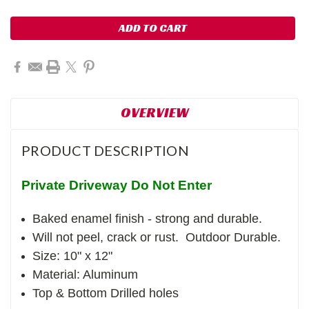
OVERVIEW
PRODUCT DESCRIPTION
Private Driveway Do Not Enter
Baked enamel finish - strong and durable.
Will not peel, crack or rust. Outdoor Durable.
Size: 10" x 12"
Material: Aluminum
Top & Bottom Drilled holes