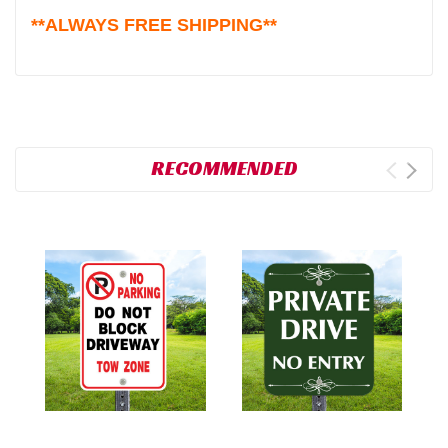
**ALWAYS FREE SHIPPING**
RECOMMENDED