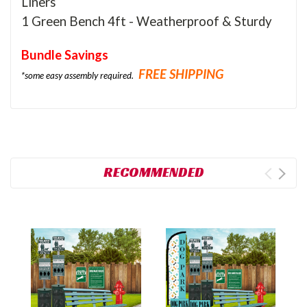
Liners
1 Green Bench 4ft - Weatherproof & Sturdy
Bundle Savings
FREE SHIPPING
*some easy assembly required.
RECOMMENDED