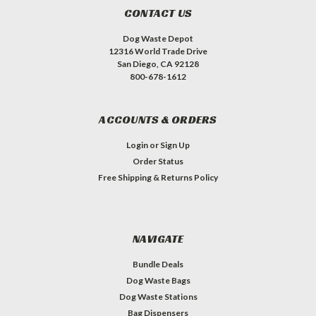
CONTACT US
Dog Waste Depot
12316 World Trade Drive
San Diego, CA 92128
800-678-1612
ACCOUNTS & ORDERS
Login
or
Sign Up
Order Status
Free Shipping & Returns Policy
NAVIGATE
Bundle Deals
Dog Waste Bags
Dog Waste Stations
Bag Dispensers