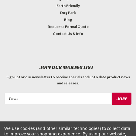
Earth Friendly
Dog Park
Blog
Request a Formal Quote
Contact Us & Info
JOIN OUR MAILING LIST
Sign up for our newsletter to receive specials and up to date product news
and releases.
Email
Address
We use cookies (and other similar technologies) to collect data
to improve your shopping experience.
By using our website,
©
2026
Dog Waste Depot
| Sitemap