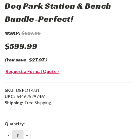
Dog Park Station & Bench
Bundle-Perfect!
MSRP:
$627.96
$599.99
(You save
$27.97
)
Request a Formal Quote »
SKU:
DEPOT-831
UPC:
644625297461
Shipping:
Free Shipping
Current
Quantity:
Stock:
DECREASE
INCREASE
QUANTITY:
QUANTITY: