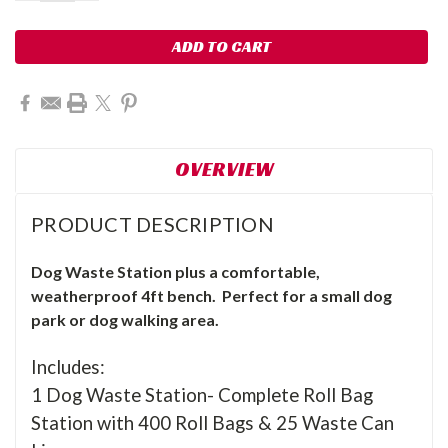
OVERVIEW
PRODUCT DESCRIPTION
Dog Waste Station plus a comfortable,
weatherproof 4ft bench. Perfect for a small dog
park or dog walking area.
Includes:
1 Dog Waste Station- Complete Roll Bag
Station with 400 Roll Bags & 25 Waste Can