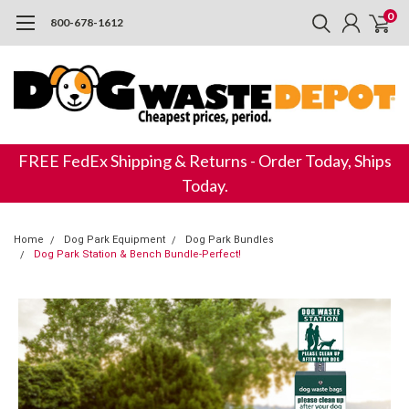
0
800-678-1612
FREE FedEx Shipping & Returns - Order Today, Ships
Today.
Home
Dog Park Equipment
Dog Park Bundles
Dog Park Station & Bench Bundle-Perfect!