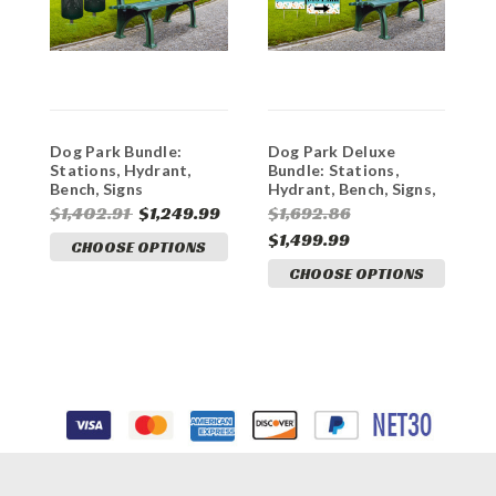
Dog Park Bundle:
Dog Park Deluxe
"
Stations, Hydrant,
Bundle: Stations,
P
Bench, Signs
Hydrant, Bench, Signs,
Flag
$1,402.91
$1,249.99
$1,692.86
$
$1,499.99
CHOOSE OPTIONS
CHOOSE OPTIONS