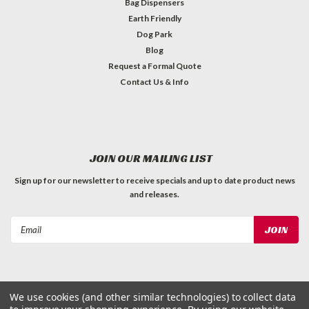
Bag Dispensers
Earth Friendly
Dog Park
Blog
Request a Formal Quote
Contact Us & Info
JOIN OUR MAILING LIST
Sign up for our newsletter to receive specials and up to date product news
and releases.
Email
Address
We use cookies (and other similar technologies) to collect data