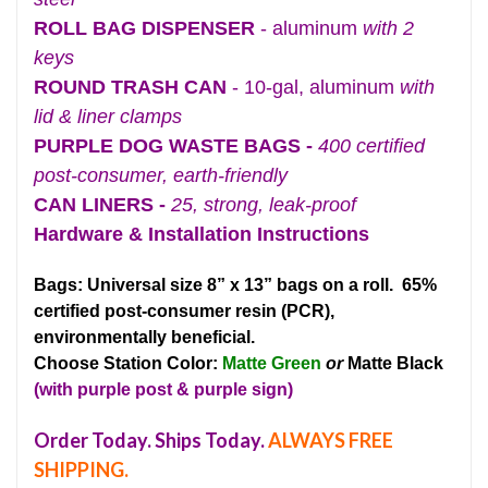
ROLL BAG DISPENSER
- aluminum
with 2
keys
ROUND TRASH CAN
- 10-gal, aluminum
with
lid & liner clamps
PURPLE DOG WASTE BAGS -
400 certified
post-consumer, earth-friendly
CAN LINERS -
25, strong, leak-proof
Hardware & Installation Instructions
Bags: Universal size 8” x 13” bags on a roll. 65%
certified post-consumer resin (PCR),
environmentally beneficial.
Choose Station Color:
Matte Green
or
Matte Black
(with purple post & purple sign)
Order Today. Ships Today.
ALWAYS FREE
SHIPPING.