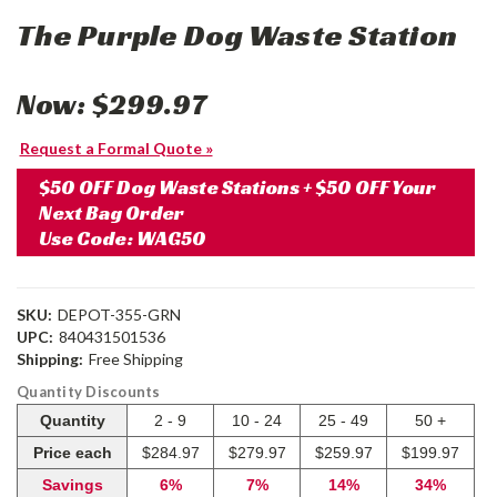
The Purple Dog Waste Station
Now:
$299.97
Request a Formal Quote »
$50 OFF Dog Waste Stations + $50 OFF Your
Next Bag Order
Use Code: WAG50
SKU:
DEPOT-355-GRN
UPC:
840431501536
Shipping:
Free Shipping
Quantity Discounts
Quantity
2 - 9
10 - 24
25 - 49
50 +
Price each
$284.97
$279.97
$259.97
$199.97
Savings
6%
7%
14%
34%