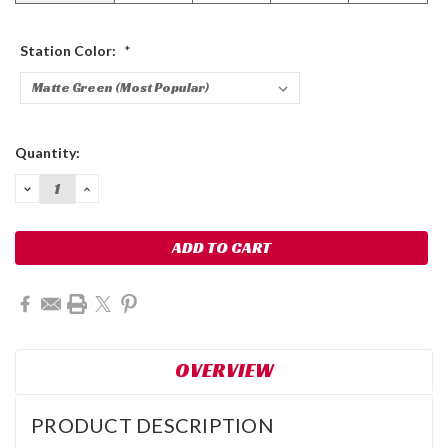
Station Color:
*
Current
Quantity:
Stock:
DECREASE
INCREASE
QUANTITY:
QUANTITY:
OVERVIEW
PRODUCT DESCRIPTION