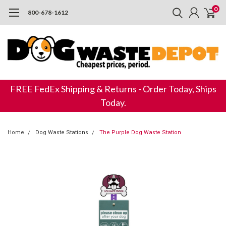
0
800-678-1612
FREE FedEx Shipping & Returns - Order Today, Ships
Today.
Home
Dog Waste Stations
The Purple Dog Waste Station