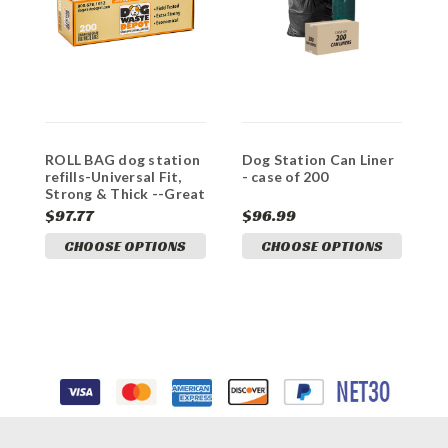
ROLL BAG dog station
Dog Station Can Liner
C
refills-Universal Fit,
- case of 200
B
Strong & Thick --Great
A
VALUE
$97.77
$96.99
$
CHOOSE OPTIONS
CHOOSE OPTIONS