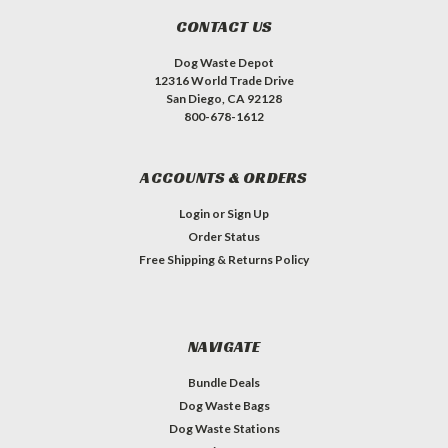
CONTACT US
Dog Waste Depot
12316 World Trade Drive
San Diego, CA 92128
800-678-1612
ACCOUNTS & ORDERS
Login
or
Sign Up
Order Status
Free Shipping & Returns Policy
NAVIGATE
Bundle Deals
Dog Waste Bags
Dog Waste Stations