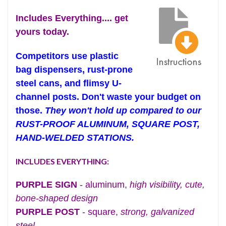
Includes Everything.... get
yours today.
Competitors use plastic
bag dispensers, rust-prone
steel cans, and flimsy U-
channel posts. Don't waste your budget on
those.
They won't hold up compared to our
RUST-PROOF ALUMINUM, SQUARE POST,
HAND-WELDED STATIONS.
INCLUDES EVERYTHING:
PURPLE SIGN
- aluminum,
high visibility, cute,
bone-shaped design
PURPLE POST
- square,
strong, galvanized
steel