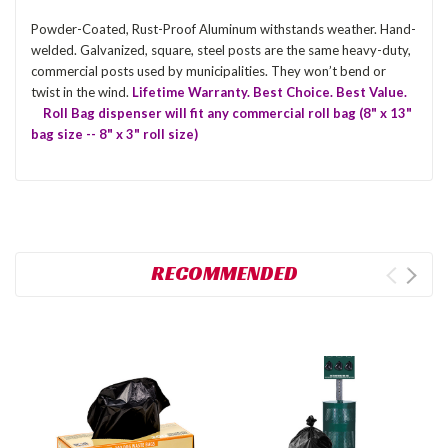
Powder-Coated, Rust-Proof Aluminum withstands weather. Hand-
welded. Galvanized, square, steel posts are the same heavy-duty,
commercial posts used by municipalities. They won’t bend or
twist in the wind.
Lifetime Warranty. Best Choice. Best Value.
Roll Bag dispenser will fit any commercial roll bag (8" x 13"
bag size -- 8" x 3" roll size)
RECOMMENDED