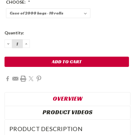
CHOOSE:
*
Current
Quantity:
Stock:
DECREASE
INCREASE
QUANTITY:
QUANTITY:
OVERVIEW
PRODUCT VIDEOS
PRODUCT DESCRIPTION