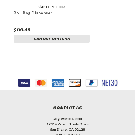
Sku:
DEPOT-003
Roll Bag Dispenser
$119.49
CHOOSE OPTIONS
CONTACT US
Dog Waste Depot
12316 World Trade Drive
San Diego, CA 92128
800-678-1612