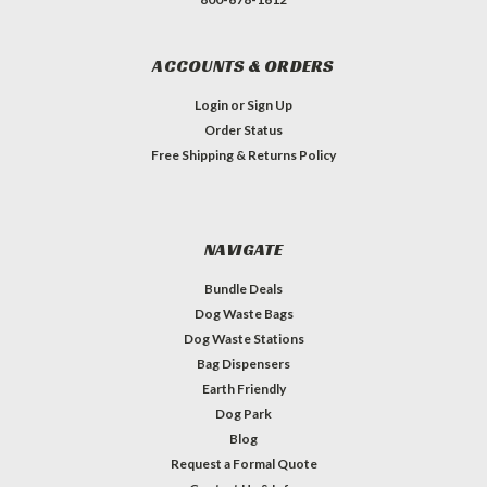
ACCOUNTS & ORDERS
Login
or
Sign Up
Order Status
Free Shipping & Returns Policy
NAVIGATE
Bundle Deals
Dog Waste Bags
Dog Waste Stations
Bag Dispensers
Earth Friendly
Dog Park
Blog
Request a Formal Quote