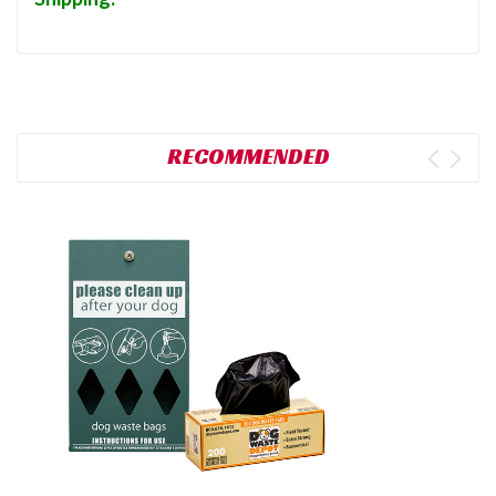
RECOMMENDED