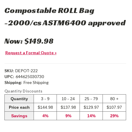
Compostable ROLL Bag
-2000/cs ASTM6400 approved
Now:
$149.98
Request a Formal Quote »
SKU:
DEPOT-222
UPC:
644625030730
Shipping:
Free Shipping
Quantity Discounts
Quantity
3 - 9
10 - 24
25 - 79
80 +
Price each
$144.98
$137.98
$129.97
$107.97
Savings
4%
9%
14%
29%