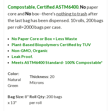
Compostable, Certified ASTM6400.
No
paper
core and
No
box--there's
nothing to trash
after
the last bag has been dispensed. 10 rolls, 200 bags
per roll=2000 bags per case.
No Paper Core or Box = Less Waste
Plant-Based Biopolymers Certified by TUV
Non-GMO,
Organic
Leak Proof.
Meets ASTM6400 Standard- 100% Compostable*
Color:
Thickness
: 20
Natural
Microns
Green
Bag Size:
8"
Roll Qty:
200 bags
x 13"
per roll