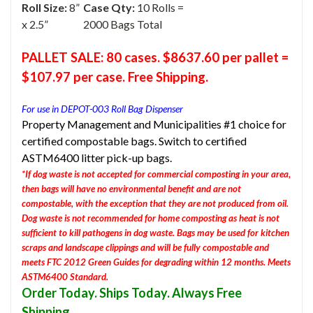
Roll Size:
8”
Case Qty:
10 Rolls =
x 2.5”
2000 Bags Total
PALLET SALE: 80 cases. $8637.60 per pallet =
$107.97 per case. Free Shipping.
For use in DEPOT-003 Roll Bag Dispenser
Property Management and Municipalities #1 choice for
certified compostable bags. Switch to certified
ASTM6400 litter pick-up bags.
*If dog waste is not accepted for commercial composting in your area,
then bags will have no environmental benefit and are not
compostable, with the exception that they are not produced from oil.
Dog waste is not recommended for home composting as heat is not
sufficient to kill pathogens in dog waste. Bags may be used for kitchen
scraps and landscape clippings and will be fully compostable and
meets FTC 2012 Green Guides for degrading within 12 months. Meets
ASTM6400 Standard.
Order Today. Ships Today. Always Free
Shipping.