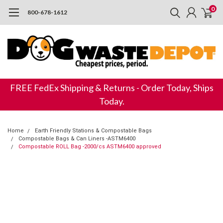
0
800-678-1612
FREE FedEx Shipping & Returns - Order Today, Ships
Today.
Home
Earth Friendly Stations & Compostable Bags
Compostable Bags & Can Liners -ASTM6400
Compostable ROLL Bag -2000/cs ASTM6400 approved