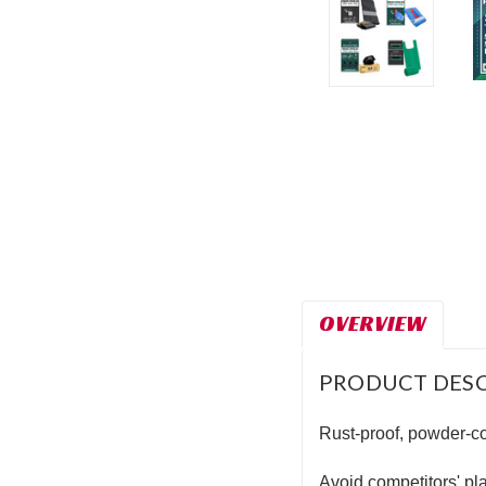
t_announcement
OVERVIEW
PRODUCT DESC
Rust-proof, powder-coa
Avoid competitors' pl