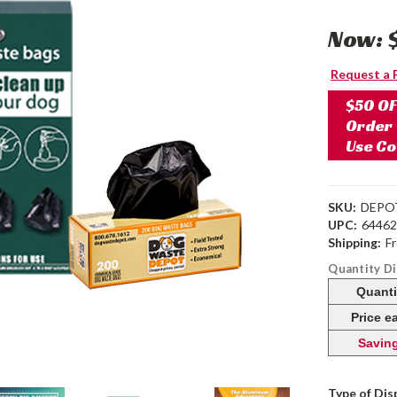
Now:
Request a 
$50 OF
Order
Use C
SKU:
DEPO
UPC:
6446
Shipping:
F
Quantity D
Quanti
Price e
Savin
Type of Dis