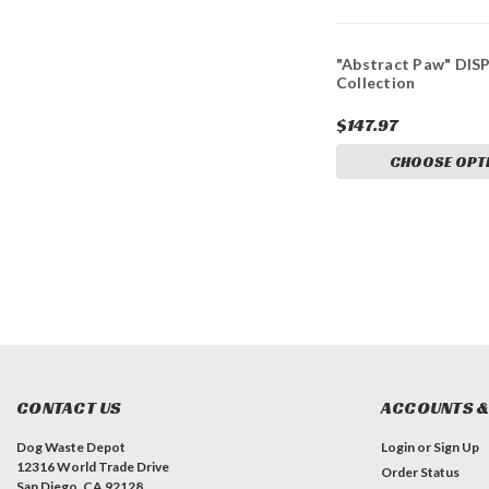
"Abstract Paw" DIS
Collection
$147.97
CHOOSE OPT
CONTACT US
ACCOUNTS &
Dog Waste Depot
Login
or
Sign Up
12316 World Trade Drive
Order Status
San Diego, CA 92128