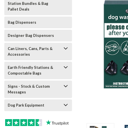
Station Bundles & Bag
Pallet Deals
Bag Dispensers
Designer Bag Dispensers
Can Liners, Cans, Parts &
Accessories
Earth Friendly Stations &
Compostable Bags
Signs - Stock & Custom
Messages
Dog Park Equipment