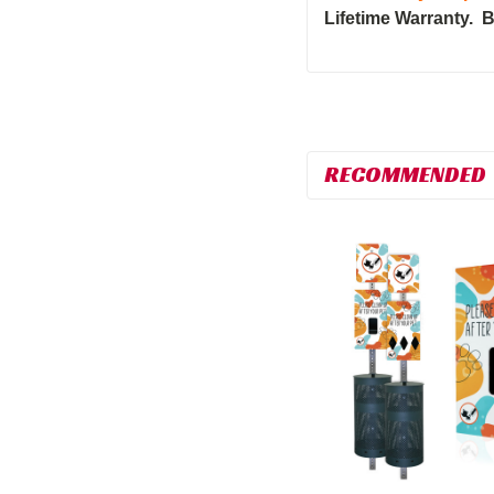
Lifetime Warranty. B
RECOMMENDED