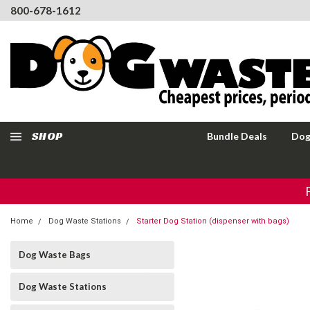
800-678-1612
SHOP
Bundle Deals
Dog
Home
Dog Waste Stations
Starter Dog Station (dispenser with bags)
Dog Waste Bags
Dog Waste Stations