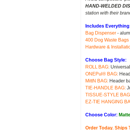
HAND-WELDED DI
station with their bra
Includes Everything
Bag Dispenser
- alu
400 Dog Waste Bags
Hardware & Installati
Choose Bag Style:
ROLL BAG
:
Universal 
ONEPul® BAG
:
Heade
MittN BAG
:
Header ba
TIE-HANDLE BAG
:
Ju
TISSUE-STYLE BAG
EZ-TIE HANGING B
Choose Color:
Matt
Order Today. Ship