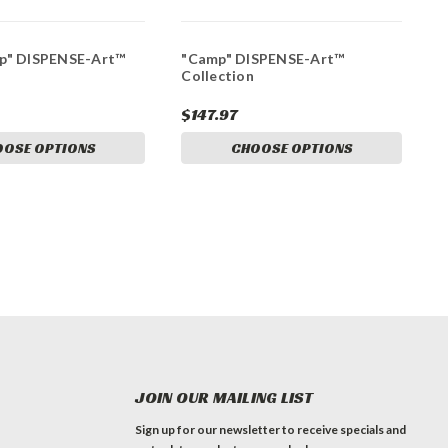
up" DISPENSE-Art™
"Camp" DISPENSE-Art™
Collection
$147.97
OOSE OPTIONS
CHOOSE OPTIONS
JOIN OUR MAILING LIST
Sign up for our newsletter to receive specials and