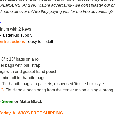
SPENSERS.
And NO visible advertising-- we don't plaster our 
nd name all over it? Are they paying you for the free advertising?
:
minum with 2 Keys
-
a start-up supply
on Instructions
- easy to install
8” x 13” bags on a roll
r bags with pull strap
gs with end gusset hand pouch
mbo roll tie-handle bags
:
Tie-handle bags, in packets, dispensed ‘tissue box’ style
AG
:
Tie Handle bags hang from the center tab on a single prong
e Green
or Matte Black
s Today. ALWAYS FREE SHIPPING.