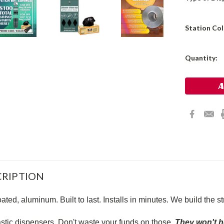
Station Co
Current
Quantity:
Stock:
RIPTION
ted, aluminum. Built to last. Installs in minutes. We build the s
astic dispensers. Don't waste your funds on those.
They won't 