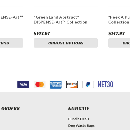
PENSE-Art™
"Green Land Abstract"
"Peek A P
DISPENSE-Art™ Collection
Collection
$147.97
$147.97
IONS
CHOOSE OPTIONS
CH
 ORDERS
NAVIGATE
Bundle Deals
Dog Waste Bags