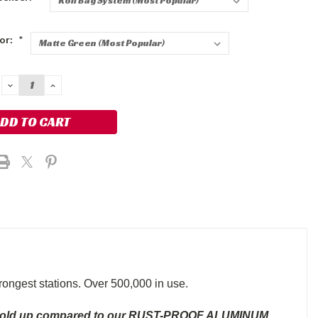
lor:
*
DECREASE
INCREASE
QUANTITY:
QUANTITY:
trongest stations. Over 500,000 in use.
hold up compared to our RUST-PROOF ALUMINUM,