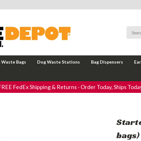
 Waste Bags
Dog Waste Stations
Bag Dispensers
Ear
FREE FedEx Shipping & Returns - Order Today, Ships Today
Start
bags)