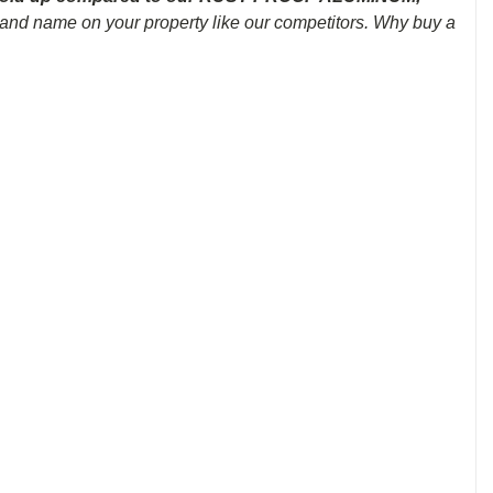
brand name on your property like our competitors. Why buy a