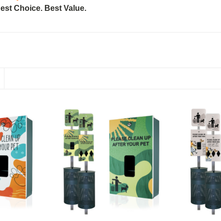
est Choice. Best Value.