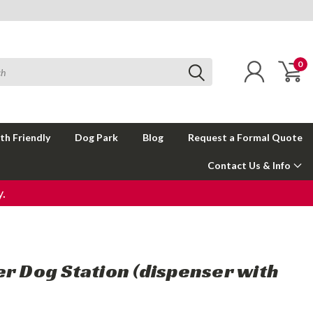
0
th Friendly
Dog Park
Blog
Request a Formal Quote
Contact Us & Info
.
er Dog Station (dispenser with