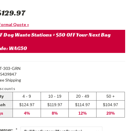
$129.97
Formal Quote »
F Dog Waste Stations + $50 OFF Your Next Bag
ode: WAG50
T-303-GRN
25439847
ree Shipping
iscounts
ty
4 - 9
10 - 19
20 - 49
50 +
ach
$124.97
$119.97
$114.97
$104.97
gs
4%
8%
12%
20%
penser:
*