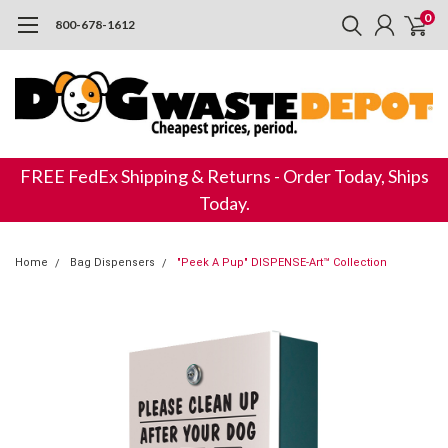
0
800-678-1612
FREE FedEx Shipping & Returns - Order Today, Ships
Today.
Home
Bag Dispensers
"Peek A Pup" DISPENSE-Art™ Collection