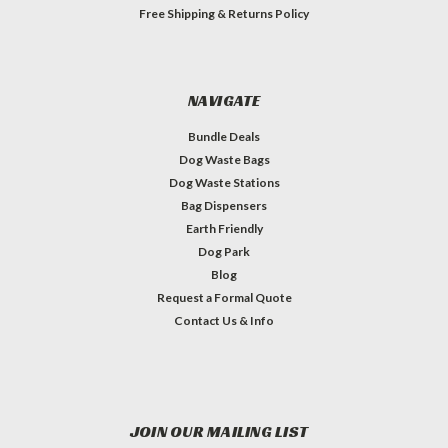
Free Shipping & Returns Policy
NAVIGATE
Bundle Deals
Dog Waste Bags
Dog Waste Stations
Bag Dispensers
Earth Friendly
Dog Park
Blog
Request a Formal Quote
Contact Us & Info
JOIN OUR MAILING LIST