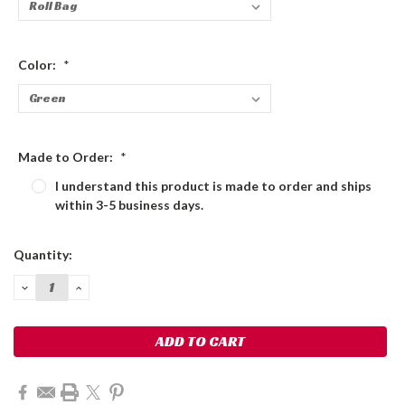
Color:
*
Made to Order:
*
I understand this product is made to order and ships
within 3-5 business days.
Current
Quantity:
Stock:
DECREASE
INCREASE
QUANTITY:
QUANTITY: