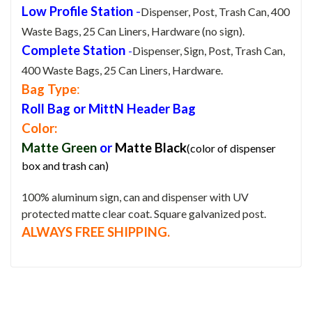
Low Profile Station
-
Dispenser, Post, Trash Can, 400
Waste Bags, 25 Can Liners, Hardware (no sign).
Complete Station
-
Dispenser, Sign, Post, Trash Can,
400 Waste Bags, 25 Can Liners, Hardware.
Bag Type
:
Roll Bag or MittN Header Bag
Color:
Matte Green
or
Matte
Black
(color of dispenser
box and trash can)
100% aluminum sign, can and dispenser with UV
protected matte clear coat. Square galvanized post.
ALWAYS FREE SHIPPING.