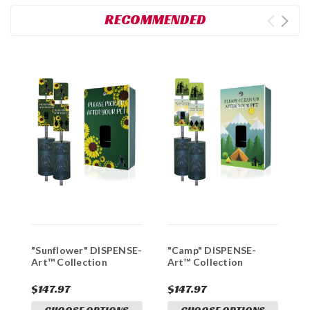
RECOMMENDED
"Sunflower" DISPENSE-
"Camp" DISPENSE-
"
Art™ Collection
Art™ Collection
D
C
$147.97
$147.97
$