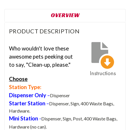
OVERVIEW
PRODUCT DESCRIPTION
Who wouldn't love these
awesome pets peeking out
to say, "Clean-up, please."
Choose
Station Type:
Dispenser Only
–
Dispenser
Starter Station
–
Dispenser, Sign, 400 Waste Bags,
Hardware.
Mini Station
-
Dispenser, Sign, Post, 400 Waste Bags,
Hardware (no can).