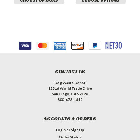
CHOOSE OPTIONS
CHOOSE OPTIONS
CONTACT US
Dog Waste Depot
12316 World Trade Drive
San Diego, CA 92128
800-678-1612
ACCOUNTS & ORDERS
Login
or
Sign Up
Order Status