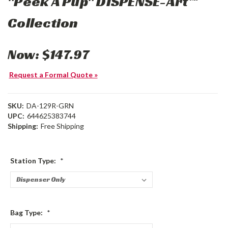
"Peek A Pup" DISPENSE-Art™
Collection
Now:
$147.97
Request a Formal Quote »
SKU:
DA-129R-GRN
UPC:
644625383744
Shipping:
Free Shipping
Station Type:
*
Bag Type:
*