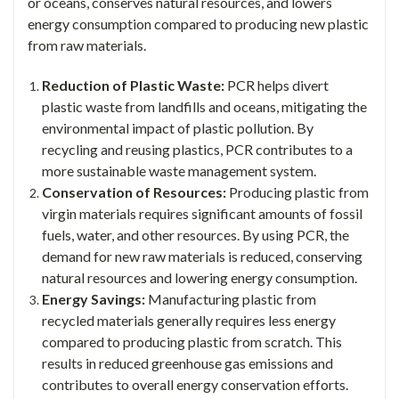
or oceans, conserves natural resources, and lowers
energy consumption compared to producing new plastic
from raw materials.
Reduction of Plastic Waste:
PCR helps divert
plastic waste from landfills and oceans, mitigating the
environmental impact of plastic pollution. By
recycling and reusing plastics, PCR contributes to a
more sustainable waste management system.
Conservation of Resources:
Producing plastic from
virgin materials requires significant amounts of fossil
fuels, water, and other resources. By using PCR, the
demand for new raw materials is reduced, conserving
natural resources and lowering energy consumption.
Energy Savings:
Manufacturing plastic from
recycled materials generally requires less energy
compared to producing plastic from scratch. This
results in reduced greenhouse gas emissions and
contributes to overall energy conservation efforts.