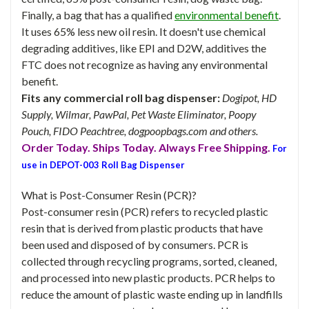
Finally, a bag that has a qualified
environmental benefit
.
It uses 65% less new oil resin. It doesn't use chemical
degrading additives, like EPI and D2W, additives the
FTC does not recognize as having any environmental
benefit.
Fits any commercial roll bag dispenser:
Dogipot, HD
Supply, Wilmar, PawPal, Pet Waste Eliminator, Poopy
Pouch, FIDO Peachtree, dogpoopbags.com and others.
Order Today. Ships Today. Always Free Shipping.
For
use in DEPOT-003 Roll Bag Dispenser
What is Post-Consumer Resin (PCR)?
Post-consumer resin (PCR) refers to recycled plastic
resin that is derived from plastic products that have
been used and disposed of by consumers. PCR is
collected through recycling programs, sorted, cleaned,
and processed into new plastic products. PCR helps to
reduce the amount of plastic waste ending up in landfills