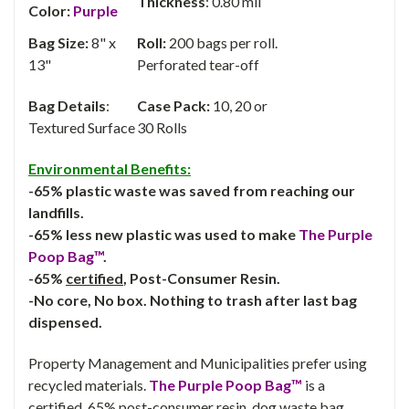
Thickness
: 0.80 mil
Color:
Purple
Bag Size:
8" x
Roll:
200 bags per roll.
13"
Perforated tear-off
Bag Details
:
Case Pack:
10, 20 or
Textured Surface
30 Rolls
Environmental Benefits:
-65% plastic waste was saved from reaching our
landfills.
-65% less new plastic was used to make
The Purple
Poop Bag™
.
-65%
certified
, Post-Consumer Resin.
-No core, No box. Nothing to trash after last bag
dispensed.
Property Management and Municipalities prefer using
recycled materials.
The Purple Poop Bag™
is a
certified, 65% post-consumer resin, dog waste bag.