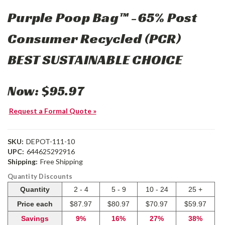
Purple Poop Bag™ -65% Post
Consumer Recycled (PCR)
BEST SUSTAINABLE CHOICE
Now:
$95.97
Request a Formal Quote »
SKU:
DEPOT-111-10
UPC:
644625292916
Shipping:
Free Shipping
Quantity Discounts
Quantity
2 - 4
5 - 9
10 - 24
25 +
Price each
$87.97
$80.97
$70.97
$59.97
Savings
9%
16%
27%
38%