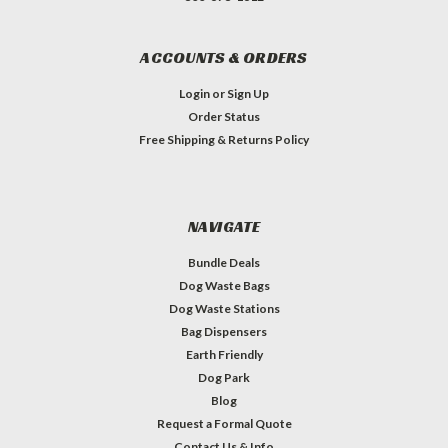
ACCOUNTS & ORDERS
Login
or
Sign Up
Order Status
Free Shipping & Returns Policy
NAVIGATE
Bundle Deals
Dog Waste Bags
Dog Waste Stations
Bag Dispensers
Earth Friendly
Dog Park
Blog
Request a Formal Quote
Contact Us & Info