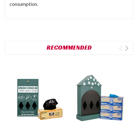
consumption.
RECOMMENDED