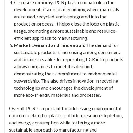
Circular Economy:
PCR plays a crucial role in the
development of a circular economy, where materials
are reused, recycled, and reintegrated into the
production process. It helps close the loop on plastic
usage, promoting a more sustainable and resource-
efficient approach to manufacturing.
Market Demand and Innovation:
The demand for
sustainable products is increasing among consumers
and businesses alike. Incorporating PCR into products
allows companies to meet this demand,
demonstrating their commitment to environmental
stewardship. This also drives innovation in recycling
technologies and encourages the development of
more eco-friendly materials and processes.
Overall, PCR is important for addressing environmental
concerns related to plastic pollution, resource depletion,
and energy consumption while fostering a more
sustainable approach to manufacturing and