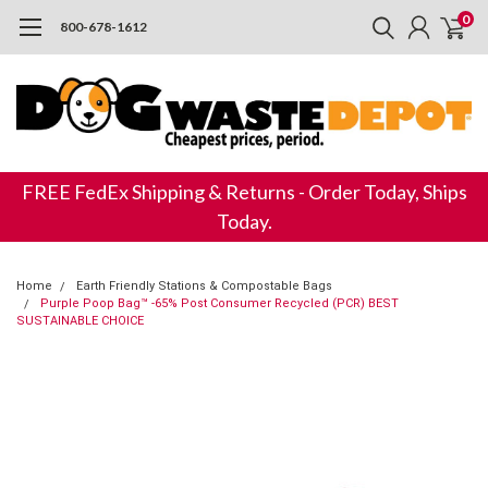
0
800-678-1612
FREE FedEx Shipping & Returns - Order Today, Ships
Today.
Home
Earth Friendly Stations & Compostable Bags
Purple Poop Bag™ -65% Post Consumer Recycled (PCR) BEST
SUSTAINABLE CHOICE