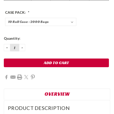
CASE PACK:
*
Current
Quantity:
Stock:
DECREASE
INCREASE
QUANTITY:
QUANTITY:
OVERVIEW
PRODUCT DESCRIPTION