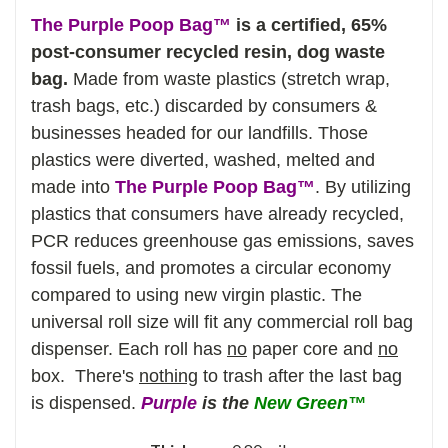
The Purple Poop Bag™
is a certified, 65%
post-consumer recycled resin, dog waste
bag.
Made from waste plastics (stretch wrap,
trash bags, etc.) discarded by consumers &
businesses headed for our landfills. Those
plastics were diverted, washed, melted and
made into
The Purple Poop Bag™
. By utilizing
plastics that consumers have already recycled,
PCR reduces greenhouse gas emissions, saves
fossil fuels, and promotes a circular economy
compared to using new virgin plastic.
The
universal roll size will fit any commercial roll bag
dispenser. Each roll has
no
paper core and
no
box. There's
nothing
to trash after the last bag
is dispensed.
Purple
is the
New Green™