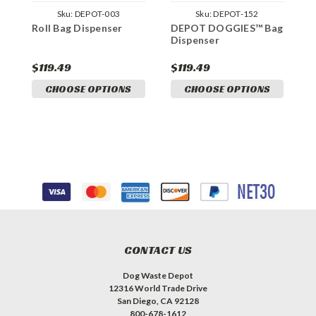
Sku:
DEPOT-003
Sku:
DEPOT-152
Roll Bag Dispenser
DEPOT DOGGIES™ Bag
Dispenser
$119.49
$119.49
CHOOSE OPTIONS
CHOOSE OPTIONS
CONTACT US
Dog Waste Depot
12316 World Trade Drive
San Diego, CA 92128
800-678-1612