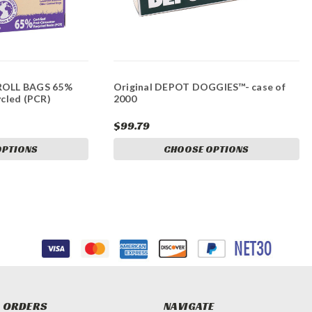
OLL BAGS 65%
Original DEPOT DOGGIES™- case of
cled (PCR)
2000
$99.79
OPTIONS
CHOOSE OPTIONS
 ORDERS
NAVIGATE