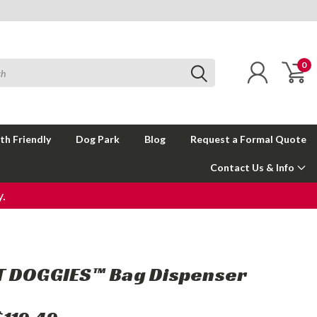
0
th Friendly
Dog Park
Blog
Request a Formal Quote
Contact Us & Info
.
 DOGGIES™ Bag Dispenser