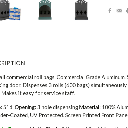
RIPTION
all commercial roll bags
Commercial Grade Aluminum. Sc
.
king door. Dispenses 3 rolls (600 bags) simultaneously a
 Makes it easy for service staff.
 x 5” d
Opening:
3 hole dispensing
Material:
100% Alumi
er-Coated, UV Protected. Screen Printed Front Pan