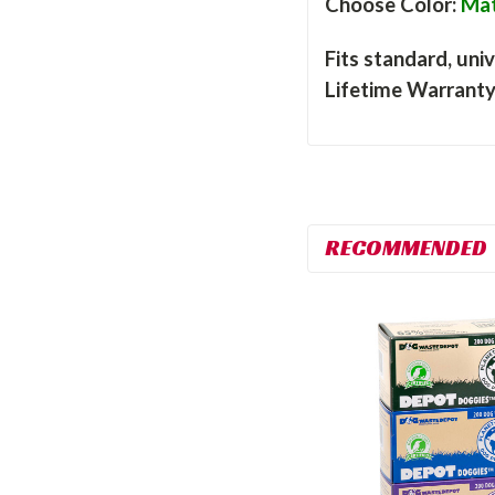
Choose Color:
Mat
Fits standard, univ
Lifetime Warrant
RECOMMENDED