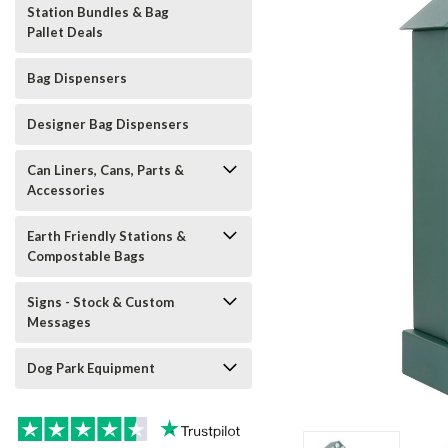
Station Bundles & Bag
Pallet Deals
Bag Dispensers
Designer Bag Dispensers
Can Liners, Cans, Parts &
Accessories
Earth Friendly Stations &
Compostable Bags
Signs - Stock & Custom
Messages
Dog Park Equipment
t_announcement