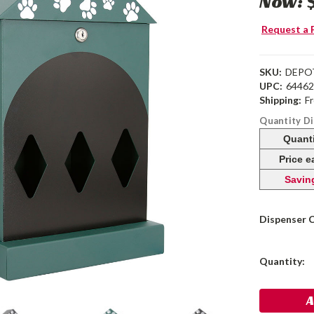
Now:
Request a 
SKU:
DEPO
UPC:
6446
Shipping:
F
Quantity D
Quant
Price 
Savin
Dispenser 
Current
Quantity:
Stock: