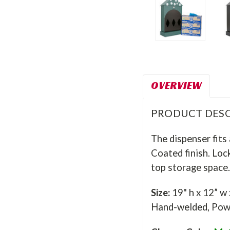
OVERVIEW
PRODUCT DESC
The dispenser fits 
Coated finish. Loc
top storage space.
Size:
19" h x 12” w
Hand-welded, Powd