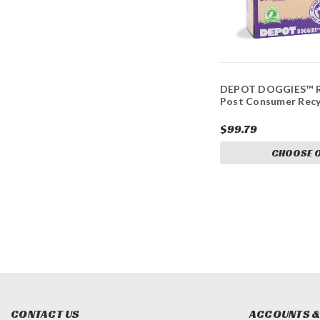
DEPOT DOGGIES™ R
Post Consumer Recy
$99.79
CHOOSE 
CONTACT US
ACCOUNTS &