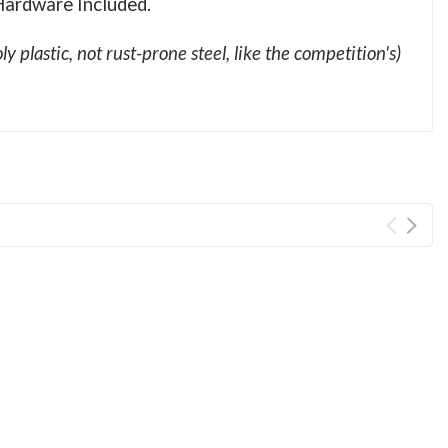
ardware Included.
ly plastic, not rust-prone steel, like the competition's)