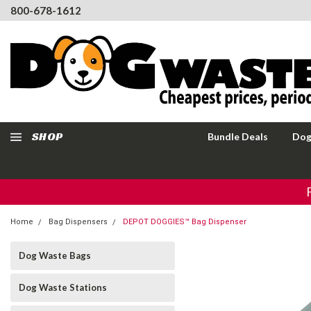
800-678-1612
SHOP
Bundle Deals
Dog
Home
Bag Dispensers
DEPOT DOGGIES™ Bag Dispenser
Dog Waste Bags
Dog Waste Stations