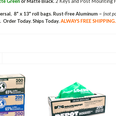
te Green
or
Matte Black.
2 Keys and Post Mounting H
ersal, 8" x 13" roll bags.
Rust-Free Aluminum –
(not po
y.
Order Today. Ships Today.
ALWAYS FREE SHIPPING.