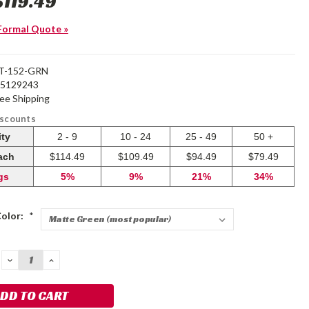
$119.49
Formal Quote »
T-152-GRN
25129243
ree Shipping
iscounts
ity
2 - 9
10 - 24
25 - 49
50 +
each
$114.49
$109.49
$94.49
$79.49
gs
5%
9%
21%
34%
Color:
*
DECREASE
INCREASE
QUANTITY:
QUANTITY: