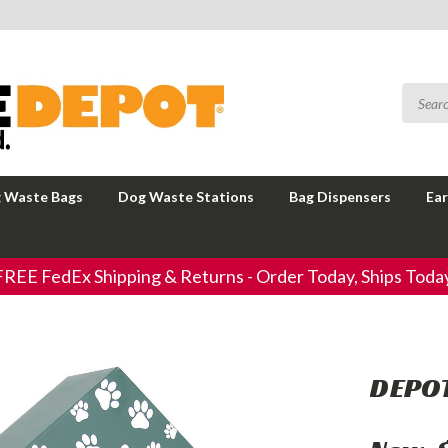
 Waste Bags
Dog Waste Stations
Bag Dispensers
Ear
FREE FedEx Shipping & Returns - Order Today, Ships Today
DEPOT