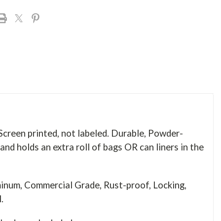
reen printed, not labeled. Durable, Powder-
nd holds an extra roll of bags OR can liners in the
num, Commercial Grade, Rust-proof, Locking,
el.