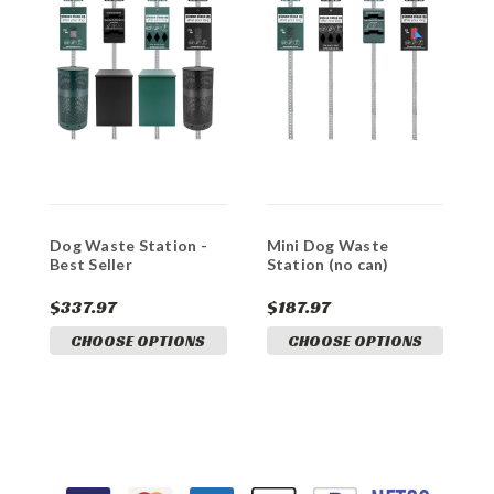
Dog Waste Station -
Mini Dog Waste
S
Best Seller
Station (no can)
(
$337.97
$187.97
$
CHOOSE OPTIONS
CHOOSE OPTIONS