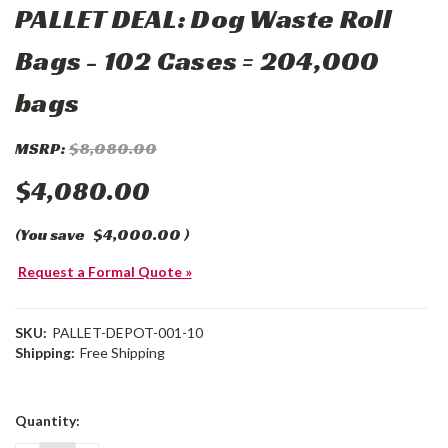
PALLET DEAL: Dog Waste Roll
Bags - 102 Cases = 204,000
bags
MSRP:
$8,080.00
$4,080.00
(You save
$4,000.00
)
Request a Formal Quote »
SKU:
PALLET-DEPOT-001-10
Shipping:
Free Shipping
Current
Quantity:
Stock: