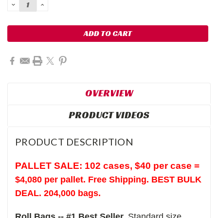
DECREASE
INCREASE
QUANTITY:
QUANTITY:
OVERVIEW
PRODUCT VIDEOS
PRODUCT DESCRIPTION
PALLET SALE: 102 cases,
$40 per case =
$4,080 per pallet. Free Shipping. BEST BULK
DEAL. 204,000 bags.
Roll Bags -- #1 Best Seller.
Standard size,