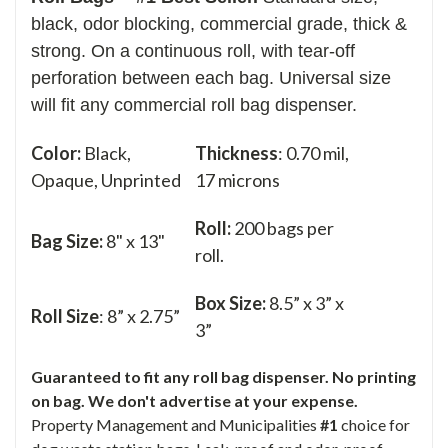
black, odor blocking, commercial grade, thick &
strong. On a continuous roll, with tear-off
perforation between each bag. Universal size
will fit any commercial roll bag dispenser.
Color:
Black,
Thickness
: 0.70 mil,
Opaque, Unprinted
17 microns
Roll:
200 bags per
Bag Size:
8" x 13"
roll.
Box Size:
8.5” x 3” x
Roll Size
: 8” x 2.75”
3”
Guaranteed to fit any roll bag dispenser. No printing
on bag. We don't advertise at your expense.
Property Management and Municipalities
#1
choice for