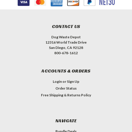
CONTACT US
Dog Waste Depot
12316 World Trade Drive
San Diego, CA 92128
800-678-1612
ACCOUNTS & ORDERS
Login
or
Sign Up
Order Status
Free Shipping & Returns Policy
NAVIGATE
Bundle Deals