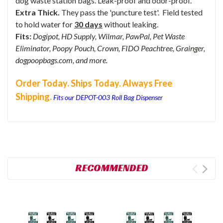
dog waste station bags. Leak-proof and odor-proof.
Extra Thick.
They pass the 'puncture test'. Field tested
to hold water for
30 days
without leaking.
Fits:
Dogipot, HD Supply, Wilmar, PawPal, Pet Waste
Eliminator, Poopy Pouch, Crown, FIDO Peachtree, Grainger,
dogpoopbags.com, and more.
Order Today. Ships Today. Always Free
Shipping.
Fits our DEPOT-003 Roll Bag Dispenser
RECOMMENDED