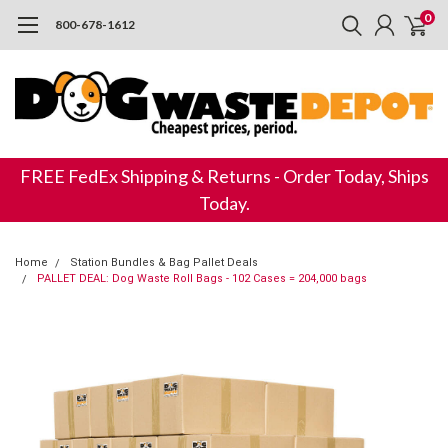
0
800-678-1612
FREE FedEx Shipping & Returns - Order Today, Ships
Today.
Home
Station Bundles & Bag Pallet Deals
PALLET DEAL: Dog Waste Roll Bags - 102 Cases = 204,000 bags