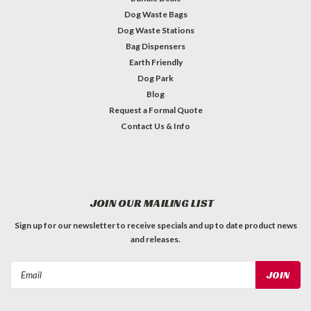
Dog Waste Bags
Dog Waste Stations
Bag Dispensers
Earth Friendly
Dog Park
Blog
Request a Formal Quote
Contact Us & Info
JOIN OUR MAILING LIST
Sign up for our newsletter to receive specials and up to date product news
and releases.
Email
Address