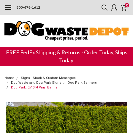
0
800-678-1612
FREE FedEx Shipping & Returns - Order Today, Ships
Today.
Home
Signs - Stock & Custom Messages
Dog Waste and Dog Park Signs
Dog Park Banners
Dog Park: 3x10 Ft Vinyl Banner