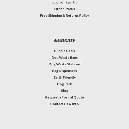
Login
or
Sign Up
Order Status
Free Shipping & Returns Policy
NAVIGATE
Bundle Deals
Dog Waste Bags
Dog Waste Stations
Bag Dispensers
Earth Friendly
Dog Park
Blog
Request a Formal Quote
Contact Us & Info