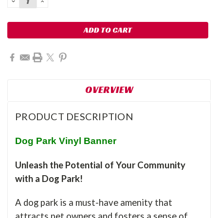
DECREASE
INCREASE
QUANTITY:
QUANTITY:
OVERVIEW
PRODUCT DESCRIPTION
Dog Park Vinyl Banner
Unleash the Potential of Your Community
with a Dog Park!
A dog park is a must-have amenity that
attracts pet owners and fosters a sense of