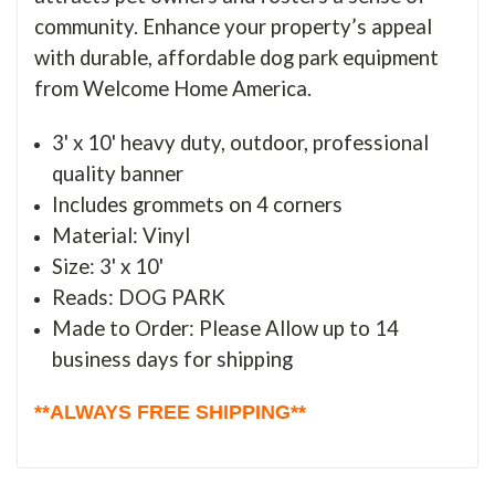
community. Enhance your property’s appeal
with durable, affordable dog park equipment
from Welcome Home America.
3' x 10' heavy duty, outdoor, professional
quality banner
Includes grommets on 4 corners
Material: Vinyl
Size: 3' x 10'
Reads: DOG PARK
Made to Order: Please Allow up to 14
business days for shipping
**ALWAYS FREE SHIPPING**