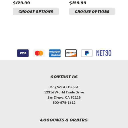
$129.99
$129.99
$
CHOOSE OPTIONS
CHOOSE OPTIONS
CONTACT US
Dog Waste Depot
12316 World Trade Drive
San Diego, CA 92128
800-678-1612
ACCOUNTS & ORDERS