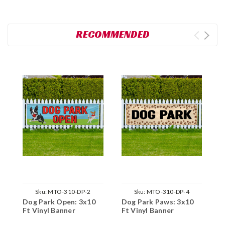
RECOMMENDED
Sku:
MTO-310-DP-2
Sku:
MTO-310-DP-4
Dog Park Open: 3x10
Dog Park Paws: 3x10
D
Ft Vinyl Banner
Ft Vinyl Banner
3