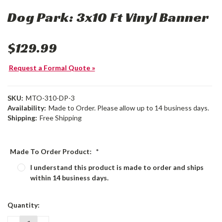
Dog Park: 3x10 Ft Vinyl Banner
$129.99
Request a Formal Quote »
SKU:
MTO-310-DP-3
Availability:
Made to Order. Please allow up to 14 business days.
Shipping:
Free Shipping
Made To Order Product:
*
I understand this product is made to order and ships
within 14 business days.
Current
Quantity:
Stock: