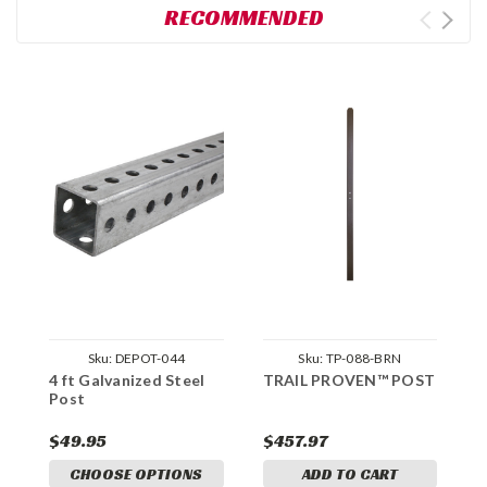
RECOMMENDED
Sku:
DEPOT-044
Sku:
TP-088-BRN
4 ft Galvanized Steel
TRAIL PROVEN™ POST
L
Post
2
$49.95
$457.97
$
CHOOSE OPTIONS
ADD TO CART