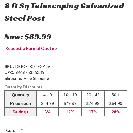
8 ft Sq Telescoping Galvanized
Steel Post
Now:
$89.99
Request a Formal Quote »
SKU:
DEPOT-024-GALV
UPC:
644625385335
Shipping:
Free Shipping
Quantity Discounts
Quantity
4 - 9
10 - 19
20 - 49
50 +
Price each
$84.99
$79.99
$74.99
$64.99
Savings
6%
12%
17%
28%
Color:
*