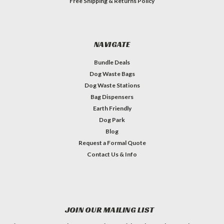
Free Shipping & Returns Policy
NAVIGATE
Bundle Deals
Dog Waste Bags
Dog Waste Stations
Bag Dispensers
Earth Friendly
Dog Park
Blog
Request a Formal Quote
Contact Us & Info
JOIN OUR MAILING LIST