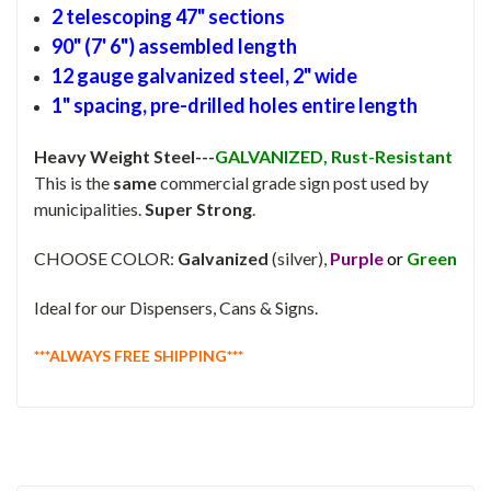
2 telescoping 47" sections
90" (7' 6") assembled length
12 gauge galvanized steel, 2" wide
1" spacing, pre-drilled holes entire length
Heavy Weight Steel---
GALVANIZED, Rust-Resistant
This is the
same
commercial grade sign post used by
municipalities.
Super Strong
.
CHOOSE COLOR:
Galvanized
(silver),
Purple
or
Green
Ideal for our Dispensers, Cans & Signs.
***ALWAYS FREE SHIPPING***