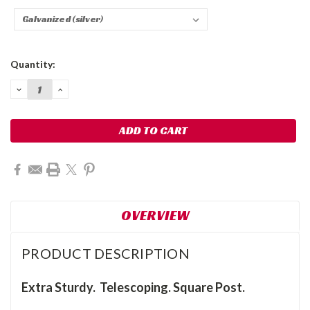
Current
Quantity:
Stock:
DECREASE
INCREASE
QUANTITY:
QUANTITY:
OVERVIEW
PRODUCT DESCRIPTION
Extra Sturdy. Telescoping. Square Post.