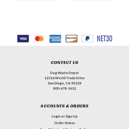
CONTACT US
Dog Waste Depot
12316 World Trade Drive
San Diego, CA 92128
800-678-1612
ACCOUNTS & ORDERS
Login
or
Sign Up
Order Status