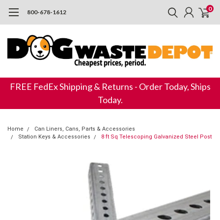
0
800-678-1612
FREE FedEx Shipping & Returns - Order Today, Ships
Today.
Home
Can Liners, Cans, Parts & Accessories
Station Keys & Accessories
8 ft Sq Telescoping Galvanized Steel Post