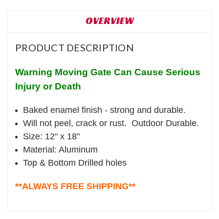
OVERVIEW
PRODUCT DESCRIPTION
Warning Moving Gate Can Cause Serious
Injury or Death
Baked enamel finish - strong and durable.
Will not peel, crack or rust. Outdoor Durable.
Size: 12" x 18"
Material: Aluminum
Top & Bottom Drilled holes
**ALWAYS FREE SHIPPING**