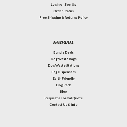
Login
or
Sign Up
Order Status
Free Shipping & Returns Policy
NAVIGATE
Bundle Deals
Dog Waste Bags
Dog Waste Stations
Bag Dispensers
Earth Friendly
Dog Park
Blog
Request a Formal Quote
Contact Us & Info