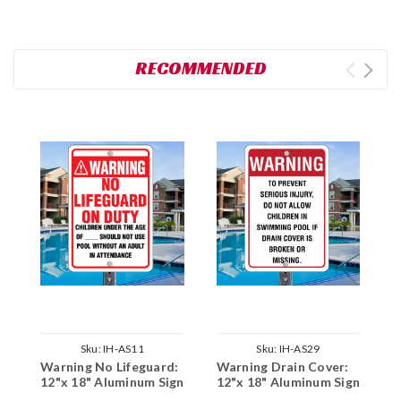
RECOMMENDED
Sku:
IH-AS11
Sku:
IH-AS29
Warning No Lifeguard:
Warning Drain Cover:
E
12"x 18" Aluminum Sign
12"x 18" Aluminum Sign
1