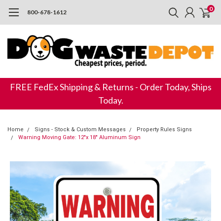
0
800-678-1612
FREE FedEx Shipping & Returns - Order Today, Ships
Today.
Home
Signs - Stock & Custom Messages
Property Rules Signs
Warning Moving Gate: 12"x 18" Aluminum Sign