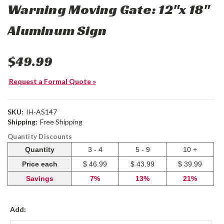
Warning Moving Gate: 12"x 18"
Aluminum Sign
$49.99
Request a Formal Quote »
SKU:
IH-AS147
Shipping:
Free Shipping
Quantity Discounts
Quantity
3 - 4
5 - 9
10 +
Price each
$ 46.99
$ 43.99
$ 39.99
Savings
7%
13%
21%
Add: