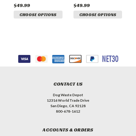
$49.99
$49.99
$
CHOOSE OPTIONS
CHOOSE OPTIONS
CONTACT US
Dog Waste Depot
12316 World Trade Drive
San Diego, CA 92128
800-678-1612
ACCOUNTS & ORDERS