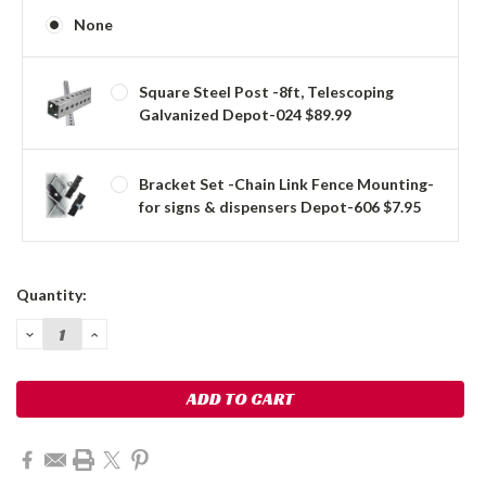
None
Square Steel Post -8ft, Telescoping
Galvanized Depot-024 $89.99
Bracket Set -Chain Link Fence Mounting-
for signs & dispensers Depot-606 $7.95
Current
Quantity:
Stock:
DECREASE
INCREASE
QUANTITY:
QUANTITY: