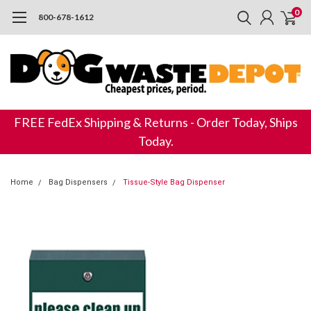
0
800-678-1612
FREE FedEx Shipping & Returns - Order Today, Ships
Today.
Home
Bag Dispensers
Tissue-Style Bag Dispenser