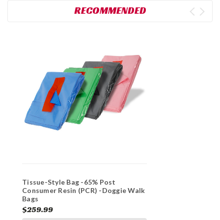
RECOMMENDED
Tissue-Style Bag -65% Post
Consumer Resin (PCR) -Doggie Walk
Bags
$259.99