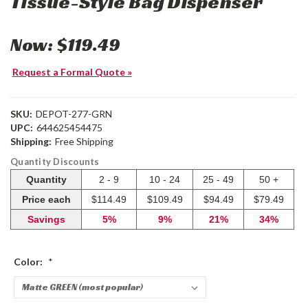
Tissue-Style Bag Dispenser
Now:
$119.49
Request a Formal Quote »
SKU:
DEPOT-277-GRN
UPC:
644625454475
Shipping:
Free Shipping
Quantity Discounts
Quantity
2 - 9
10 - 24
25 - 49
50 +
Price each
$114.49
$109.49
$94.49
$79.49
Savings
5%
9%
21%
34%
Color:
*