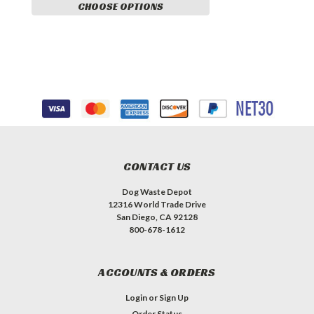
CHOOSE OPTIONS
CONTACT US
Dog Waste Depot
12316 World Trade Drive
San Diego, CA 92128
800-678-1612
ACCOUNTS & ORDERS
Login
or
Sign Up
Order Status