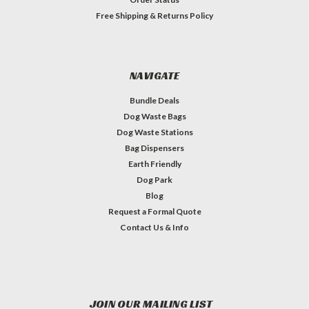
Free Shipping & Returns Policy
NAVIGATE
Bundle Deals
Dog Waste Bags
Dog Waste Stations
Bag Dispensers
Earth Friendly
Dog Park
Blog
Request a Formal Quote
Contact Us & Info
JOIN OUR MAILING LIST