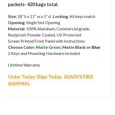
packets- 420 bags total.
Size:
18” h x 11” w x 5” d
Locking:
All keys match
Opening:
Single Slot Opening
Material:
100% Aluminum, Commercial grade,
Rustproof, Powder Coated, UV Protected
Screen Printed Front Panel with Instructions
Choose Color:
Matte Green,
Matte Black or
Blue
2 Keys and Mounting Hardware Included
Lifetime Warranty
Order Today. Ships Today. ALWAYS FREE
SHIPPING.