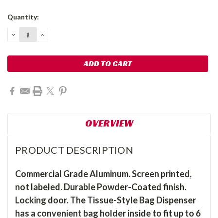
Current
Quantity:
Stock:
DECREASE
INCREASE
QUANTITY:
QUANTITY:
OVERVIEW
PRODUCT DESCRIPTION
Commercial Grade Aluminum. Screen printed,
not labeled. Durable Powder-Coated finish.
Locking door. The Tissue-Style Bag Dispenser
has a convenient bag holder inside to fit up to 6