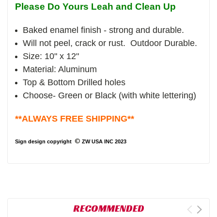
Please Do Yours Leah and Clean Up
Baked enamel finish - strong and durable.
Will not peel, crack or rust. Outdoor Durable.
Size: 10" x 12"
Material: Aluminum
Top & Bottom Drilled holes
Choose- Green or Black (with white lettering)
**ALWAYS FREE SHIPPING**
©
Sign design copyright
ZW USA INC 2023
RECOMMENDED