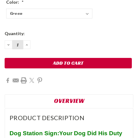
Color:
*
Current
Quantity:
Stock:
DECREASE
INCREASE
QUANTITY:
QUANTITY:
OVERVIEW
PRODUCT DESCRIPTION
Dog Station Sign:Your Dog Did His Duty