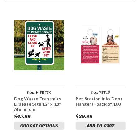
Sku:
IH-PET30
Sku:
PET19
Dog Waste Transmits
Pet Station Info Door
Disease Sign 12" x 18"
Hangers -pack of 100
Aluminum
$45.99
$29.99
CHOOSE OPTIONS
ADD TO CART