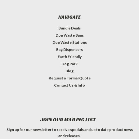
NAVIGATE
Bundle Deals
Dog Waste Bags
Dog Waste Stations
Bag Dispensers
Earth Friendly
Dog Park
Blog
Request a Formal Quote
Contact Us & Info
JOIN OUR MAILING LIST
Sign up for our newsletter to receive specials and up to date product news
and releases.