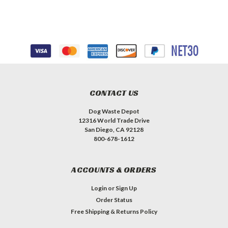
CONTACT US
Dog Waste Depot
12316 World Trade Drive
San Diego, CA 92128
800-678-1612
ACCOUNTS & ORDERS
Login
or
Sign Up
Order Status
Free Shipping & Returns Policy