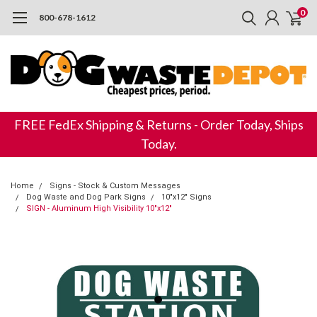
0
800-678-1612
FREE FedEx Shipping & Returns - Order Today, Ships
Today.
Home
Signs - Stock & Custom Messages
Dog Waste and Dog Park Signs
10"x12" Signs
SIGN - Aluminum High Visibility 10"x12"