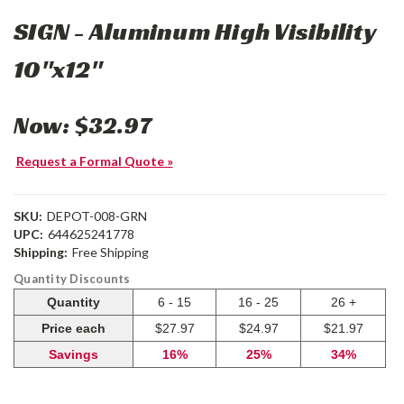
SIGN - Aluminum High Visibility
10"x12"
Now:
$32.97
Request a Formal Quote »
SKU:
DEPOT-008-GRN
UPC:
644625241778
Shipping:
Free Shipping
Quantity Discounts
Quantity
6 - 15
16 - 25
26 +
Price each
$27.97
$24.97
$21.97
Savings
16%
25%
34%