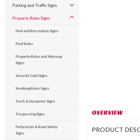
Parking and Traffic Signs
Property Rules Signs
Park and Recreation Signs
Pool Rules
Property Rules and Warning
Signs
Security Gate Signs
Smoking Rules Signs
Trash & Dumpster Signs
OVERVIEW
Trespassing Signs
Pedestrian & Road Safety
PRODUCT DESC
Signs