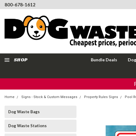
800-678-1612
SHOP
Bundle Deals
Dog
Home
Signs - Stock & Custom Messages
Property Rules Signs
Pool R
Dog Waste Bags
Dog Waste Stations