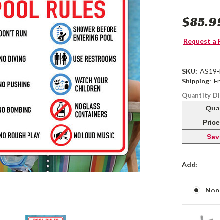
$85.9
Request a 
SKU:
AS19
Shipping:
F
Quantity D
Qua
Pric
Sav
Add:
Non