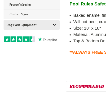
Pool Rules Safet
Freeze Warning
Custom Signs
Baked enamel fin
Will not peel, cr
Dog Park Equipment
Size: 18" x 18"
Material: Alumin
Top & Bottom Dri
**ALWAYS FREE S
RECOMMENDED