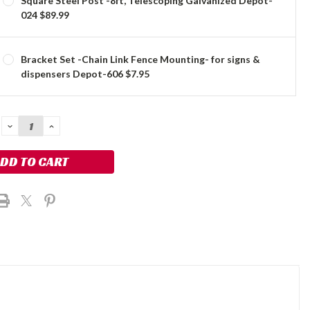
Square Steel Post -8ft, Telescoping Galvanized Depot-
024 $89.99
Bracket Set -Chain Link Fence Mounting- for signs &
dispensers Depot-606 $7.95
DECREASE
INCREASE
QUANTITY:
QUANTITY: