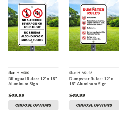
Sku:
IH-AS80
Sku:
IH-AS146
Bilingual Rules: 12"x 18"
Dumpster Rules: 12"x
Aluminum Sign
18" Aluminum Sign
$49.99
$49.99
CHOOSE OPTIONS
CHOOSE OPTIONS