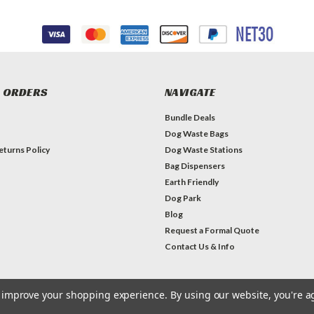
 ORDERS
NAVIGATE
Bundle Deals
Dog Waste Bags
eturns Policy
Dog Waste Stations
Bag Dispensers
Earth Friendly
Dog Park
Blog
Request a Formal Quote
Contact Us & Info
to improve your shopping experience.
By using our website, you're a