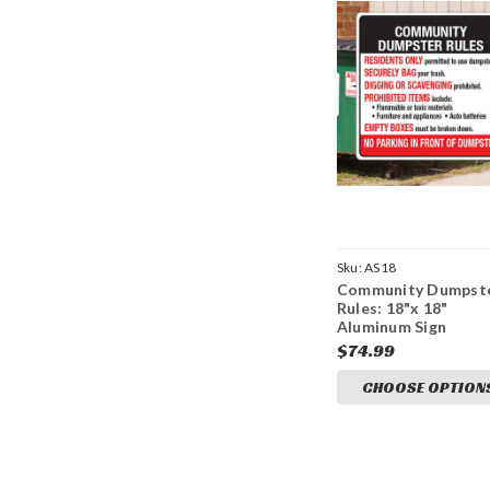
Sku:
AS18
Community Dumpst
Rules: 18"x 18"
Aluminum Sign
$74.99
CHOOSE OPTION