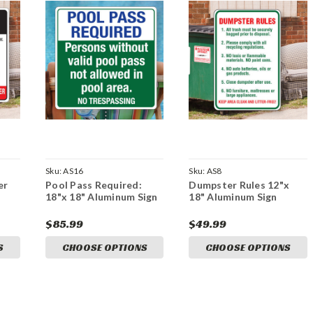
Sku:
AS16
Sku:
AS8
er
Pool Pass Required:
Dumpster Rules 12"x
18"x 18" Aluminum Sign
18" Aluminum Sign
$85.99
$49.99
S
CHOOSE OPTIONS
CHOOSE OPTIONS