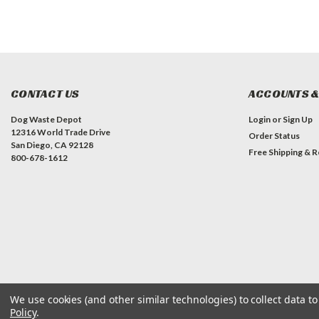
CONTACT US
ACCOUNTS &
Dog Waste Depot
Login
or
Sign Up
12316 World Trade Drive
Order Status
San Diego, CA 92128
Free Shipping & R
800-678-1612
We use cookies (and other similar technologies) to collect data 
©
2026
Dog Waste Depot
| Sitemap
Policy
.