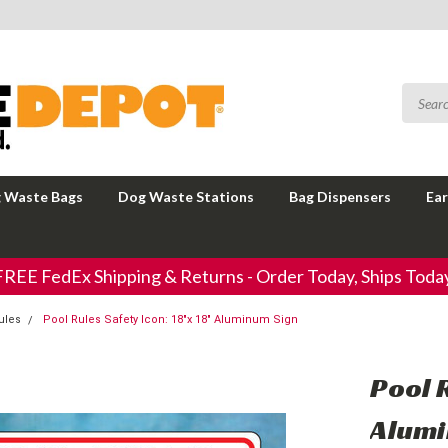
 Waste Bags
Dog Waste Stations
Bag Dispensers
Ear
FREE FedEx Shipping & Returns - Order Today, Ships Today
ules
Pool Rules Safety Icon: 18"x 18" Aluminum Sign
Pool R
Alumi