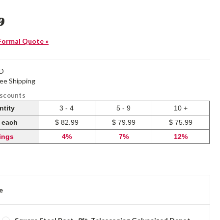
9
Formal Quote »
-D
ree Shipping
iscounts
ntity
3 - 4
5 - 9
10 +
e each
$ 82.99
$ 79.99
$ 75.99
ings
4%
7%
12%
e