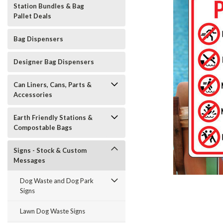
Station Bundles & Bag
Pallet Deals
Bag Dispensers
Designer Bag Dispensers
Can Liners, Cans, Parts &
Accessories
Earth Friendly Stations &
Compostable Bags
Signs - Stock & Custom
Messages
Dog Waste and Dog Park
Signs
t_announcement
Lawn Dog Waste Signs