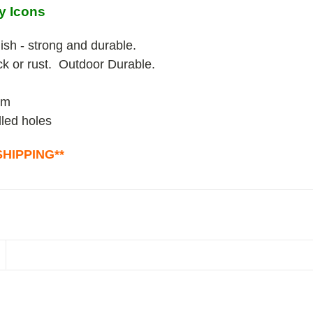
y Icons
ish - strong and durable.
ack or rust. Outdoor Durable.
um
lled holes
HIPPING**