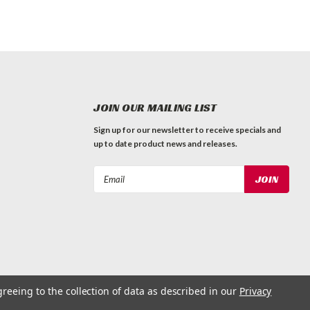
JOIN OUR MAILING LIST
Sign up for our newsletter to receive specials and
up to date product news and releases.
Email
Address
greeing to the collection of data as described in our
Privacy