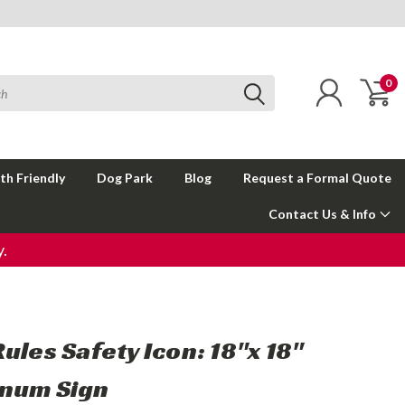
0
th Friendly
Dog Park
Blog
Request a Formal Quote
Contact Us & Info
.
ules Safety Icon: 18"x 18"
num Sign