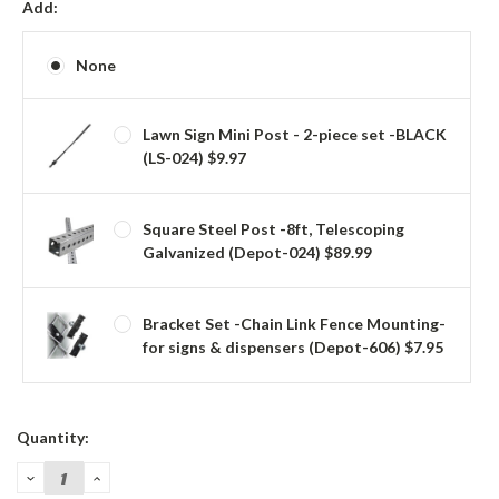
Add:
None
Lawn Sign Mini Post - 2-piece set -BLACK
(LS-024) $9.97
Square Steel Post -8ft, Telescoping
Galvanized (Depot-024) $89.99
Bracket Set -Chain Link Fence Mounting-
for signs & dispensers (Depot-606) $7.95
Current
Quantity:
Stock:
DECREASE
INCREASE
QUANTITY:
QUANTITY: