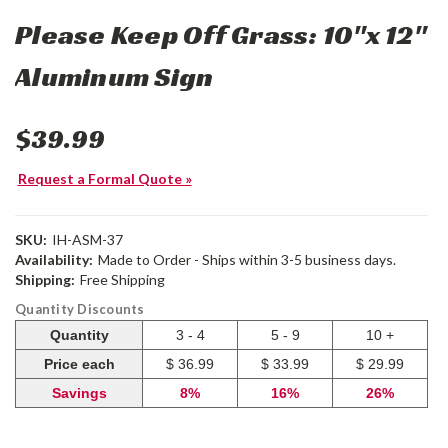
Please Keep Off Grass: 10"x 12"
Aluminum Sign
$39.99
Request a Formal Quote »
SKU:
IH-ASM-37
Availability:
Made to Order - Ships within 3-5 business days.
Shipping:
Free Shipping
Quantity Discounts
Quantity
3 - 4
5 - 9
10 +
Price each
$ 36.99
$ 33.99
$ 29.99
Savings
8%
16%
26%