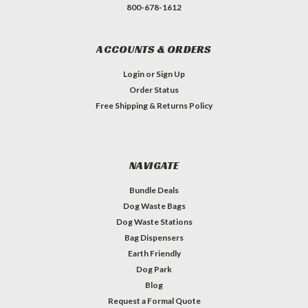
800-678-1612
ACCOUNTS & ORDERS
Login
or
Sign Up
Order Status
Free Shipping & Returns Policy
NAVIGATE
Bundle Deals
Dog Waste Bags
Dog Waste Stations
Bag Dispensers
Earth Friendly
Dog Park
Blog
Request a Formal Quote