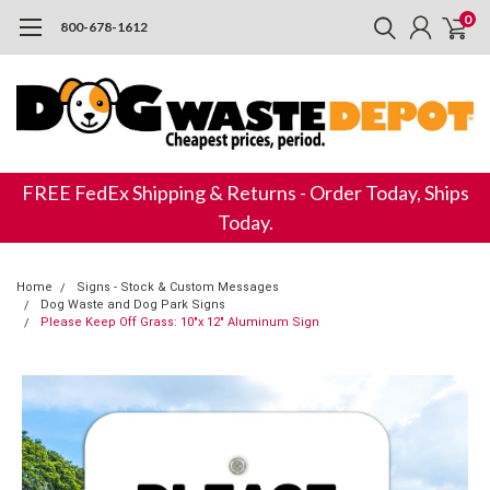
0
800-678-1612
FREE FedEx Shipping & Returns - Order Today, Ships
Today.
Home
Signs - Stock & Custom Messages
Dog Waste and Dog Park Signs
Please Keep Off Grass: 10"x 12" Aluminum Sign