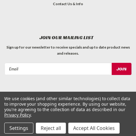
Contact Us & Info
JOIN OUR MAILING LIST
Sign up for our newsletter to receive specials and up to date product news
and releases.
Email
Address
We use cookies (and other similar technologies) to collect data
to improve your shopping experience.
By using our website,
©
2026
Dog Waste Depot
| Sitemap
you're agreeing to the collection of data as described in our
Privacy Policy
.
Settings
Reject all
Accept All Cookies