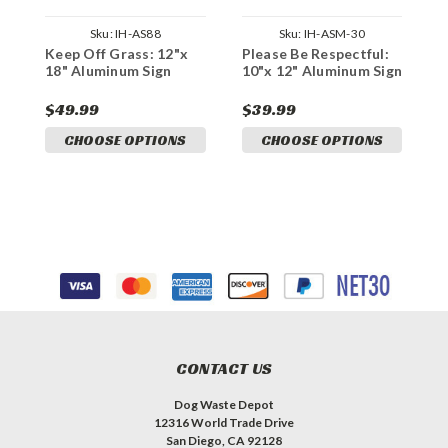
Sku:
IH-AS88
Sku:
IH-ASM-30
Keep Off Grass: 12"x
Please Be Respectful:
K
18" Aluminum Sign
10"x 12" Aluminum Sign
1
S
$49.99
$39.99
$
CHOOSE OPTIONS
CHOOSE OPTIONS
CONTACT US
Dog Waste Depot
12316 World Trade Drive
San Diego, CA 92128