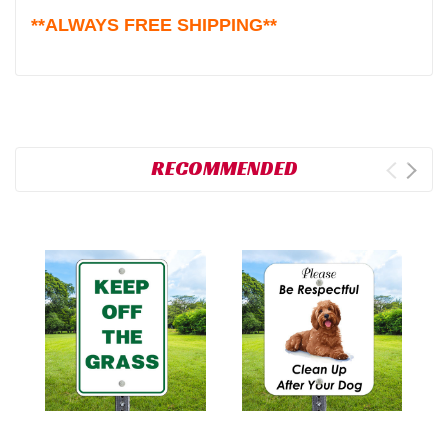
**ALWAYS FREE SHIPPING**
RECOMMENDED