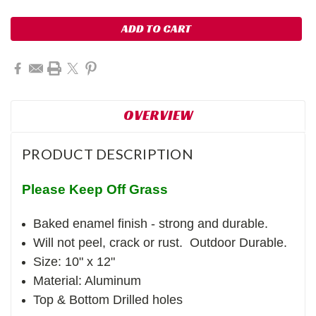
OVERVIEW
PRODUCT DESCRIPTION
Please Keep Off Grass
Baked enamel finish - strong and durable.
Will not peel, crack or rust. Outdoor Durable.
Size: 10" x 12"
Material: Aluminum
Top & Bottom Drilled holes