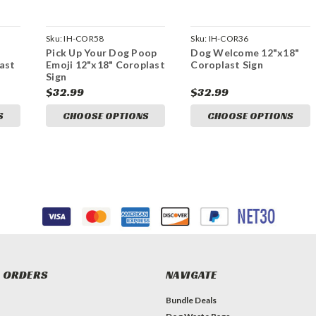
Sku:
IH-COR58
Sku:
IH-COR36
Pick Up Your Dog Poop
Dog Welcome 12"x18"
ast
Emoji 12"x18" Coroplast
Coroplast Sign
Sign
$32.99
$32.99
S
CHOOSE OPTIONS
CHOOSE OPTIONS
 ORDERS
NAVIGATE
Bundle Deals