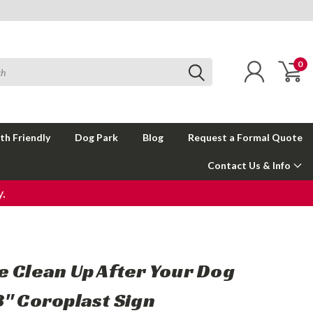
0
th Friendly
Dog Park
Blog
Request a Formal Quote
Contact Us & Info
.
e Clean Up After Your Dog
8" Coroplast Sign