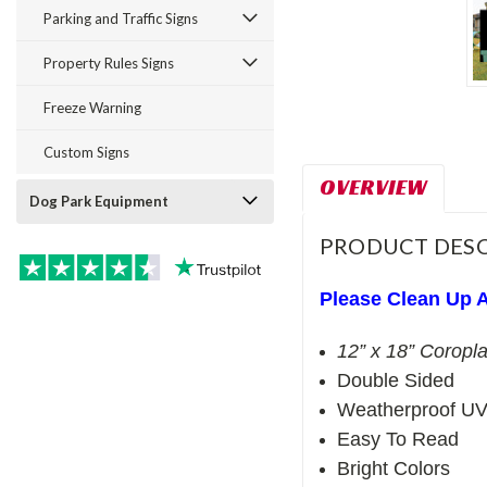
Parking and Traffic Signs
Property Rules Signs
Freeze Warning
Custom Signs
OVERVIEW
Dog Park Equipment
PRODUCT DESC
Please Clean Up A
12” x 18” Coropla
Double Sided
Weatherproof UV
Easy To Read
Bright Colors