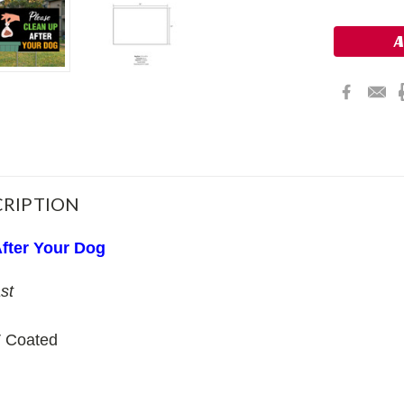
Stock:
RIPTION
fter Your Dog
st
 Coated