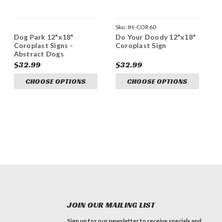
Sku:
IH-COR60
Dog Park 12"x18"
Do Your Doody 12"x18"
Coroplast Signs -
Coroplast Sign
Abstract Dogs
$32.99
$32.99
CHOOSE OPTIONS
CHOOSE OPTIONS
JOIN OUR MAILING LIST
Sign up for our newsletter to receive specials and