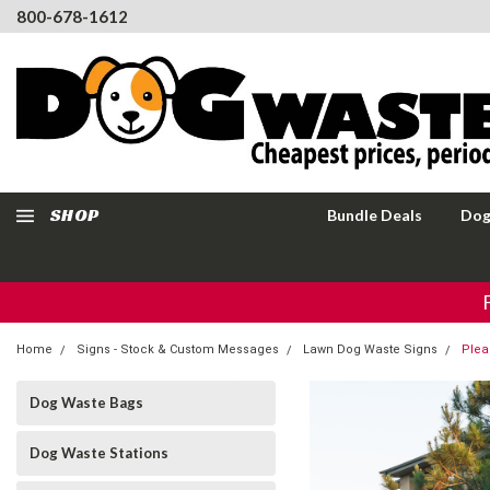
800-678-1612
SHOP
Bundle Deals
Dog
Home
Signs - Stock & Custom Messages
Lawn Dog Waste Signs
Plea
Dog Waste Bags
Dog Waste Stations