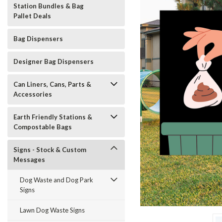
Station Bundles & Bag
Pallet Deals
Bag Dispensers
Designer Bag Dispensers
Can Liners, Cans, Parts &
Accessories
Earth Friendly Stations &
Compostable Bags
Signs - Stock & Custom
Messages
Dog Waste and Dog Park
Signs
t_announcement
Lawn Dog Waste Signs