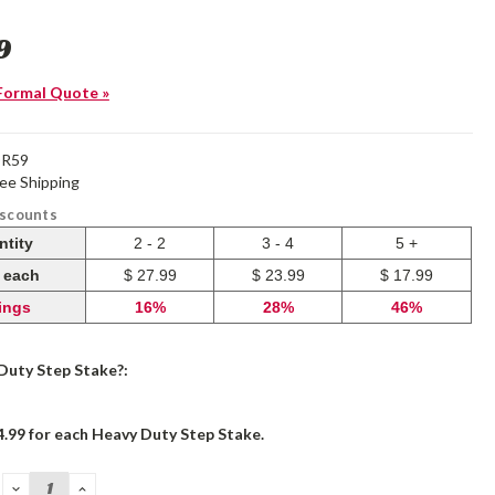
9
Formal Quote »
OR59
ree Shipping
iscounts
ntity
2 - 2
3 - 4
5 +
e each
$ 27.99
$ 23.99
$ 17.99
ings
16%
28%
46%
Duty Step Stake?:
4.99 for each Heavy Duty Step Stake.
DECREASE
INCREASE