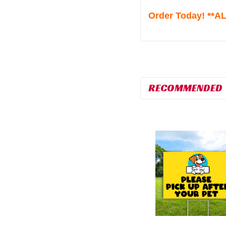
Order Today! **
RECOMMENDED