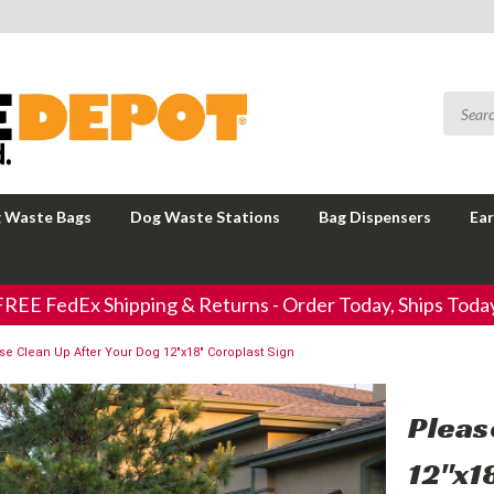
 Waste Bags
Dog Waste Stations
Bag Dispensers
Ear
FREE FedEx Shipping & Returns - Order Today, Ships Today
se Clean Up After Your Dog 12"x18" Coroplast Sign
Pleas
12"x1