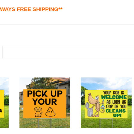
ALWAYS FREE SHIPPING**