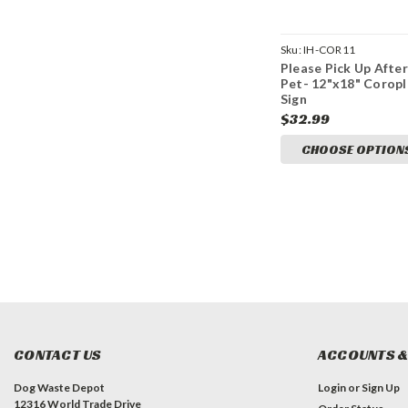
Sku:
IH-COR11
Please Pick Up After
Pet- 12"x18" Coropl
Sign
$32.99
CHOOSE OPTION
CONTACT US
ACCOUNTS &
Dog Waste Depot
Login
or
Sign Up
12316 World Trade Drive