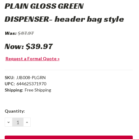
PLAIN GLOSS GREEN
DISPENSER- header bag style
Was:
$87.97
Now:
$39.97
Request a Formal Quote »
SKU:
JJB008-PLGRN
UPC:
644625371970
Shipping:
Free Shipping
Current
Quantity:
Stock:
DECREASE
INCREASE
QUANTITY:
QUANTITY: