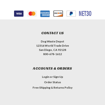
CONTACT US
Dog Waste Depot
12316 World Trade Drive
San Diego, CA 92128
800-678-1612
ACCOUNTS & ORDERS
Login
or
Sign Up
Order Status
Free Shipping & Returns Policy