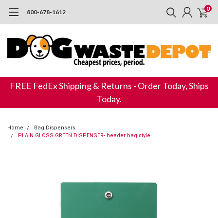
0
800-678-1612
FREE FedEx Shipping & Returns - Order Today, Ships
Today.
Home
Bag Dispensers
PLAIN GLOSS GREEN DISPENSER- header bag style