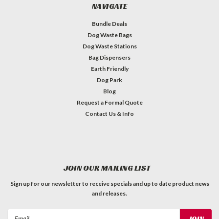
NAVIGATE
Bundle Deals
Dog Waste Bags
Dog Waste Stations
Bag Dispensers
Earth Friendly
Dog Park
Blog
Request a Formal Quote
Contact Us & Info
JOIN OUR MAILING LIST
Sign up for our newsletter to receive specials and up to date product news
and releases.
Email