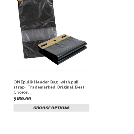
ONEpul® Header Bag -with pull
strap- Trademarked Original. Best
Choice.
$159.99
CHOOSE OPTIONS