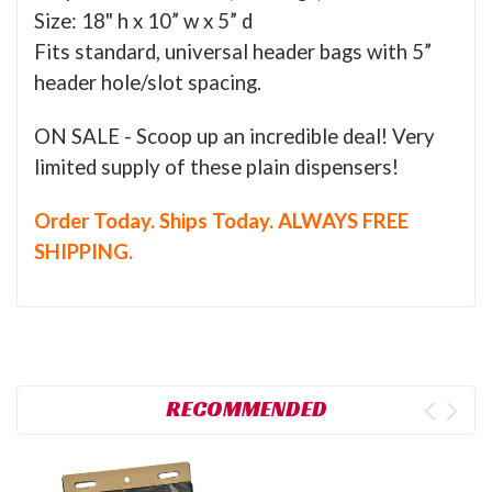
Size: 18" h x 10” w x 5” d
Fits standard, universal header bags with 5”
header hole/slot spacing.
ON SALE - Scoop up an incredible deal! Very
limited supply of these plain dispensers!
Order Today. Ships Today. ALWAYS FREE
SHIPPING.
RECOMMENDED