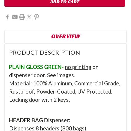
OVERVIEW
PRODUCT DESCRIPTION
PLAIN GLOSS GREEN-
no printing
on
dispenser door. See images.
Material: 100% Aluminum, Commercial Grade,
Rustproof, Powder-Coated, UV Protected.
Locking door with 2 keys.
HEADER BAG Dispenser:
Dispenses 8 headers (800 bags)