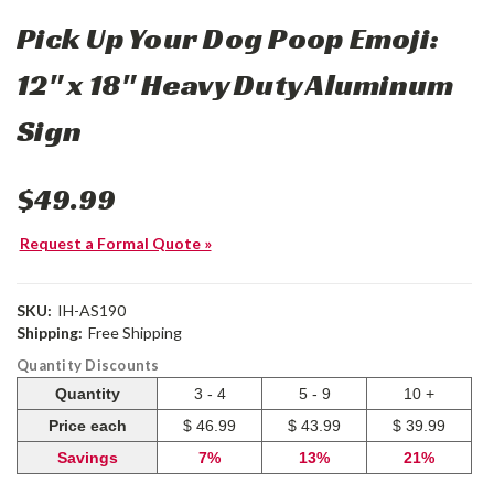
Pick Up Your Dog Poop Emoji:
12" x 18" Heavy Duty Aluminum
Sign
$49.99
Request a Formal Quote »
SKU:
IH-AS190
Shipping:
Free Shipping
Quantity Discounts
Quantity
3 - 4
5 - 9
10 +
Price each
$ 46.99
$ 43.99
$ 39.99
Savings
7%
13%
21%