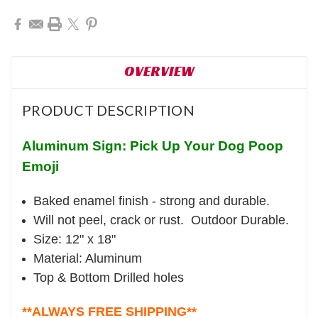
OVERVIEW
PRODUCT DESCRIPTION
Aluminum Sign: Pick Up Your Dog Poop
Emoji
Baked enamel finish - strong and durable.
Will not peel, crack or rust. Outdoor Durable.
Size: 12" x 18"
Material: Aluminum
Top & Bottom Drilled holes
**ALWAYS FREE SHIPPING**