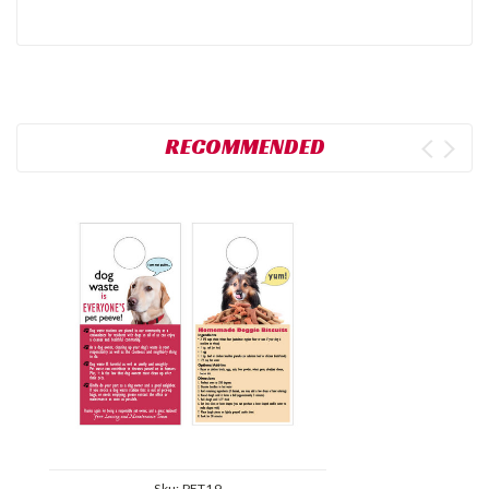
RECOMMENDED
Sku:
PET19