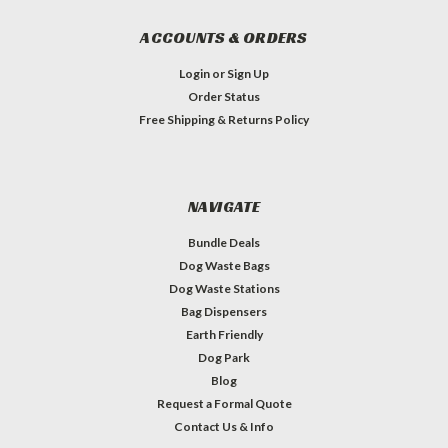
ACCOUNTS & ORDERS
Login
or
Sign Up
Order Status
Free Shipping & Returns Policy
NAVIGATE
Bundle Deals
Dog Waste Bags
Dog Waste Stations
Bag Dispensers
Earth Friendly
Dog Park
Blog
Request a Formal Quote
Contact Us & Info