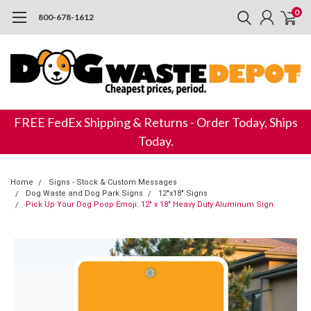
0
800-678-1612
FREE FedEx Shipping & Returns - Order Today, Ships
Today.
Home
Signs - Stock & Custom Messages
Dog Waste and Dog Park Signs
12"x18" Signs
Pick Up Your Dog Poop Emoji: 12" x 18" Heavy Duty Aluminum Sign