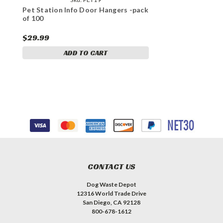
Pet Station Info Door Hangers -pack
of 100
$29.99
ADD TO CART
CONTACT US
Dog Waste Depot
12316 World Trade Drive
San Diego, CA 92128
800-678-1612