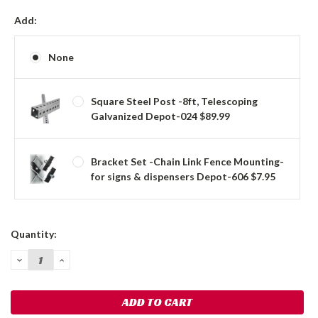
Add:
None
Square Steel Post -8ft, Telescoping
Galvanized Depot-024 $89.99
Bracket Set -Chain Link Fence Mounting-
for signs & dispensers Depot-606 $7.95
Current
Quantity:
Stock:
DECREASE
INCREASE
QUANTITY:
QUANTITY: