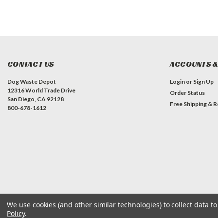
CONTACT US
ACCOUNTS &
Dog Waste Depot
Login
or
Sign Up
12316 World Trade Drive
Order Status
San Diego, CA 92128
Free Shipping & R
800-678-1612
We use cookies (and other similar technologies) to collect data 
©
2026
Dog Waste Depot
| Sitemap
Policy
.