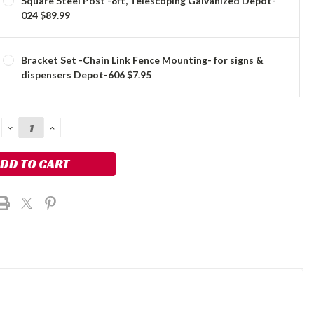
Square Steel Post -8ft, Telescoping Galvanized Depot-
024 $89.99
Bracket Set -Chain Link Fence Mounting- for signs &
dispensers Depot-606 $7.95
DECREASE
INCREASE
QUANTITY:
QUANTITY: