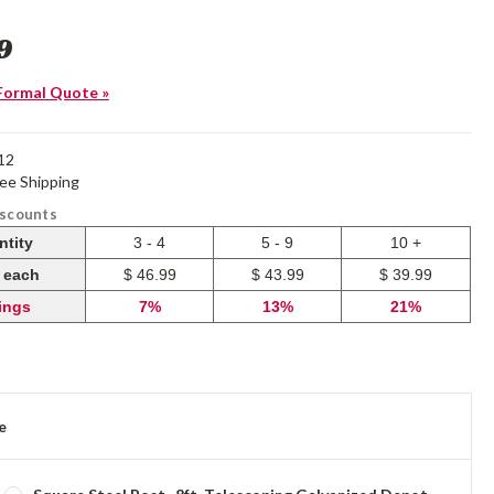
9
Formal Quote »
12
ree Shipping
iscounts
ntity
3 - 4
5 - 9
10 +
e each
$ 46.99
$ 43.99
$ 39.99
ings
7%
13%
21%
e