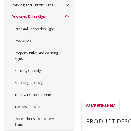
Parking and Traffic Signs
Property Rules Signs
Park and Recreation Signs
Pool Rules
Property Rules and Warning
Signs
Security Gate Signs
Smoking Rules Signs
Trash & Dumpster Signs
OVERVIEW
Trespassing Signs
Pedestrian & Road Safety
PRODUCT DESC
Signs