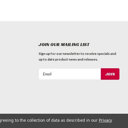
JOIN OUR MAILING LIST
Sign up for our newsletter to receive specials and
up to date product news and releases.
Email
Address
greeing to the collection of data as described in our
Privacy