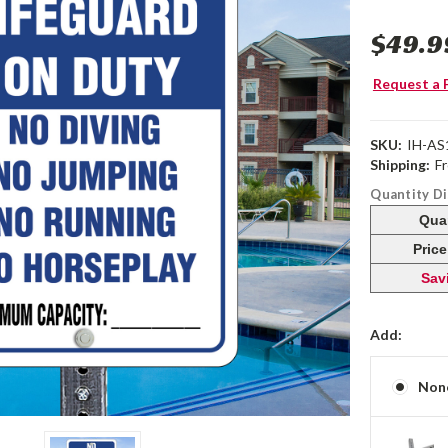
$49.9
Request a 
SKU:
IH-AS
Shipping:
F
Quantity D
Qua
Pric
Sav
Add:
Non