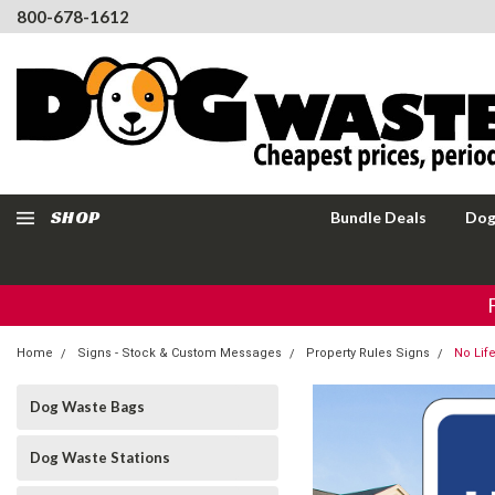
800-678-1612
SHOP
Bundle Deals
Dog
Home
Signs - Stock & Custom Messages
Property Rules Signs
No Lif
Dog Waste Bags
Dog Waste Stations