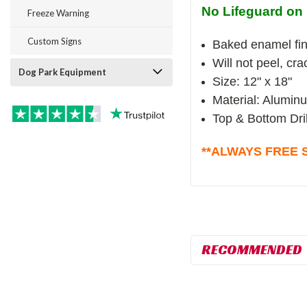
No Lifeguard on 
Freeze Warning
Custom Signs
Baked enamel fin
Will not peel, cr
Dog Park Equipment
Size: 12" x 18"
Material: Alumin
Top & Bottom Dri
**ALWAYS FREE S
RECOMMENDED