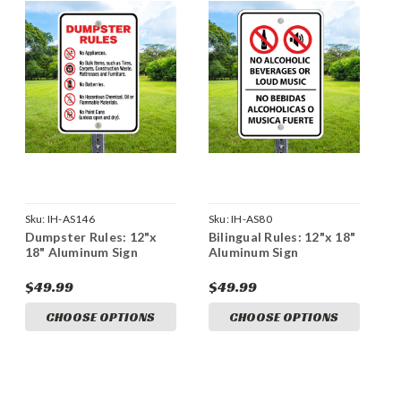
Sku:
IH-AS146
Sku:
IH-AS80
Dumpster Rules: 12"x
Bilingual Rules: 12"x 18"
18" Aluminum Sign
Aluminum Sign
$49.99
$49.99
CHOOSE OPTIONS
CHOOSE OPTIONS