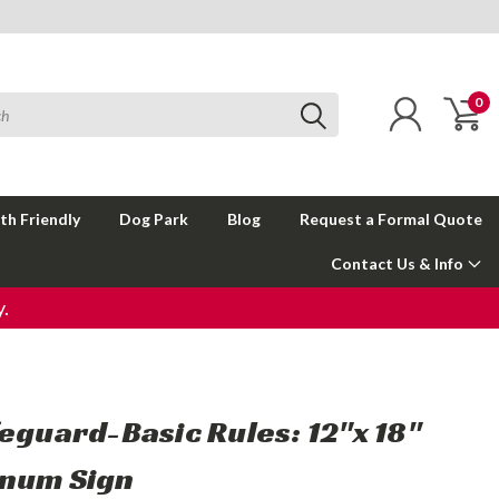
0
th Friendly
Dog Park
Blog
Request a Formal Quote
Contact Us & Info
.
feguard-Basic Rules: 12"x 18"
num Sign