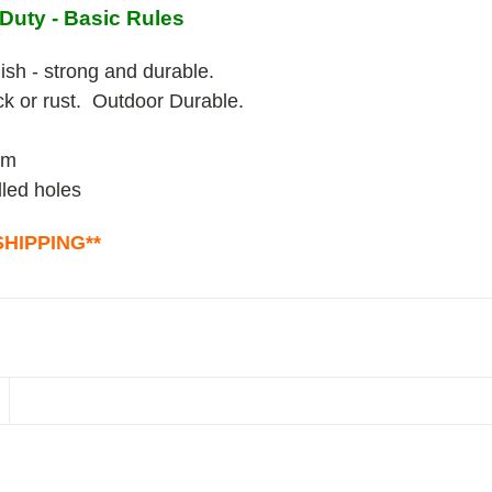
Duty - Basic Rules
ish - strong and durable.
ack or rust. Outdoor Durable.
um
lled holes
HIPPING**