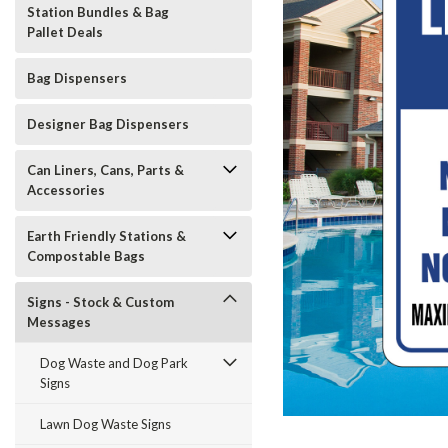
Station Bundles & Bag
Pallet Deals
Bag Dispensers
Designer Bag Dispensers
Can Liners, Cans, Parts &
Accessories
Earth Friendly Stations &
Compostable Bags
Signs - Stock & Custom
Messages
Dog Waste and Dog Park
Signs
t_announcement
Lawn Dog Waste Signs