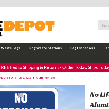
 Waste Bags
Dog Waste Stations
Bag Dispensers
Ear
FREE FedEx Shipping & Returns - Order Today, Ships Today
eguard-Basic Rules: 12"x 18" Aluminum Sign
No Li
Alumi