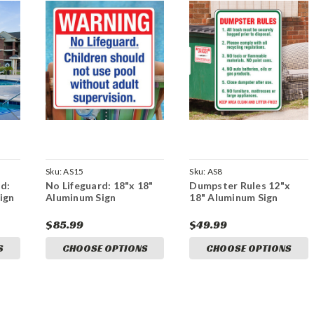
Sku:
AS15
Sku:
AS8
d:
No Lifeguard: 18"x 18"
Dumpster Rules 12"x
ign
Aluminum Sign
18" Aluminum Sign
$85.99
$49.99
S
CHOOSE OPTIONS
CHOOSE OPTIONS