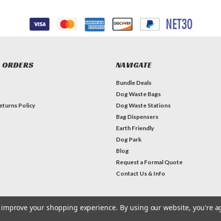
 ORDERS
NAVIGATE
Bundle Deals
Dog Waste Bags
eturns Policy
Dog Waste Stations
Bag Dispensers
Earth Friendly
Dog Park
Blog
Request a Formal Quote
Contact Us & Info
to improve your shopping experience.
By using our website, you're a