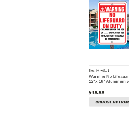
Sku:
IH-AS11
Warning No Lifeguar
12"x 18" Aluminum S
$49.99
CHOOSE OPTION