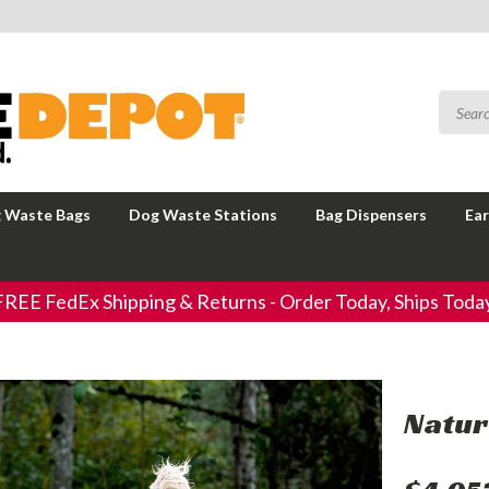
 Waste Bags
Dog Waste Stations
Bag Dispensers
Ear
FREE FedEx Shipping & Returns - Order Today, Ships Today
Natur