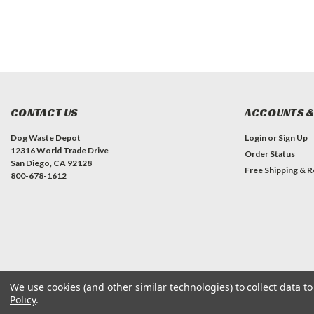
CONTACT US
ACCOUNTS &
Dog Waste Depot
Login
or
Sign Up
12316 World Trade Drive
Order Status
San Diego, CA 92128
Free Shipping & R
800-678-1612
We use cookies (and other similar technologies) to collect data 
Policy
.