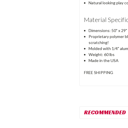
Natural looking play
Material Specifi
Dimensions:
50"
x
29"
Proprietary polymer bl
scratching!
Molded with 1/4" alumi
Weight:
60 lbs
Made in the
USA
FREE SHIPPING
RECOMMENDED