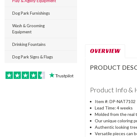
Play & Agility Equipment
Dog Park Furnishings
Wash & Grooming
Equipment
Drinking Fountains
OVERVIEW
Dog Park Signs & Flags
PRODUCT DESC
Product Info & 
Item #:
DP-
NAT7102
Lead Time: 4 weeks
Molded from the real 
Our unique coloring p
Authentic looking tree
Versatile pieces can 