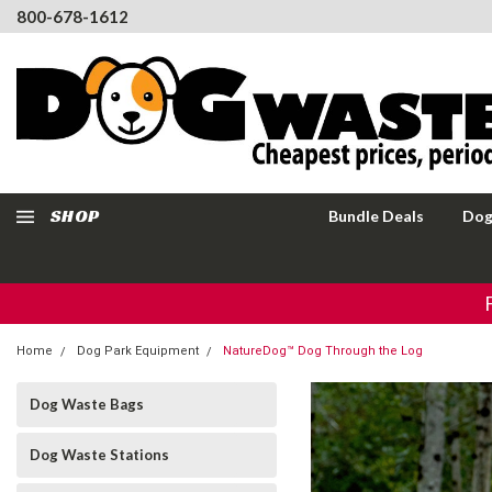
800-678-1612
SHOP
Bundle Deals
Dog
Home
Dog Park Equipment
NatureDog™ Dog Through the Log
Dog Waste Bags
Dog Waste Stations