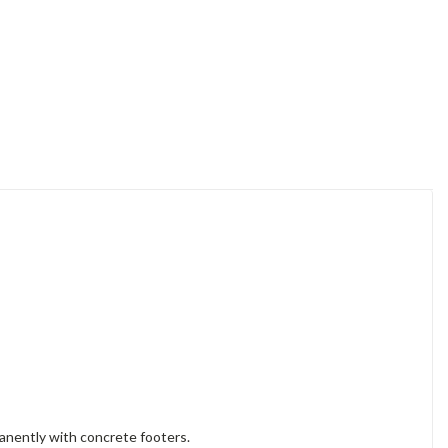
manently with concrete footers.