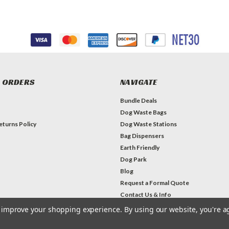
 ORDERS
NAVIGATE
Bundle Deals
Dog Waste Bags
eturns Policy
Dog Waste Stations
Bag Dispensers
Earth Friendly
Dog Park
Blog
Request a Formal Quote
Contact Us & Info
to improve your shopping experience.
By using our website, you're a