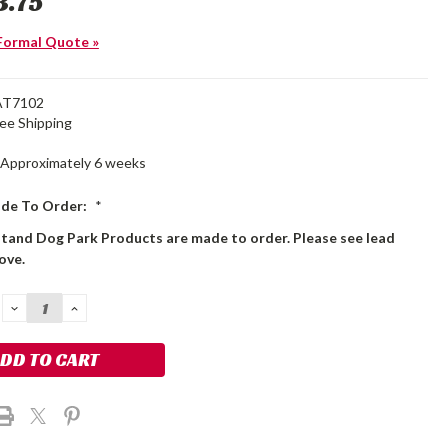
3.75
Formal Quote »
AT7102
ree Shipping
Approximately 6 weeks
de To Order:
*
stand Dog Park Products are made to order. Please see lead
ove.
DECREASE
INCREASE
QUANTITY:
QUANTITY: