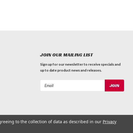
JOIN OUR MAILING LIST
Sign up for our newsletter to receive specials and
up to date product news and releases.
Email
Address
greeing to the collection of data as described in our
Privacy