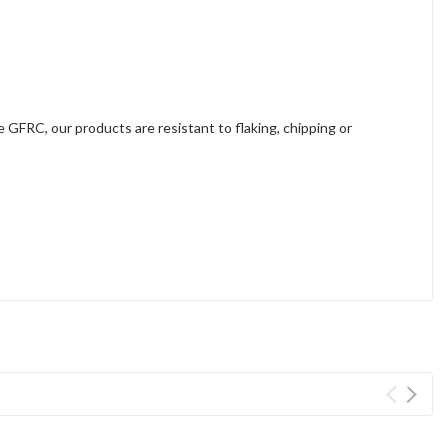
e GFRC, our products are resistant to flaking, chipping or