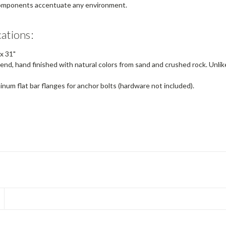
 components accentuate any environment.
cations:
x
31"
end, hand finished with natural colors from sand and crushed rock. Unlik
num flat bar flanges for anchor bolts (hardware not included).