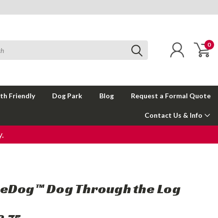
0
th Friendly
Dog Park
Blog
Request a Formal Quote
Contact Us & Info
.
eDog™ Dog Through the Log