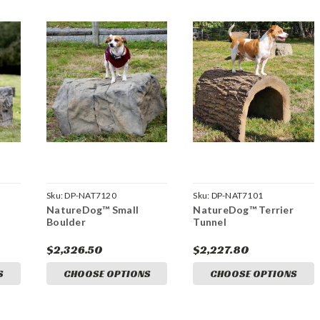
Sku:
DP-NAT7120
Sku:
DP-NAT7101
NatureDog™ Small
NatureDog™ Terrier
Boulder
Tunnel
$2,326.50
$2,227.80
S
CHOOSE OPTIONS
CHOOSE OPTIONS