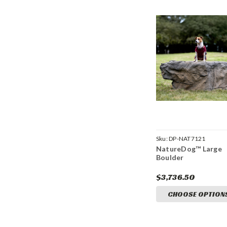
Sku:
DP-NAT7121
NatureDog™ Large
Boulder
$3,736.50
CHOOSE OPTION