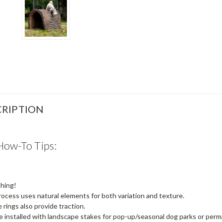
RIPTION
How-To Tips:
thing!
rocess uses natural elements for both variation and texture.
 rings also provide traction.
be installed with landscape stakes for pop-up/seasonal dog parks or per