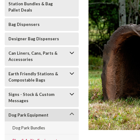
Station Bundles & Bag
Pallet Deals
Bag Dispensers
Designer Bag Dispensers
Can Liners, Cans, Parts &
Accessories
Earth Friendly Stations &
Compostable Bags
t_announcement
Signs - Stock & Custom
Messages
Dog Park Equipment
Dog Park Bundles