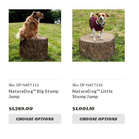
Sku:
DP-NAT7111
Sku:
DP-NAT7110
NatureDog™ Big Stump
NatureDog™ Little
Jump
Stump Jump
$1,269.00
$1,001.10
CHOOSE OPTIONS
CHOOSE OPTIONS