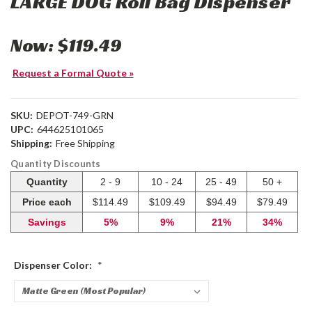
LARGE DOG Roll Bag Dispenser
Now:
$119.49
Request a Formal Quote »
SKU:
DEPOT-749-GRN
UPC:
644625101065
Shipping:
Free Shipping
Quantity Discounts
Quantity
2 - 9
10 - 24
25 - 49
50 +
Price each
$114.49
$109.49
$94.49
$79.49
Savings
5%
9%
21%
34%
Dispenser Color:
*