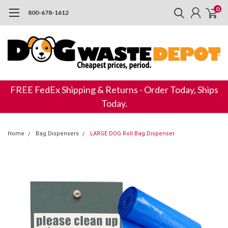
0
800-678-1612
FREE FedEx Shipping & Returns - Order Today, Ships
Today.
Home
Bag Dispensers
LARGE DOG Roll Bag Dispenser