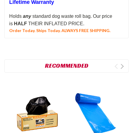
Lifetime Warranty
Holds
any
standard dog waste roll bag.
Our price
is
HALF
THEIR INFLATED PRICE.
Order Today. Ships Today. ALWAYS FREE SHIPPING.
RECOMMENDED