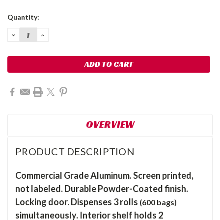
Current
Quantity:
Stock:
DECREASE
INCREASE
QUANTITY:
QUANTITY:
OVERVIEW
PRODUCT DESCRIPTION
Commercial Grade Aluminum. Screen printed,
not labeled. Durable Powder-Coated finish.
Locking door. Dispenses 3 rolls
(600 bags)
simultaneously. Interior shelf holds 2