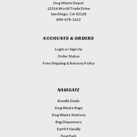
Dog Waste Depot
12316 World Trade Drive
San Diego, CA 92128
800-678-1612
ACCOUNTS & ORDERS
Login
or
Sign Up
Order Status
Free Shipping & Returns Policy
NAVIGATE
Bundle Deals
Dog Waste Bags
Dog Waste Stations
Bag Dispensers
Earth Friendly
Dog Park