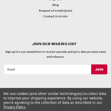
Blog
Request a Formal Quote
Contact Us & Info
JOIN OUR MAILING LIST
Sign up for our newsletter to receive specials and up to date product news
and releases.
Email
Address
We use cookies (and other similar technologies) to collect data
to improve your shopping experience.
By using our website,
©
2026
Dog Waste Depot
| Sitemap
you're agreeing to the collection of data as described in our
Privacy Policy
.