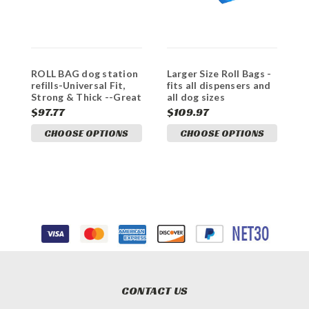
ROLL BAG dog station
Larger Size Roll Bags -
refills-Universal Fit,
fits all dispensers and
Strong & Thick --Great
all dog sizes
VALUE
$97.77
$109.97
CHOOSE OPTIONS
CHOOSE OPTIONS
CONTACT US