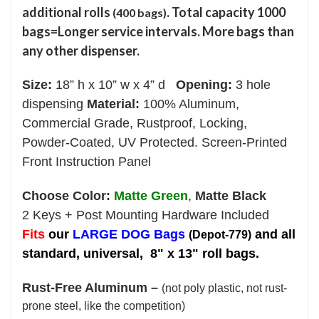
additional rolls
. Total capacity 1000
(400 bags)
bags=Longer service intervals. More bags than
any other dispenser.
Size:
18” h x 10” w x 4” d
Opening:
3 hole
dispensing
Material:
100% Aluminum,
Commercial Grade, Rustproof, Locking,
Powder-Coated, UV Protected.
Screen-Printed
Front Instruction Panel
Choose Color:
Matte Green
,
Matte Black
2 Keys + Post Mounting Hardware Included
Fi
ts
our
LARGE DOG Bags
and all
(Depot-779)
standard, universal, 8" x 13" roll bags.
Rust-Free Aluminum –
(not poly plastic, not rust-
prone steel, like the competition)