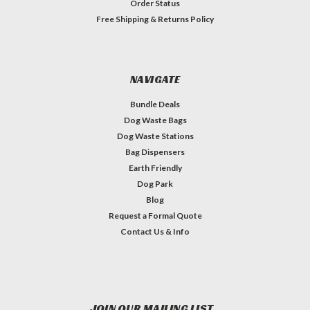
Order Status
Free Shipping & Returns Policy
NAVIGATE
Bundle Deals
Dog Waste Bags
Dog Waste Stations
Bag Dispensers
Earth Friendly
Dog Park
Blog
Request a Formal Quote
Contact Us & Info
JOIN OUR MAILING LIST