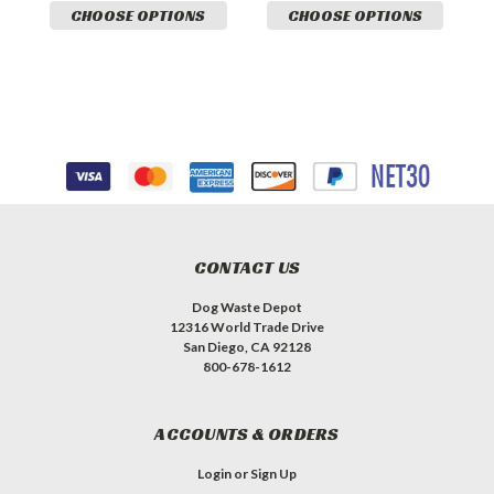
CHOOSE OPTIONS
CHOOSE OPTIONS
CONTACT US
Dog Waste Depot
12316 World Trade Drive
San Diego, CA 92128
800-678-1612
ACCOUNTS & ORDERS
Login
or
Sign Up