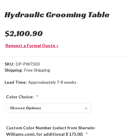
Hydraulic Grooming Table
$2,100.90
Request a Formal Quote »
SKU:
DP-PW7303
Shipping:
Free Shipping
Lead Time:
Approximately 7-8 weeks
Color Choice:
*
Custom Color Number (select from Sherwin-
Williams.com), for additional $ 175.00:
*