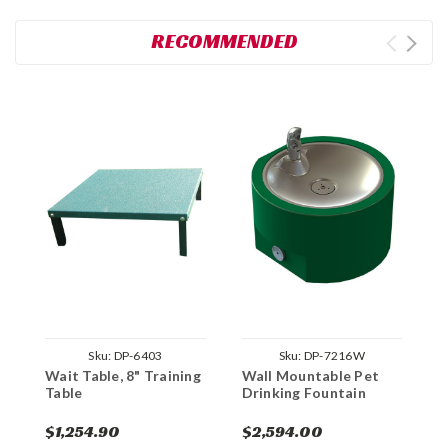
RECOMMENDED
Sku:
DP-6403
Sku:
DP-7216W
Wait Table, 8" Training
Wall Mountable Pet
Table
Drinking Fountain
$1,254.90
$2,594.00