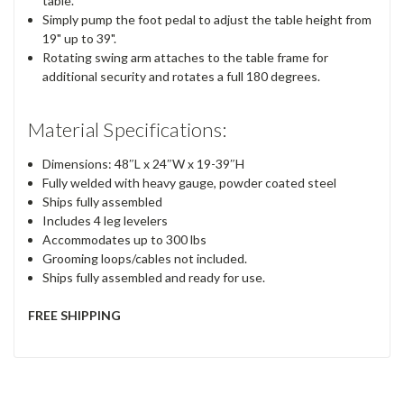
table.
Simply pump the foot pedal to adjust the table height from
19" up to 39".
Rotating swing arm attaches to the table frame for
additional security and rotates a full 180 degrees.
Material Specifications:
Dimensions: 48″L x 24″W x 19-39″H
Fully welded with heavy gauge, powder coated steel
Ships fully assembled
Includes 4 leg levelers
Accommodates up to 300 lbs
Grooming loops/cables not included.
Ships fully assembled and ready for use.
FREE SHIPPING