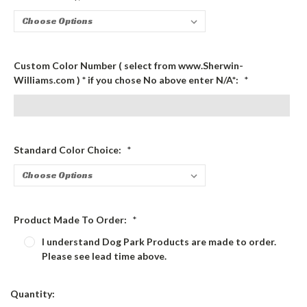
Custom Color Number ( select from www.Sherwin-
Williams.com ) * if you chose No above enter N/A*:
*
Standard Color Choice:
*
Product Made To Order:
*
I understand Dog Park Products are made to order.
Please see lead time above.
Current
Quantity:
Stock: