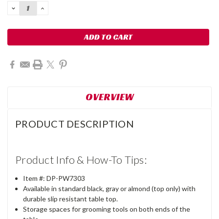
DECREASE
INCREASE
QUANTITY:
QUANTITY:
OVERVIEW
PRODUCT DESCRIPTION
Product Info & How-To Tips:
Item #: DP-PW7303
Available in standard black, gray or almond (top only) with
durable slip resistant table top.
Storage spaces for grooming tools on both ends of the