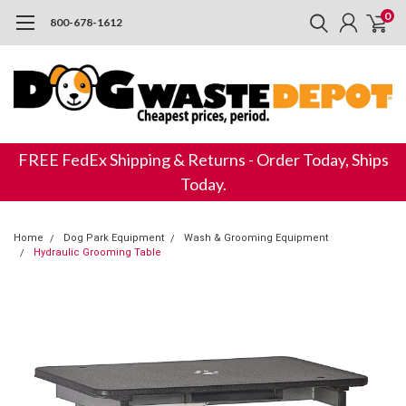
0
800-678-1612
FREE FedEx Shipping & Returns - Order Today, Ships
Today.
Home
Dog Park Equipment
Wash & Grooming Equipment
Hydraulic Grooming Table