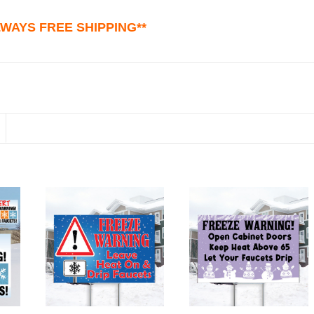
ALWAYS FREE SHIPPING**