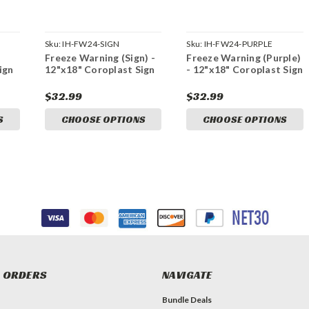
Sku:
IH-FW24-SIGN
Sku:
IH-FW24-PURPLE
Freeze Warning (Sign) -
Freeze Warning (Purple)
ign
12"x18" Coroplast Sign
- 12"x18" Coroplast Sign
$32.99
$32.99
S
CHOOSE OPTIONS
CHOOSE OPTIONS
 ORDERS
NAVIGATE
Bundle Deals