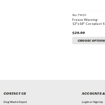
Sku:
FW20
Freeze Warning-
12"x18" Coroplast S
$29.99
CHOOSE OPTION
CONTACT US
ACCOUNTS &
Dog Waste Depot
Login
or
Sign Up