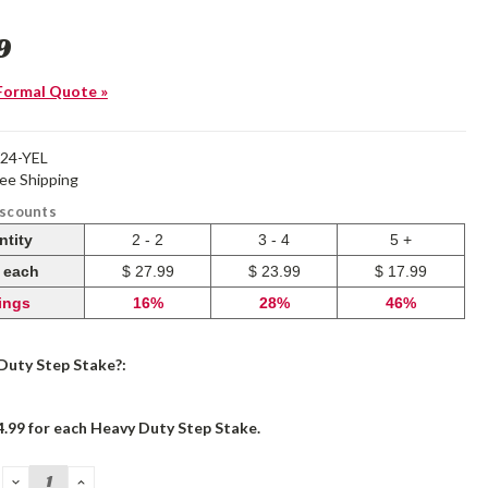
9
Formal Quote »
24-YEL
ree Shipping
iscounts
ntity
2 - 2
3 - 4
5 +
e each
$ 27.99
$ 23.99
$ 17.99
ings
16%
28%
46%
Duty Step Stake?:
4.99 for each Heavy Duty Step Stake.
DECREASE
INCREASE