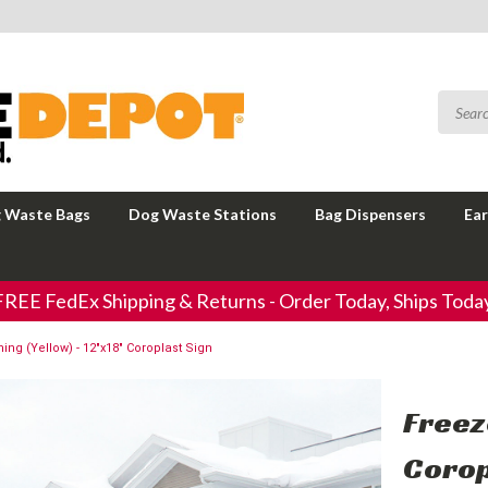
 Waste Bags
Dog Waste Stations
Bag Dispensers
Ear
FREE FedEx Shipping & Returns - Order Today, Ships Today
ing (Yellow) - 12"x18" Coroplast Sign
Freez
Corop