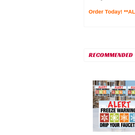
Order Today! **
RECOMMENDED