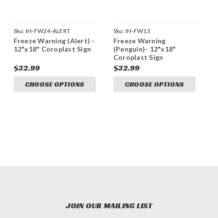
Sku:
IH-FW24-ALERT
Sku:
IH-FW13
Freeze Warning (Alert) -
Freeze Warning
12"x18" Coroplast Sign
(Penguin)- 12"x18"
Coroplast Sign
$32.99
$32.99
CHOOSE OPTIONS
CHOOSE OPTIONS
JOIN OUR MAILING LIST