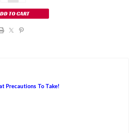
QUANTITY:
QUANTITY:
at Precautions To Take!