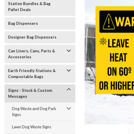
Station Bundles & Bag
Pallet Deals
Bag Dispensers
Designer Bag Dispensers
Can Liners, Cans, Parts &
Accessories
Earth Friendly Stations &
Compostable Bags
Signs - Stock & Custom
Messages
Dog Waste and Dog Park
Signs
t_announcement
Lawn Dog Waste Signs