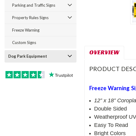
Parking and Traffic Signs
Property Rules Signs
Freeze Warning
Custom Signs
OVERVIEW
Dog Park Equipment
PRODUCT DESC
Freeze Warning S
12” x 18” Coropla
Double Sided
Weatherproof UV
Easy To Read
Bright Colors