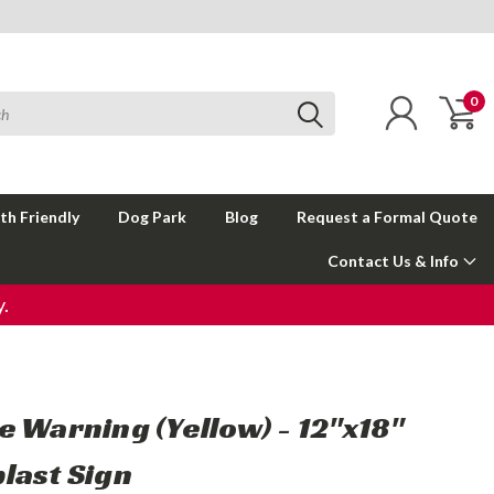
0
th Friendly
Dog Park
Blog
Request a Formal Quote
Contact Us & Info
.
e Warning (Yellow) - 12"x18"
last Sign