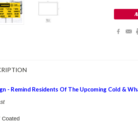
Stock:
RIPTION
ign - Remind Residents Of The Upcoming Cold & Wh
st
 Coated