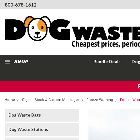
800-678-1612
SHOP
Bundle Deals
Dog
Home
Signs - Stock & Custom Messages
Freeze Warning
Freeze Warn
Dog Waste Bags
Dog Waste Stations