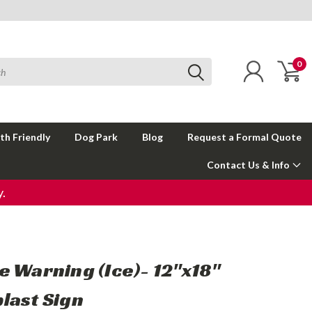
0
th Friendly
Dog Park
Blog
Request a Formal Quote
Contact Us & Info
.
e Warning (Ice)- 12"x18"
last Sign