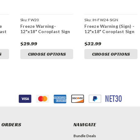
Sku:
FW20
Sku:
IH-FW24-SIGN
e
Freeze Warning-
Freeze Warning (Sign) -
last
12"x18" Coroplast Sign
12"x18" Coroplast Sign
$29.99
$32.99
S
CHOOSE OPTIONS
CHOOSE OPTIONS
 ORDERS
NAVIGATE
Bundle Deals