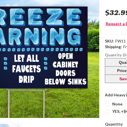
$32.9
Request a 
SKU:
FW11
Shipping:
F
Quantity D
Qua
Pric
Sav
Add Heavy 
None
YES, +$
Current
Quantity: