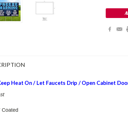
Stock:
RIPTION
Keep Heat On / Let Faucets Drip / Open Cabinet Doo
st
 Coated