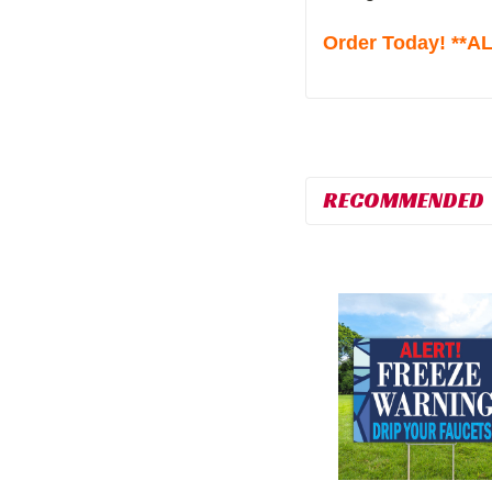
Order Today! **
RECOMMENDED