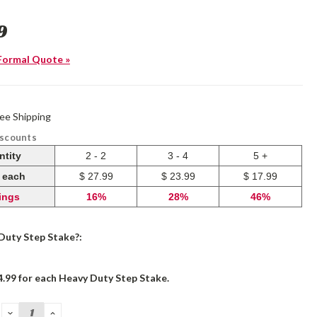
9
Formal Quote »
ree Shipping
iscounts
ntity
2 - 2
3 - 4
5 +
e each
$ 27.99
$ 23.99
$ 17.99
ings
16%
28%
46%
Duty Step Stake?:
4.99 for each Heavy Duty Step Stake.
DECREASE
INCREASE