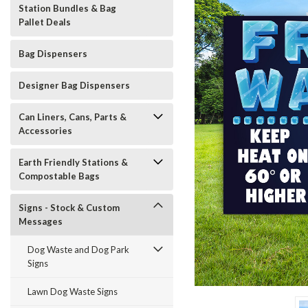
Station Bundles & Bag
Pallet Deals
Bag Dispensers
Designer Bag Dispensers
Can Liners, Cans, Parts &
Accessories
Earth Friendly Stations &
Compostable Bags
Signs - Stock & Custom
Messages
Dog Waste and Dog Park
Signs
t_announcement
Lawn Dog Waste Signs