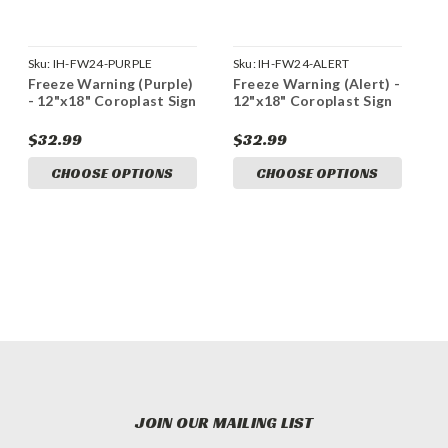
Sku:
IH-FW24-PURPLE
Sku:
IH-FW24-ALERT
Freeze Warning (Purple)
Freeze Warning (Alert) -
- 12"x18" Coroplast Sign
12"x18" Coroplast Sign
$32.99
$32.99
CHOOSE OPTIONS
CHOOSE OPTIONS
JOIN OUR MAILING LIST