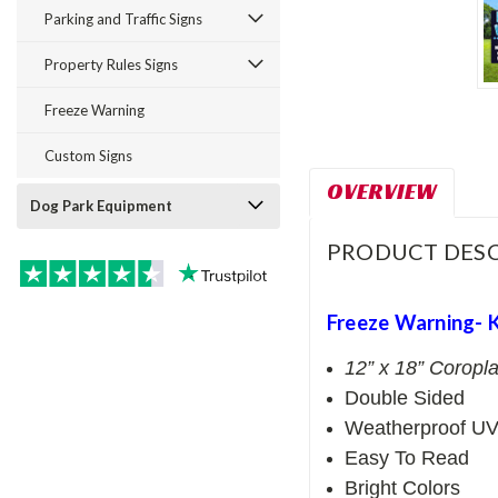
Parking and Traffic Signs
Property Rules Signs
Freeze Warning
Custom Signs
OVERVIEW
Dog Park Equipment
PRODUCT DESC
Freeze Warning- 
12” x 18” Coropla
Double Sided
Weatherproof UV
Easy To Read
Bright Colors