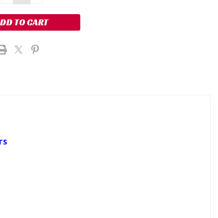
QUANTITY:
QUANTITY:
rs