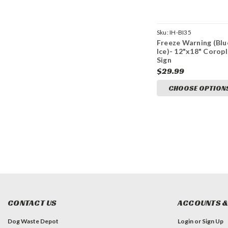
Sku:
IH-BI35
Freeze Warning (Blu
Ice)- 12"x18" Corop
Sign
$29.99
CHOOSE OPTION
CONTACT US
ACCOUNTS &
Dog Waste Depot
Login
or
Sign Up