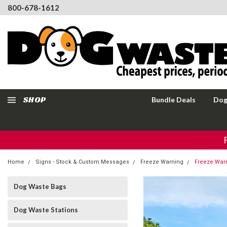
800-678-1612
SHOP
Bundle Deals
Dog
Home
Signs - Stock & Custom Messages
Freeze Warning
Freeze Warn
Dog Waste Bags
Dog Waste Stations