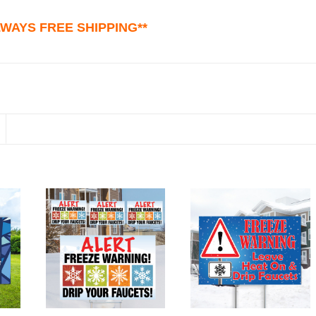
ALWAYS FREE SHIPPING**