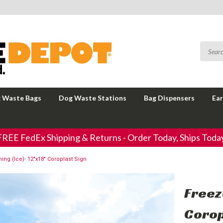
 Waste Bags
Dog Waste Stations
Bag Dispensers
Ear
FREE FedEx Shipping & Returns - Order Today, Ships Today
ing (Ice)- 12"x18" Coroplast Sign
Freez
Corop