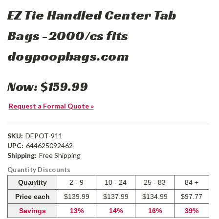
EZ Tie Handled Center Tab
Bags -2000/cs fits
dogpoopbags.com
Now:
$159.99
Request a Formal Quote »
SKU:
DEPOT-911
UPC:
644625092462
Shipping:
Free Shipping
Quantity Discounts
Quantity
2 - 9
10 - 24
25 - 83
84 +
Price each
$139.99
$137.99
$134.99
$97.77
Savings
13%
14%
16%
39%