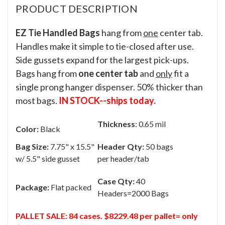
PRODUCT DESCRIPTION
EZ Tie Handled Bags
hang from
one
center tab.
Handles make it simple to tie-closed after use.
Side gussets expand for the largest pick-ups.
Bags hang from
one center tab
and
only
fit a
single prong hanger dispenser. 50% thicker than
most bags.
IN STOCK--ships today.
Thickness
: 0.65 mil
Color:
Black
Bag Size:
7.75" x 15.5"
Header Qty:
50 bags
w/ 5.5" side gusset
per header/tab
Case Qty:
40
Package:
Flat packed
Headers=2000 Bags
PALLET SALE: 84 cases. $8229.48 per pallet= only