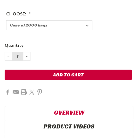
CHOOSE:
*
Current
Quantity:
Stock:
DECREASE
INCREASE
QUANTITY:
QUANTITY:
OVERVIEW
PRODUCT VIDEOS