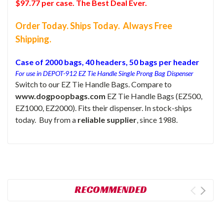
$97.77 per case. The Best Deal Ever.
Order Today. Ships Today. Always Free
Shipping.
Case of 2000 bags, 40 headers, 50 bags per header
For use in DEPOT-912 EZ Tie Handle Single Prong Bag Dispenser
Switch to our EZ Tie Handle Bags. Compare to
www.dogpoopbags.com
EZ Tie Handle Bags (EZ500,
EZ1000, EZ2000). Fits their dispenser. In stock-ships
today. Buy from a
reliable supplier
, since 1988.
RECOMMENDED