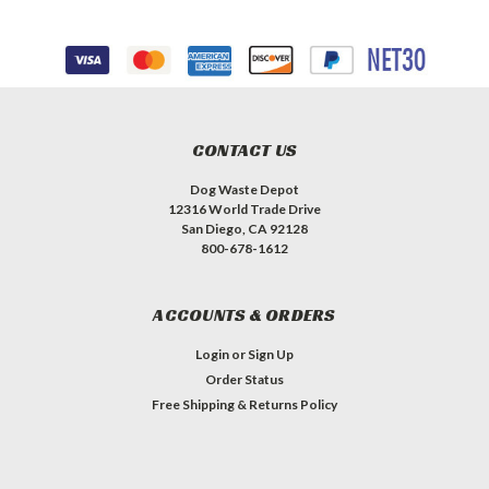
CONTACT US
Dog Waste Depot
12316 World Trade Drive
San Diego, CA 92128
800-678-1612
ACCOUNTS & ORDERS
Login
or
Sign Up
Order Status
Free Shipping & Returns Policy