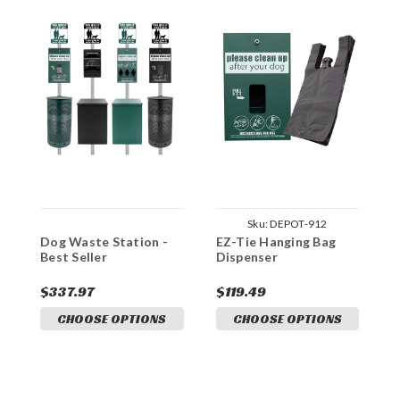
Sku:
DEPOT-912
Dog Waste Station -
EZ-Tie Hanging Bag
Best Seller
Dispenser
$337.97
$119.49
CHOOSE OPTIONS
CHOOSE OPTIONS