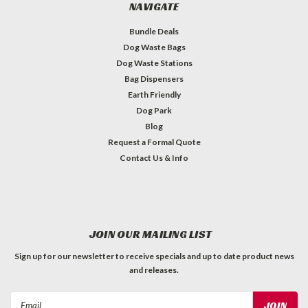
NAVIGATE
Bundle Deals
Dog Waste Bags
Dog Waste Stations
Bag Dispensers
Earth Friendly
Dog Park
Blog
Request a Formal Quote
Contact Us & Info
JOIN OUR MAILING LIST
Sign up for our newsletter to receive specials and up to date product news
and releases.
Email