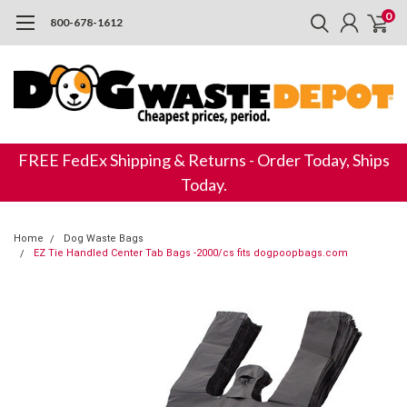
0
800-678-1612
FREE FedEx Shipping & Returns - Order Today, Ships
Today.
Home
Dog Waste Bags
EZ Tie Handled Center Tab Bags -2000/cs fits dogpoopbags.com