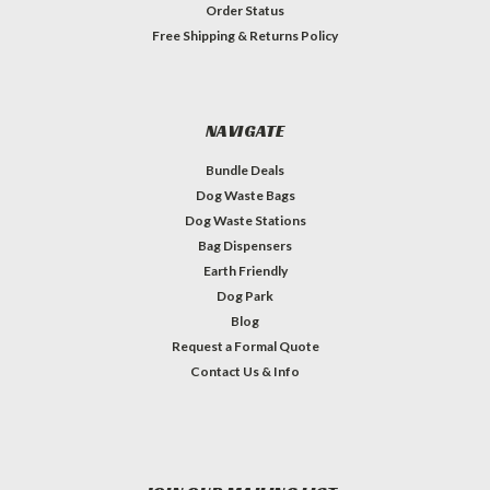
Order Status
Free Shipping & Returns Policy
NAVIGATE
Bundle Deals
Dog Waste Bags
Dog Waste Stations
Bag Dispensers
Earth Friendly
Dog Park
Blog
Request a Formal Quote
Contact Us & Info