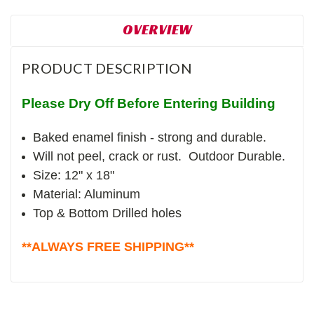
OVERVIEW
PRODUCT DESCRIPTION
Please Dry Off Before Entering Building
Baked enamel finish - strong and durable.
Will not peel, crack or rust. Outdoor Durable.
Size: 12" x 18"
Material: Aluminum
Top & Bottom Drilled holes
**ALWAYS FREE SHIPPING**