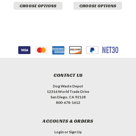
CHOOSE OPTIONS
CHOOSE OPTIONS
CONTACT US
Dog Waste Depot
12316 World Trade Drive
San Diego, CA 92128
800-678-1612
ACCOUNTS & ORDERS
Login
or
Sign Up