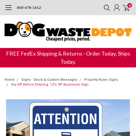
0
800-678-1612
FREE FedEx Shipping & Returns - Order Today, Ships
Today.
Home
Signs - Stock & Custom Messages
Property Rules Signs
Dry Off Before Entering: 12"x 18" Aluminum Sign