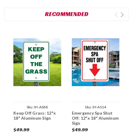
RECOMMENDED
Sku:
IH-AS88
Sku:
IH-AS14
Keep Off Grass: 12"x
Emergency Spa Shut
N
18" Aluminum Sign
Off: 12"x 18" Aluminum
A
Sign
$49.99
$49.99
$