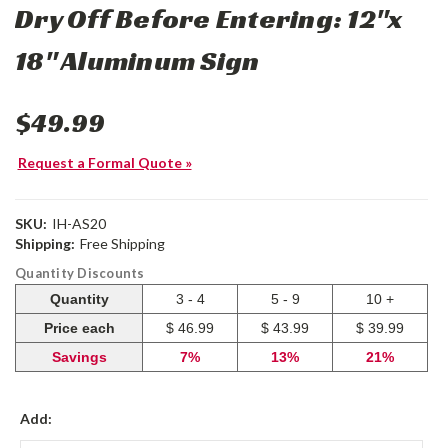
Dry Off Before Entering: 12"x
18" Aluminum Sign
$49.99
Request a Formal Quote »
SKU:
IH-AS20
Shipping:
Free Shipping
Quantity Discounts
Quantity
3 - 4
5 - 9
10 +
Price each
$ 46.99
$ 43.99
$ 39.99
Savings
7%
13%
21%
Add: