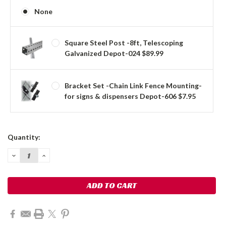
None
Square Steel Post -8ft, Telescoping
Galvanized Depot-024 $89.99
Bracket Set -Chain Link Fence Mounting-
for signs & dispensers Depot-606 $7.95
Current
Quantity:
Stock:
DECREASE
INCREASE
QUANTITY:
QUANTITY: