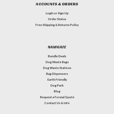
ACCOUNTS & ORDERS
Login
or
Sign Up
Order Status
Free Shipping & Returns Policy
NAVIGATE
Bundle Deals
Dog Waste Bags
Dog Waste Stations
Bag Dispensers
Earth Friendly
Dog Park
Blog
Request a Formal Quote
Contact Us & Info