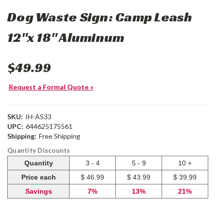
Dog Waste Sign: Camp Leash
12"x 18" Aluminum
$49.99
Request a Formal Quote »
SKU:
IH-AS33
UPC:
644625175561
Shipping:
Free Shipping
Quantity Discounts
Quantity
3 - 4
5 - 9
10 +
Price each
$ 46.99
$ 43.99
$ 39.99
Savings
7%
13%
21%