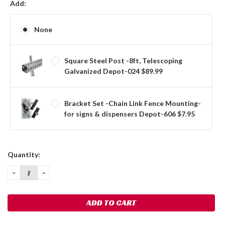
Add:
None
Square Steel Post -8ft, Telescoping
Galvanized Depot-024 $89.99
Bracket Set -Chain Link Fence Mounting-
for signs & dispensers Depot-606 $7.95
Current
Quantity:
Stock:
DECREASE
INCREASE
QUANTITY:
QUANTITY: