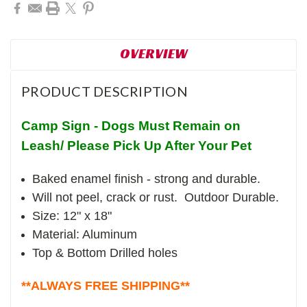
OVERVIEW
PRODUCT DESCRIPTION
Camp Sign - Dogs Must Remain on
Leash/ Please Pick Up After Your Pet
Baked enamel finish - strong and durable.
Will not peel, crack or rust. Outdoor Durable.
Size: 12" x 18"
Material: Aluminum
Top & Bottom Drilled holes
**ALWAYS FREE SHIPPING**