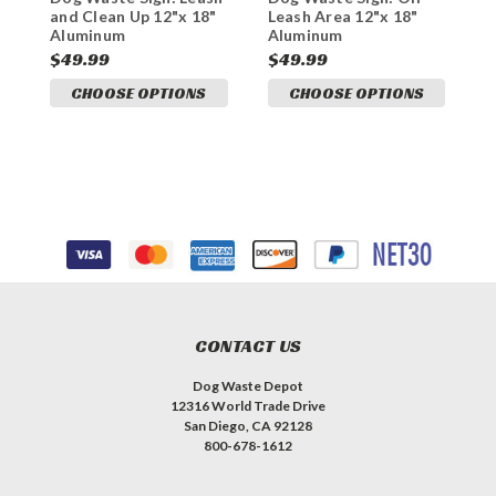
and Clean Up 12"x 18"
Leash Area 12"x 18"
P
Aluminum
Aluminum
A
$49.99
$49.99
$
CHOOSE OPTIONS
CHOOSE OPTIONS
CONTACT US
Dog Waste Depot
12316 World Trade Drive
San Diego, CA 92128
800-678-1612