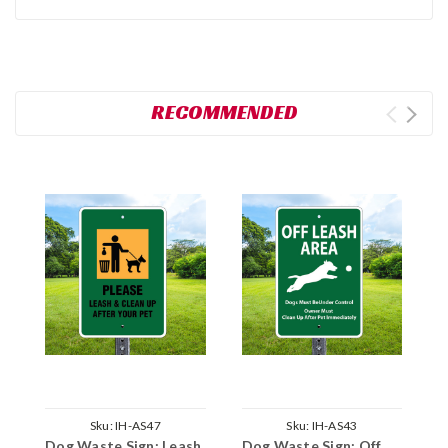
RECOMMENDED
Sku:
IH-AS47
Sku:
IH-AS43
Dog Waste Sign: Leash
Dog Waste Sign: Off
D