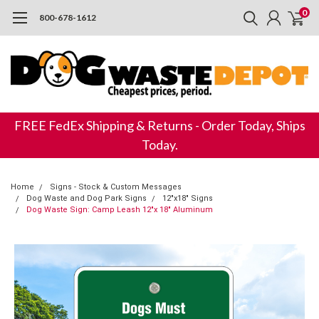
0
800-678-1612
FREE FedEx Shipping & Returns - Order Today, Ships
Today.
Home
Signs - Stock & Custom Messages
Dog Waste and Dog Park Signs
12"x18" Signs
Dog Waste Sign: Camp Leash 12"x 18" Aluminum