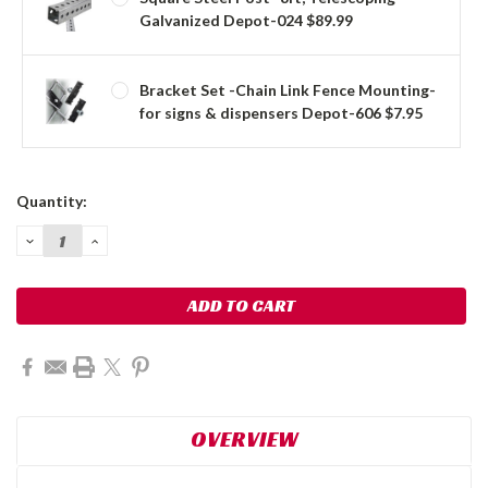
Galvanized Depot-024 $89.99
Bracket Set -Chain Link Fence Mounting-
for signs & dispensers Depot-606 $7.95
Current
Quantity:
Stock:
DECREASE
INCREASE
QUANTITY:
QUANTITY:
OVERVIEW