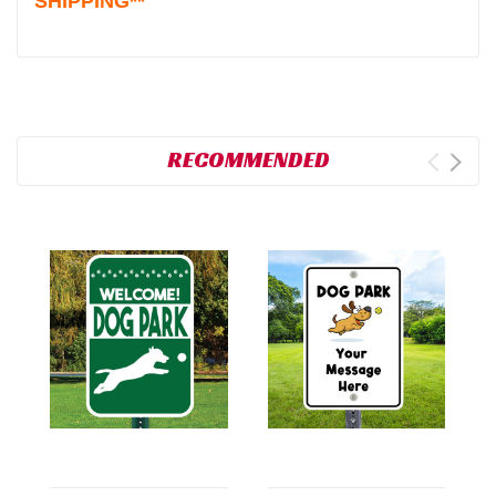
SHIPPING**
RECOMMENDED