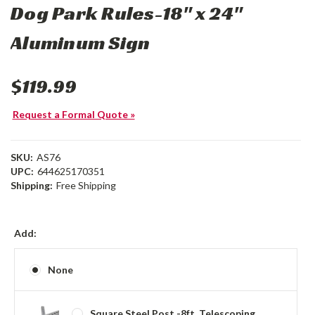
Dog Park Rules-18" x 24"
Aluminum Sign
$119.99
Request a Formal Quote »
SKU:
AS76
UPC:
644625170351
Shipping:
Free Shipping
Add:
None
Square Steel Post -8ft, Telescoping