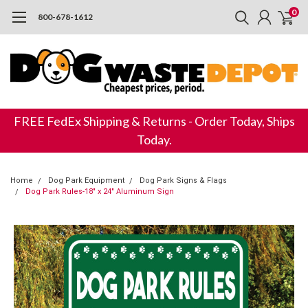
0
800-678-1612
FREE FedEx Shipping & Returns - Order Today, Ships
Today.
Home
Dog Park Equipment
Dog Park Signs & Flags
Dog Park Rules-18" x 24" Aluminum Sign