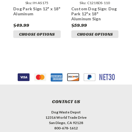
Sku:
IH-AS175
Sku:
C1218DS-110
Dog Park Sign 12" x 18"
Custom Dog Sign: Dog
D
Aluminum
Park 12"x 18"
F
Aluminum Sign
A
$49.99
$59.99
$
CHOOSE OPTIONS
CHOOSE OPTIONS
CONTACT US
Dog Waste Depot
12316 World Trade Drive
San Diego, CA 92128
800-678-1612