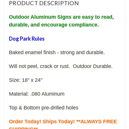
PRODUCT DESCRIPTION
Outdoor Aluminum Signs are easy to read,
durable, and encourage compliance.
Dog Park Rules
Baked enamel finish - strong and durable.
Will not peel, crack or rust. Outdoor Durable.
Size: 18" x 24"
Material: .080 Aluminum
Top & Bottom pre-drilled holes
Order Today! Ships Today! **ALWAYS FREE