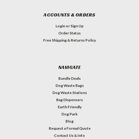
ACCOUNTS & ORDERS
Login
or
Sign Up
Order Status
Free Shipping & Returns Policy
NAVIGATE
Bundle Deals
Dog Waste Bags
Dog Waste Stations
Bag Dispensers
Earth Friendly
Dog Park
Blog
Request a Formal Quote
Contact Us & Info