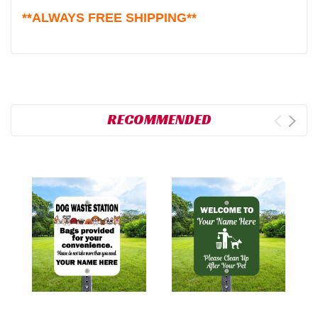
**ALWAYS FREE SHIPPING**
RECOMMENDED