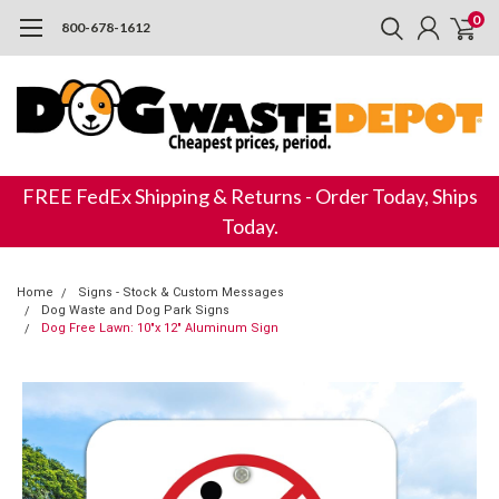
0
800-678-1612
FREE FedEx Shipping & Returns - Order Today, Ships
Today.
Home
Signs - Stock & Custom Messages
Dog Waste and Dog Park Signs
Dog Free Lawn: 10"x 12" Aluminum Sign