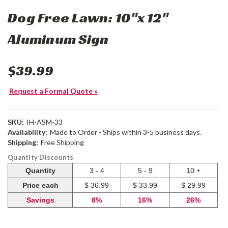
Dog Free Lawn: 10"x 12"
Aluminum Sign
$39.99
Request a Formal Quote »
SKU:
IH-ASM-33
Availability:
Made to Order - Ships within 3-5 business days.
Shipping:
Free Shipping
Quantity Discounts
Quantity
3 - 4
5 - 9
10 +
Price each
$ 36.99
$ 33.99
$ 29.99
Savings
8%
16%
26%