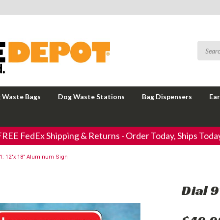
 Waste Bags
Dog Waste Stations
Bag Dispensers
Ear
FREE FedEx Shipping & Returns - Order Today, Ships Today
11: 12"x 18" Aluminum Sign
Dial 