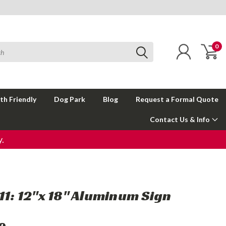
0
th Friendly
Dog Park
Blog
Request a Formal Quote
Contact Us & Info
.
911: 12"x 18" Aluminum Sign