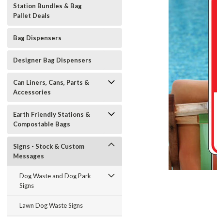
Station Bundles & Bag
Pallet Deals
Bag Dispensers
Designer Bag Dispensers
Can Liners, Cans, Parts &
Accessories
Earth Friendly Stations &
Compostable Bags
Signs - Stock & Custom
Messages
Dog Waste and Dog Park
t_announcement
Signs
Lawn Dog Waste Signs