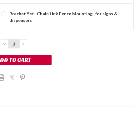
Bracket Set -Chain Link Fence Mounting- for signs &
dispensers
DECREASE
INCREASE
QUANTITY:
QUANTITY: