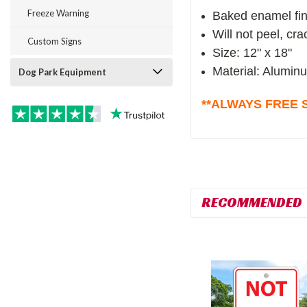
Freeze Warning
Baked enamel fin
Will not peel, cr
Custom Signs
Size: 12" x 18"
Material: Alumin
Dog Park Equipment
**ALWAYS FREE S
RECOMMENDED