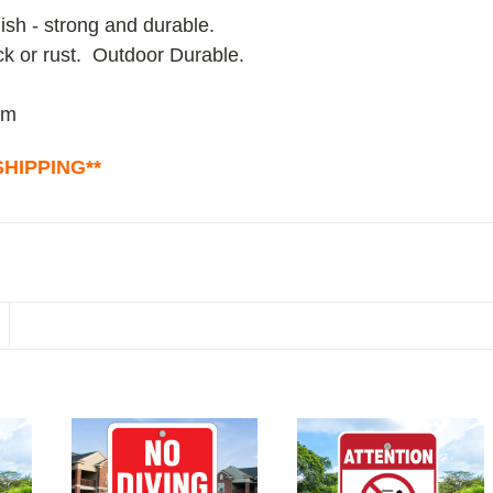
ish - strong and durable.
ack or rust. Outdoor Durable.
um
HIPPING**