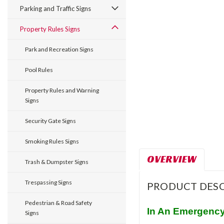
Parking and Traffic Signs
Property Rules Signs
Park and Recreation Signs
Pool Rules
Property Rules and Warning
Signs
Security Gate Signs
Smoking Rules Signs
OVERVIEW
Trash & Dumpster Signs
Trespassing Signs
PRODUCT DESC
Pedestrian & Road Safety
In An Emergency
Signs