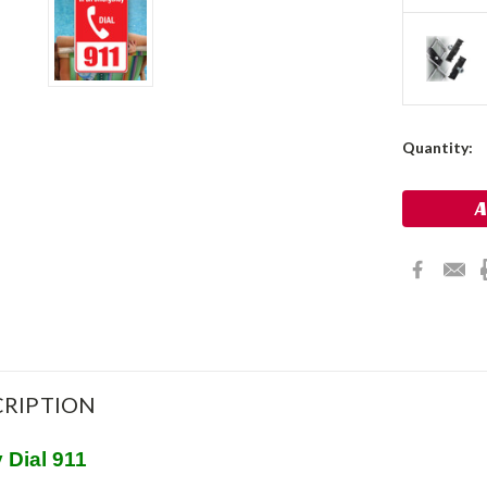
Current
Quantity:
Stock:
RIPTION
 Dial 911