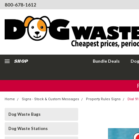
800-678-1612
SHOP
Bundle Deals
Dog
Home
Signs - Stock & Custom Messages
Property Rules Signs
Dial 9
Dog Waste Bags
Dog Waste Stations