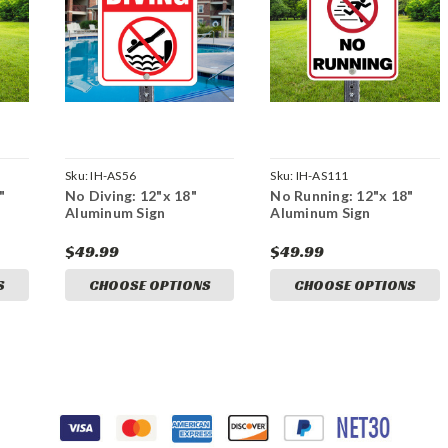
Sku:
IH-AS56
Sku:
IH-AS111
"
No Diving: 12"x 18"
No Running: 12"x 18"
Aluminum Sign
Aluminum Sign
$49.99
$49.99
S
CHOOSE OPTIONS
CHOOSE OPTIONS