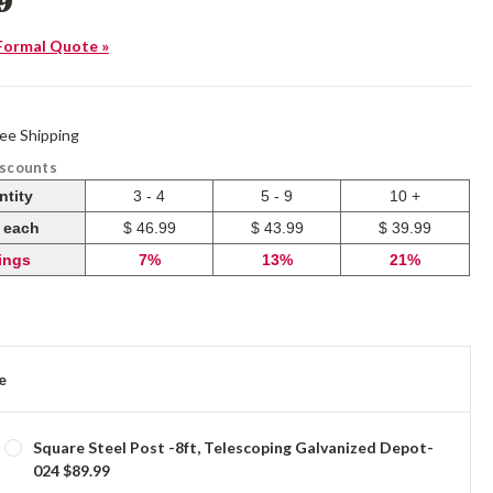
9
Formal Quote »
ree Shipping
iscounts
ntity
3 - 4
5 - 9
10 +
e each
$ 46.99
$ 43.99
$ 39.99
ings
7%
13%
21%
e
Square Steel Post -8ft, Telescoping Galvanized Depot-
024 $89.99