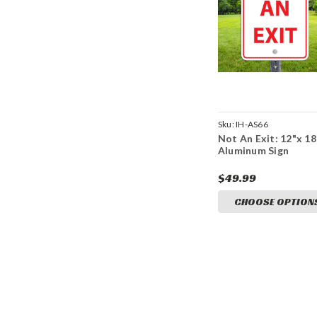
Sku:
IH-AS66
Not An Exit: 12"x 18
Aluminum Sign
$49.99
CHOOSE OPTION