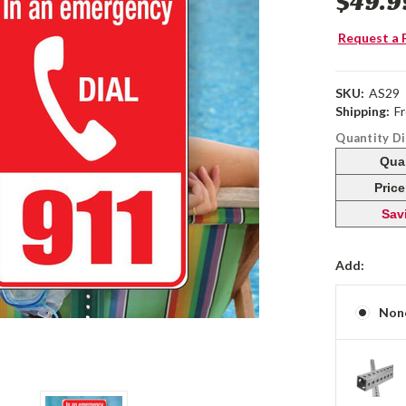
$49.9
Request a 
SKU:
AS29
Shipping:
F
Quantity D
Qua
Pric
Sav
Add:
Non