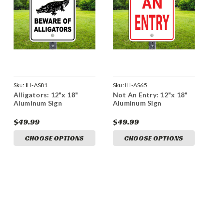
Sku:
IH-AS81
Sku:
IH-AS65
Alligators: 12"x 18"
Not An Entry: 12"x 18"
Aluminum Sign
Aluminum Sign
$49.99
$49.99
CHOOSE OPTIONS
CHOOSE OPTIONS