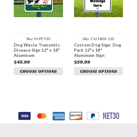
Sku:
IH-PET30
Sku:
C1218DS-110
Dog Waste Transmits
Custom Dog Sign: Dog
C
Disease Sign 12" x 18"
Park 12"x 18"
D
Aluminum
Aluminum Sign
A
$45.99
$59.99
$
CHOOSE OPTIONS
CHOOSE OPTIONS