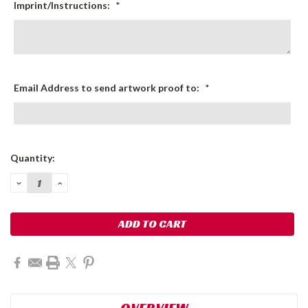
Imprint/Instructions:
*
Email Address to send artwork proof to:
*
Current
Quantity:
Stock:
DECREASE
INCREASE
QUANTITY:
QUANTITY:
OVERVIEW