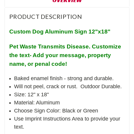
PRODUCT DESCRIPTION
Custom Dog Aluminum Sign 12"x18"
Pet Waste Transmits Disease. Customize
the text- Add your message, property
name, or penal code!
Baked enamel finish - strong and durable.
Will not peel, crack or rust. Outdoor Durable.
Size: 12" x 18"
Material: Aluminum
Choose Sign Color: Black or Green
Use Imprint Instructions Area to provide your
text.