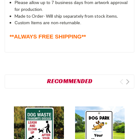
Please allow up to 7 business days from artwork approval
for production.
Made to Order- Will ship separately from stock items.
Custom Items are non-returnable.
**ALWAYS FREE SHIPPING**
RECOMMENDED