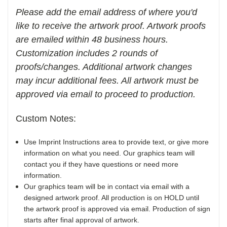
Please add the email address of where you'd
like to receive the artwork proof. Artwork proofs
are emailed within 48 business hours.
Customization includes 2 rounds of
proofs/changes. Additional artwork changes
may incur additional fees. All artwork must be
approved via email to proceed to production.
Custom Notes:
Use Imprint Instructions area to provide text, or give more
information on what you need. Our graphics team will
contact you if they have questions or need more
information.
Our graphics team will be in contact via email with a
designed artwork proof. All production is on HOLD until
the artwork proof is approved via email. Production of sign
starts after final approval of artwork.