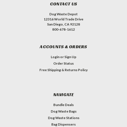
CONTACT US
Dog Waste Depot
12316 World Trade Drive
San Diego, CA 92128
800-678-1612
ACCOUNTS & ORDERS
Login
or
Sign Up
Order Status
Free Shipping & Returns Policy
NAVIGATE
Bundle Deals
Dog Waste Bags
Dog Waste Stations
Bag Dispensers