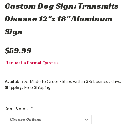
Custom Dog Sign: Transmits
Disease 12"x 18" Aluminum
Sign
$59.99
Request a Formal Quote »
Availability:
Made to Order - Ships within 3-5 business days.
Shipping:
Free Shipping
Sign Color:
*