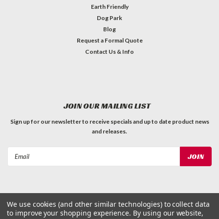
Earth Friendly
Dog Park
Blog
Request a Formal Quote
Contact Us & Info
JOIN OUR MAILING LIST
Sign up for our newsletter to receive specials and up to date product news
and releases.
Email
Address
We use cookies (and other similar technologies) to collect data
to improve your shopping experience.
By using our website,
©
2026
Dog Waste Depot
| Sitemap