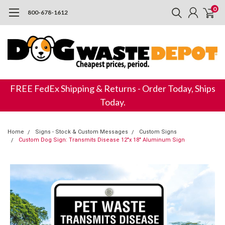
0
800-678-1612
FREE FedEx Shipping & Returns - Order Today, Ships
Today.
Home
Signs - Stock & Custom Messages
Custom Signs
Custom Dog Sign: Transmits Disease 12"x 18" Aluminum Sign