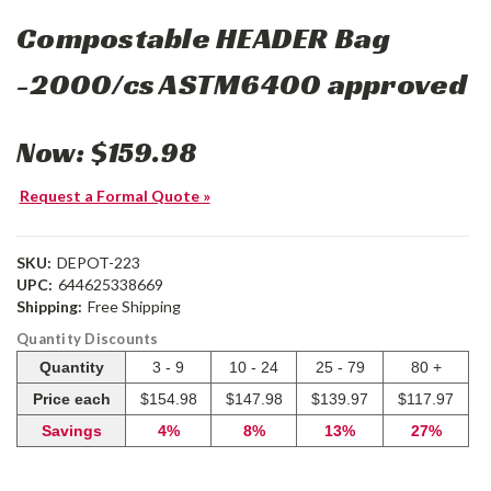
Compostable HEADER Bag
-2000/cs ASTM6400 approved
Now:
$159.98
Request a Formal Quote »
SKU:
DEPOT-223
UPC:
644625338669
Shipping:
Free Shipping
Quantity Discounts
Quantity
3 - 9
10 - 24
25 - 79
80 +
Price each
$154.98
$147.98
$139.97
$117.97
Savings
4%
8%
13%
27%