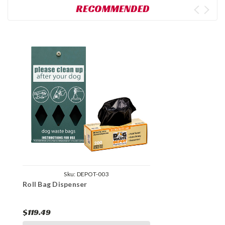
RECOMMENDED
Sku:
DEPOT-003
Roll Bag Dispenser
$119.49