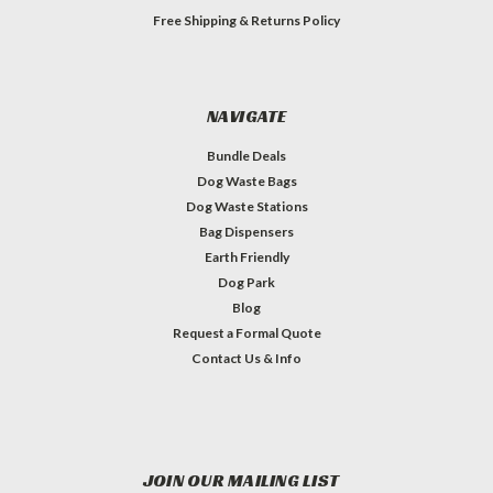
Free Shipping & Returns Policy
NAVIGATE
Bundle Deals
Dog Waste Bags
Dog Waste Stations
Bag Dispensers
Earth Friendly
Dog Park
Blog
Request a Formal Quote
Contact Us & Info
JOIN OUR MAILING LIST