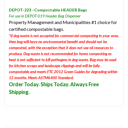
DEPOT-223 –Compostable HEADER Bags
For use in DEPOT-019 Header Bag Dispenser
Property Management and Municipalities #1 choice for
certified compostable bags.
*If dog waste is not accepted for commercial composting in your area,
then bag will have no environmental benefit and should not be
composted, with the exception that it does not use oil resources to
produce. Dog waste is not recommended for home composting as
heat is not sufficient to kill pathogens in dog waste. Bag may be used
for kitchen scraps and landscape clippings and will be fully
compostable and meets FTC 2012 Green Guides for degrading within
12 months. Meets ASTM6400 Standard.
Order Today. Ships Today. Always Free
Shipping.