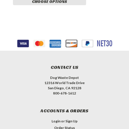
CHOOSE OPTIONS
CONTACT US
Dog Waste Depot
12316 World Trade Drive
San Diego, CA 92128
800-678-1612
ACCOUNTS & ORDERS
Login
or
Sign Up
Order Status