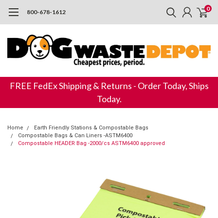
0
800-678-1612
FREE FedEx Shipping & Returns - Order Today, Ships
Today.
Home
Earth Friendly Stations & Compostable Bags
Compostable Bags & Can Liners -ASTM6400
Compostable HEADER Bag -2000/cs ASTM6400 approved