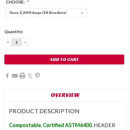
CHOOSE:
*
Current
Quantity:
Stock:
DECREASE
INCREASE
QUANTITY:
QUANTITY:
OVERVIEW
PRODUCT DESCRIPTION
Compostable, Certified ASTM6400.
HEADER