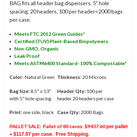
BAG fits all header bag dispensers. 5" hole
spacing. 20 headers, 100 per header=2000 bags
per case.
Meets FTC 2012 Green Guides*
Certified (TUV) Plant-Based Biopolymers
Non-GMO,
Organic
Leak Proof
Meets ASTM6400 Standard- 100% Compostable
*
Color:
Natural Green
Thickness
: 20 Microns
Bag Size:
8.5" x 13"
Header Qty:
100 per
with 5" hole spacing
header 20 headers per case
Print:
one side, black
Case Qty:
2000 Bags
PALLET SALE:
Pallet of 80 cases. $9437.60
per pallet
= $117.97 per case.
Free Shipping.